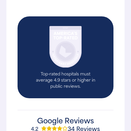
Top-rated hospitals must
average 4.9 stars or higher in
public reviews.
Google Reviews
34 Reviews
4.2