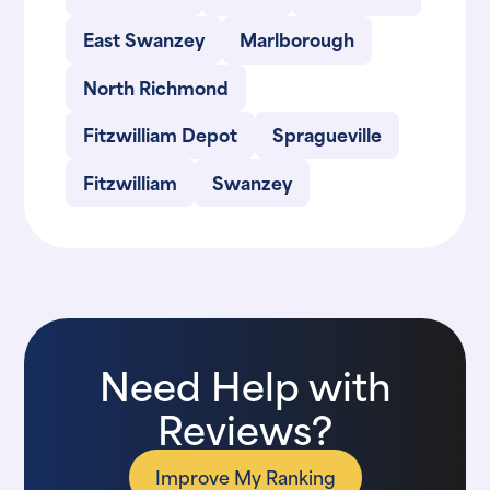
East Swanzey
Marlborough
North Richmond
Fitzwilliam Depot
Spragueville
Fitzwilliam
Swanzey
Need Help with
Reviews?
Improve My Ranking