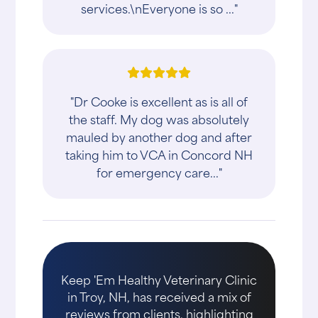
services.\nEveryone is so ..."
"Dr Cooke is excellent as is all of
the staff. My dog was absolutely
mauled by another dog and after
taking him to VCA in Concord NH
for emergency care..."
Keep 'Em Healthy Veterinary Clinic
in Troy, NH, has received a mix of
reviews from clients, highlighting