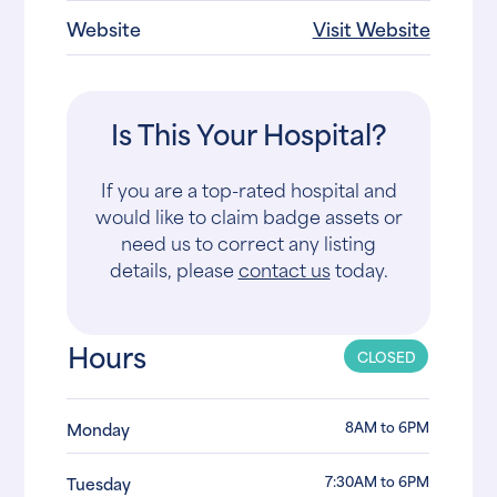
Website
Visit Website
Is This Your Hospital?
If you are a top-rated hospital and
would like to claim badge assets or
need us to correct any listing
details, please
contact us
today.
Hours
CLOSED
8AM to 6PM
Monday
7:30AM to 6PM
Tuesday