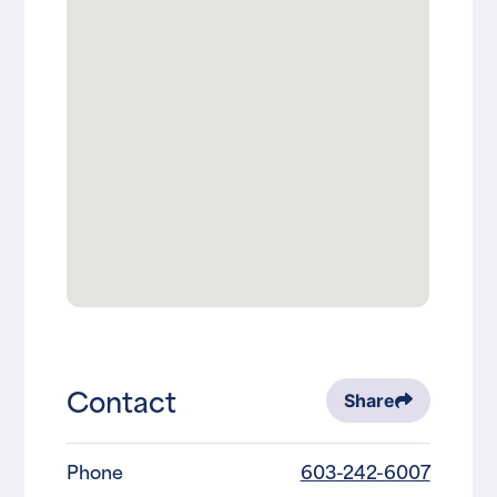
Contact
Share
Phone
603-242-6007