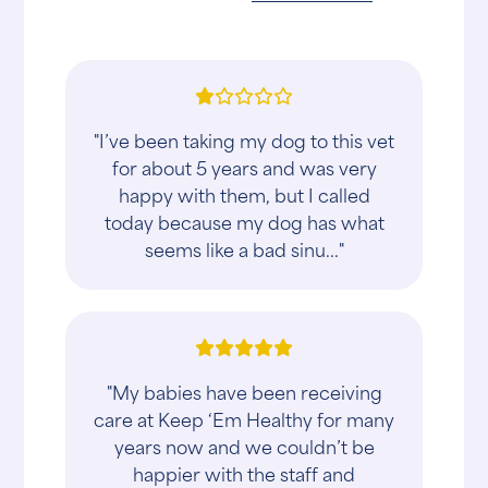
"I’ve been taking my dog to this vet
for about 5 years and was very
happy with them, but I called
today because my dog has what
seems like a bad sinu..."
"My babies have been receiving
care at Keep ‘Em Healthy for many
years now and we couldn’t be
happier with the staff and