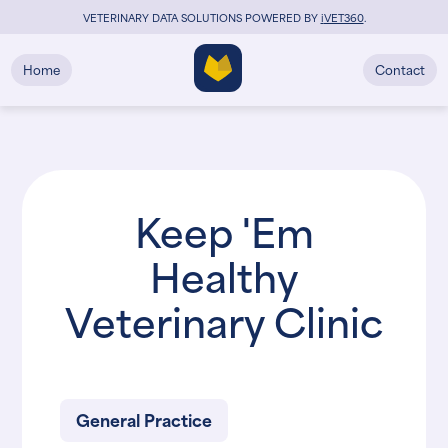
VETERINARY DATA SOLUTIONS POWERED BY
i
VET360
.
Home
Contact
Keep 'Em
Healthy
Veterinary Clinic
General Practice