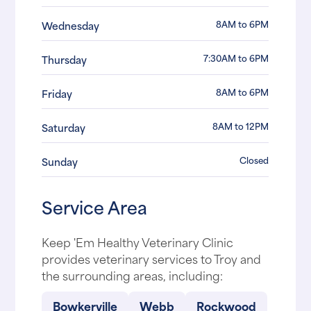
8AM to 6PM
Wednesday
7:30AM to 6PM
Thursday
8AM to 6PM
Friday
8AM to 12PM
Saturday
Closed
Sunday
Service Area
Keep 'Em Healthy Veterinary Clinic
provides veterinary services to Troy and
the surrounding areas, including:
Bowkerville
Webb
Rockwood