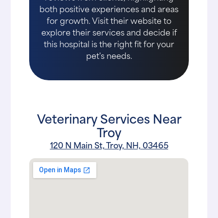
both positive experiences and areas
for growth. Visit their website to
explore their services and decide if
this hospital is the right fit for your
pet's needs.
Veterinary Services Near
Troy
120 N Main St, Troy, NH, 03465