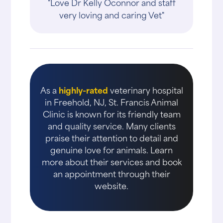
"Love Dr Kelly Oconnor and staff
very loving and caring Vet"
As a
highly-rated
veterinary hospital
in Freehold, NJ, St. Francis Animal
Clinic is known for its friendly team
and quality service. Many clients
praise their attention to detail and
genuine love for animals. Learn
more about their services and book
an appointment through their
website.