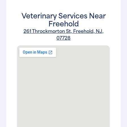
Veterinary Services Near
Freehold
261 Throckmorton St, Freehold, NJ,
07728