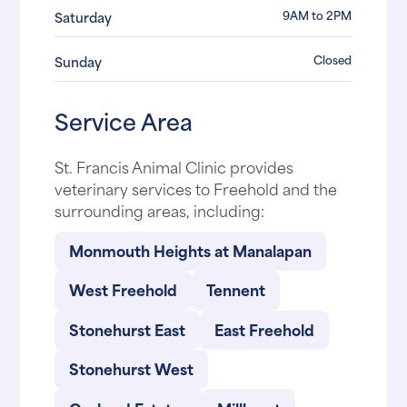
9AM to 2PM
Saturday
Closed
Sunday
Service Area
St. Francis Animal Clinic provides
veterinary services to Freehold and the
surrounding areas, including:
Monmouth Heights at Manalapan
West Freehold
Tennent
Stonehurst East
East Freehold
Stonehurst West