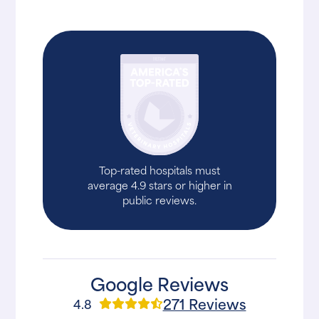
Top-rated hospitals must
average 4.9 stars or higher in
public reviews.
Google Reviews
271 Reviews
4.8