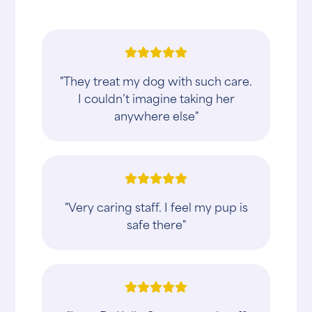
"They treat my dog with such care.
I couldn’t imagine taking her
anywhere else"
"Very caring staff. I feel my pup is
safe there"