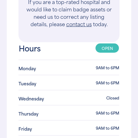
If you are a top-rated hospital and
would like to claim badge assets or
need us to correct any listing
details, please
contact us
today.
Hours
OPEN
9AM to 6PM
Monday
9AM to 6PM
Tuesday
Closed
Wednesday
9AM to 6PM
Thursday
9AM to 6PM
Friday