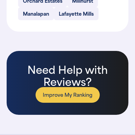
Orchard Estates
Millhurst
Manalapan
Lafayette Mills
Need Help with
Reviews?
Improve My Ranking