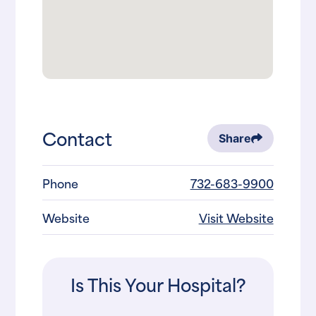
Contact
Share
Phone
732-683-9900
Website
Visit Website
Is This Your Hospital?