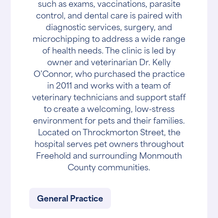
such as exams, vaccinations, parasite
control, and dental care is paired with
diagnostic services, surgery, and
microchipping to address a wide range
of health needs. The clinic is led by
owner and veterinarian Dr. Kelly
O’Connor, who purchased the practice
in 2011 and works with a team of
veterinary technicians and support staff
to create a welcoming, low-stress
environment for pets and their families.
Located on Throckmorton Street, the
hospital serves pet owners throughout
Freehold and surrounding Monmouth
County communities.
General Practice