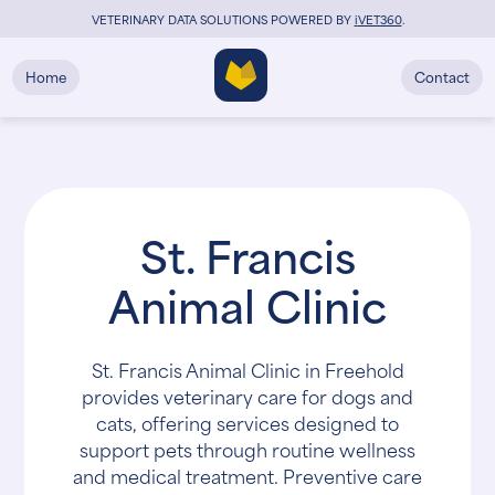
VETERINARY DATA SOLUTIONS POWERED BY
i
VET360
.
Home
Contact
St. Francis
Animal Clinic
St. Francis Animal Clinic in Freehold
provides veterinary care for dogs and
cats, offering services designed to
support pets through routine wellness
and medical treatment. Preventive care