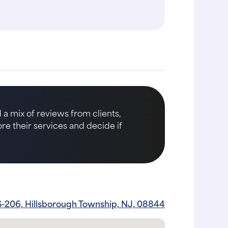
 a mix of reviews from clients,
ore their services and decide if
-206, Hillsborough Township, NJ, 08844