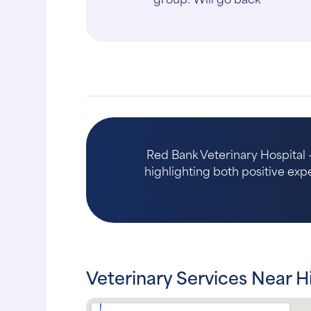
dog was re..."
Red Bank Veterinary Hospital -
highlighting both positive expe
Veterinary Services Near H