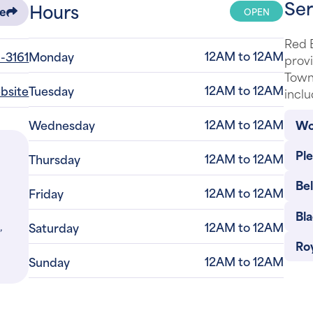
Ser
Hours
OPEN
re
Red B
12AM to 12AM
-3161
Monday
provi
Town
12AM to 12AM
ebsite
Tuesday
inclu
12AM to 12AM
Wo
Wednesday
Pl
12AM to 12AM
Thursday
Be
12AM to 12AM
Friday
Bla
,
12AM to 12AM
Saturday
Roy
12AM to 12AM
Sunday