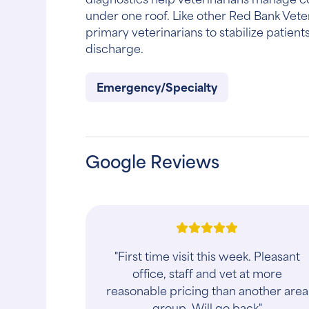
under one roof. Like other Red Bank Veteri
primary veterinarians to stabilize patien
discharge.
Emergency/Specialty
Google Reviews
"We took our dog in for a paw injury.
We waited quite awhile. Then we
were finally seen and it was decided
what needed to be done. When our