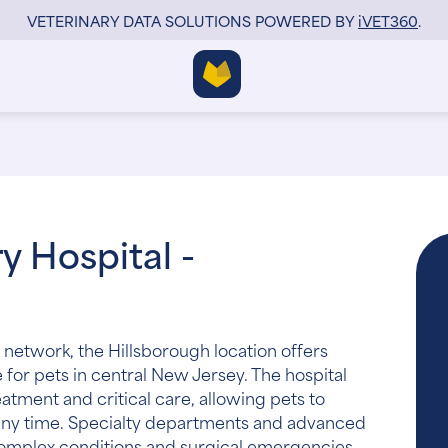
VETERINARY DATA SOLUTIONS POWERED BY
i
VET360
.
y Hospital -
 network, the Hillsborough location offers
for pets in central New Jersey. The hospital
tment and critical care, allowing pets to
 any time. Specialty departments and advanced
complex conditions and surgical emergencies