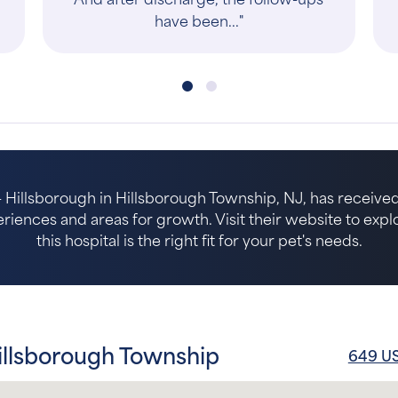
 Hillsborough in Hillsborough Township, NJ, has received
riences and areas for growth. Visit their website to expl
this hospital is the right fit for your pet's needs.
illsborough Township
649 US