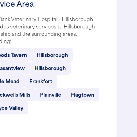
vice Area
ank Veterinary Hospital - Hillsborough
des veterinary services to Hillsborough
ship and the surrounding areas,
ding:
ods Tavern
Hillsborough
easantview
Hillsborough
lle Mead
Frankfort
ckwells Mills
Plainville
Flagtown
ce Valley