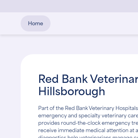
Home
Red Bank Veterinar
Hillsborough
Part of the Red Bank Veterinary Hospitals
emergency and specialty veterinary care 
provides round-the-clock emergency trea
receive immediate medical attention at
diagnostics help veterinarians manage 