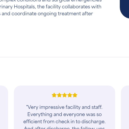
nary Hospitals, the facility collaborates with
ts and coordinate ongoing treatment after
"First time visit this week. Pleasant
office, staff and vet at more
reasonable pricing than another area
group. Will go back"