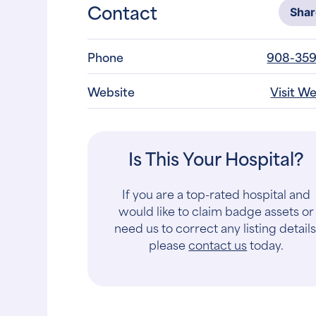
Contact
Sha
Phone
908-359
Website
Visit W
Is This Your Hospital?
If you are a top-rated hospital and
would like to claim badge assets or
need us to correct any listing details
please
contact us
today.