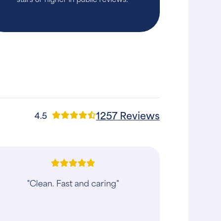
1257 Reviews
4.5