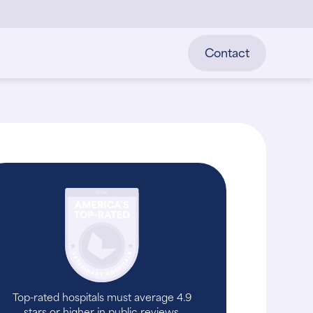
Contact
Top-rated hospitals must average 4.9
stars or higher in public reviews.