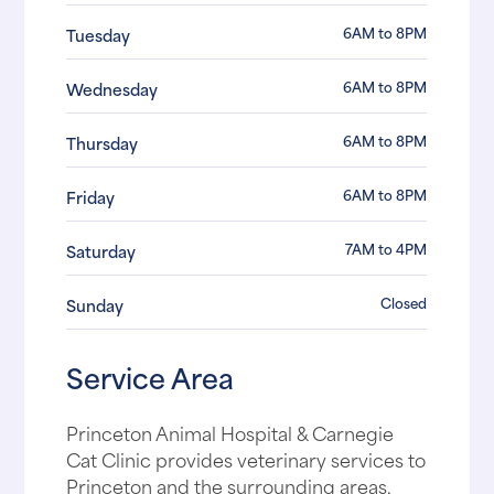
6AM to 8PM
Tuesday
6AM to 8PM
Wednesday
6AM to 8PM
Thursday
6AM to 8PM
Friday
7AM to 4PM
Saturday
Closed
Sunday
Service Area
Princeton Animal Hospital & Carnegie
Cat Clinic provides veterinary services to
Princeton and the surrounding areas,