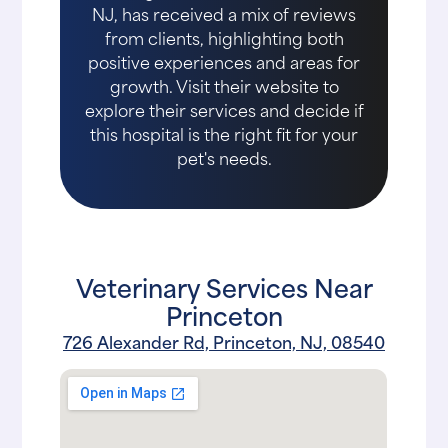
NJ, has received a mix of reviews
from clients, highlighting both
positive experiences and areas for
growth. Visit their website to
explore their services and decide if
this hospital is the right fit for your
pet's needs.
Veterinary Services Near
Princeton
726 Alexander Rd, Princeton, NJ, 08540