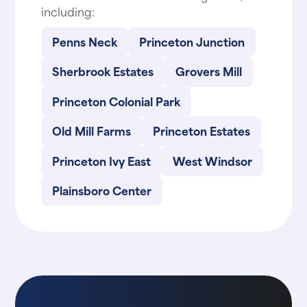
including:
Penns Neck
Princeton Junction
Sherbrook Estates
Grovers Mill
Princeton Colonial Park
Old Mill Farms
Princeton Estates
Princeton Ivy East
West Windsor
Plainsboro Center