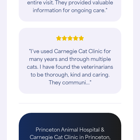
entire visit. They provided valuable
information for ongoing care."
"I’ve used Carnegie Cat Clinic for
many years and through multiple
cats. I have found the veterinarians
to be thorough, kind and caring.
They communi..."
Princeton Animal Hospital &
Carnegie Cat Clinic in Princeton,