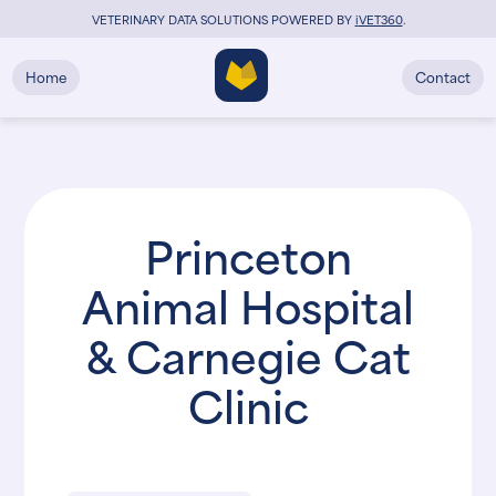
VETERINARY DATA SOLUTIONS POWERED BY
i
VET360
.
Home
Contact
Princeton
Animal Hospital
& Carnegie Cat
Clinic