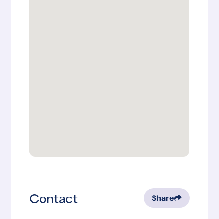
Contact
Share