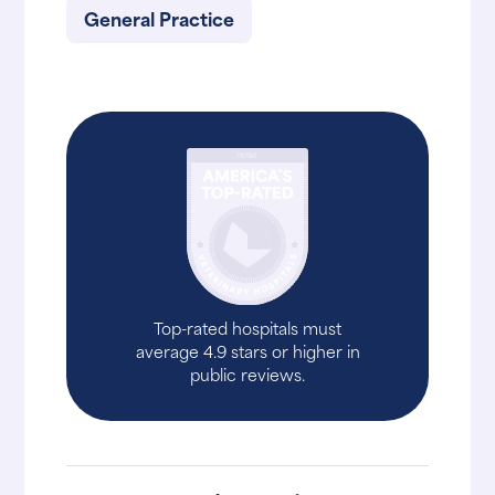
General Practice
Top-rated hospitals must
average 4.9 stars or higher in
public reviews.