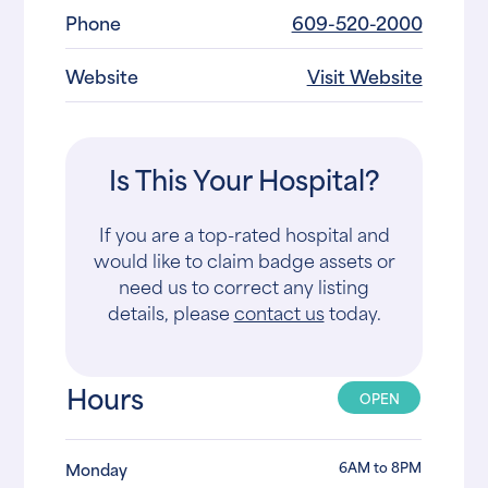
Phone
609-520-2000
Website
Visit Website
Is This Your Hospital?
If you are a top-rated hospital and
would like to claim badge assets or
need us to correct any listing
details, please
contact us
today.
Hours
OPEN
6AM to 8PM
Monday