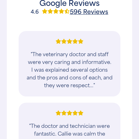
Google Reviews
596 Reviews
4.6
"The veterinary doctor and staff
were very caring and informative.
I was explained several options
and the pros and cons of each, and
they were respect..."
"The doctor and technician were
fantastic. Callie was calm the