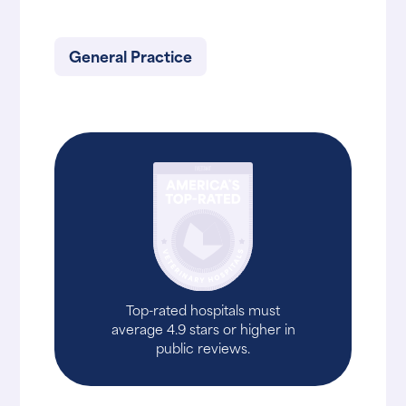
General Practice
Top-rated hospitals must
average 4.9 stars or higher in
public reviews.