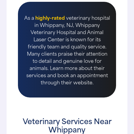
As a
highly-rated
veterinary hospital
in Whippany, NJ, Whippany
Veterinary Hospital and Animal
Laser Center is known for its
friendly team and quality service.
Many clients praise their attention
to detail and genuine love for
animals. Learn more about their
services and book an appointment
through their website.
Veterinary Services Near
Whippany