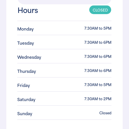
Hours
CLOSED
7:30AM to 5PM
Monday
7:30AM to 6PM
Tuesday
7:30AM to 6PM
Wednesday
7:30AM to 6PM
Thursday
7:30AM to 5PM
Friday
7:30AM to 2PM
Saturday
Closed
Sunday