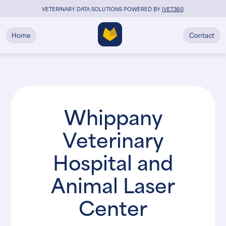
VETERINARY DATA SOLUTIONS POWERED BY
i
VET360
.
Home
Contact
Whippany
Veterinary
Hospital and
Animal Laser
Center