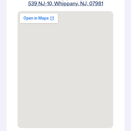
539 NJ-10, Whippany, NJ, 07981