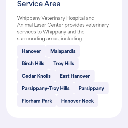
Service Area
Whippany Veterinary Hospital and
Animal Laser Center provides veterinary
services to Whippany and the
surrounding areas, including:
Hanover
Malapardis
Birch Hills
Troy Hills
Cedar Knolls
East Hanover
Parsippany-Troy Hills
Parsippany
Florham Park
Hanover Neck