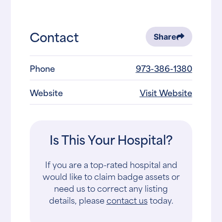
Contact
Share
Phone
973-386-1380
Website
Visit Website
Is This Your Hospital?
If you are a top-rated hospital and
would like to claim badge assets or
need us to correct any listing
details, please
contact us
today.