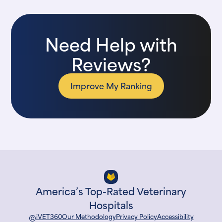
Need Help with
Reviews?
Improve My Ranking
America’s Top-Rated Veterinary
Hospitals
©
iVET360
Our Methodology
Privacy Policy
Accessibility