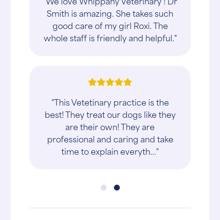
"We love Whippany Veterinary ! Dr
Smith is amazing. She takes such
good care of my girl Roxi. The
whole staff is friendly and helpful."
"This Vetetinary practice is the
best! They treat our dogs like they
are their own! They are
professional and caring and take
time to explain everyth..."