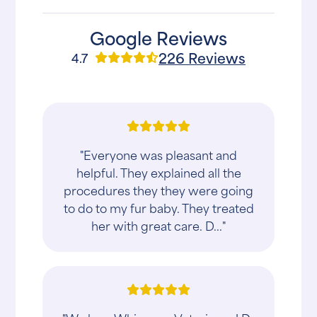
Google Reviews
226 Reviews
4.7
"Everyone was pleasant and
helpful. They explained all the
procedures they they were going
to do to my fur baby. They treated
her with great care. D..."