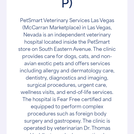
P)
PetSmart Veterinary Services Las Vegas
(McCarran Marketplace) in Las Vegas,
Nevada is an independent veterinary
hospital located inside the PetSmart
store on South Eastern Avenue. The clinic
provides care for dogs, cats, and non-
avian exotic pets and offers services
including allergy and dermatology care,
dentistry, diagnostics and imaging,
surgical procedures, urgent care,
wellness visits, and end-of-life services.
The hospital is Fear Free certified and
equipped to perform complex
procedures such as foreign body
surgery and gastropexy. The clinic is
operated by veterinarian Dr. Thomas