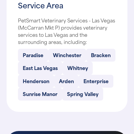
Service Area
PetSmart Veterinary Services - Las Vegas
(McCarran Mkt P) provides veterinary
services to Las Vegas and the
surrounding areas, including:
Paradise
Winchester
Bracken
East Las Vegas
Whitney
Henderson
Arden
Enterprise
Sunrise Manor
Spring Valley