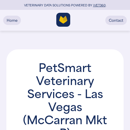
VETERINARY DATA SOLUTIONS POWERED BY
i
VET360
.
Home
Contact
PetSmart
Veterinary
Services - Las
Vegas
(McCarran Mkt