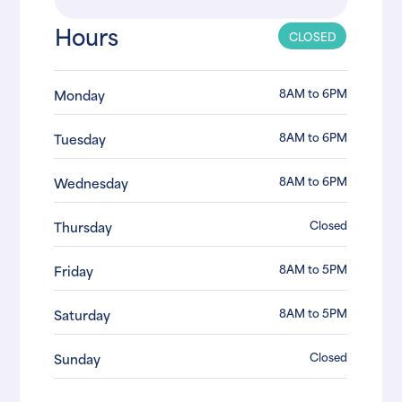
Hours
CLOSED
8AM to 6PM
Monday
8AM to 6PM
Tuesday
8AM to 6PM
Wednesday
Closed
Thursday
8AM to 5PM
Friday
8AM to 5PM
Saturday
Closed
Sunday