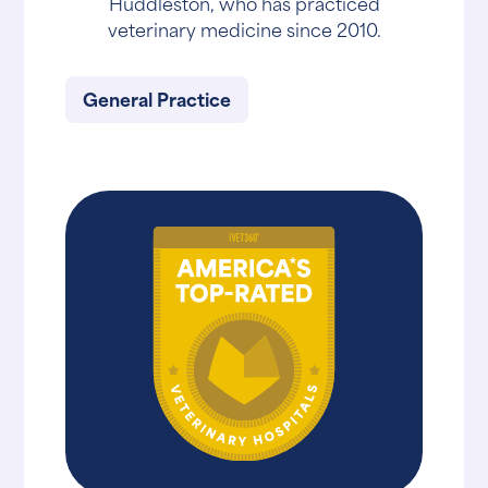
Huddleston, who has practiced
veterinary medicine since 2010.
General Practice