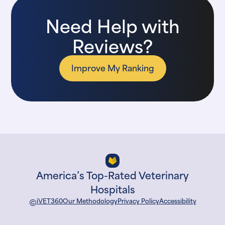
Need Help with
Reviews?
Improve My Ranking
America’s Top-Rated Veterinary
Hospitals
©
iVET360
Our Methodology
Privacy Policy
Accessibility