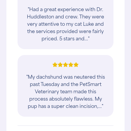
"Had a great experience with Dr.
Huddleston and crew. They were
very attentive to my cat Luke and
the services provided were fairly
priced. 5 stars and..."
"My dachshund was neutered this
past Tuesday and the PetSmart
Veterinary team made this
process absolutely flawless. My
pup has a super clean incision,..."