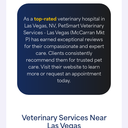
As a
top-rated
veterinary hospital in
Las Vegas, NV, PetSmart Veterinary
Services - Las Vegas (McCarran Mkt
P) has earned exceptional reviews
for their compassionate and expert
care. Clients consistently
recommend them for trusted pet
care. Visit their website to learn
more or request an appointment
today.
Veterinary Services Near
Las Vegas