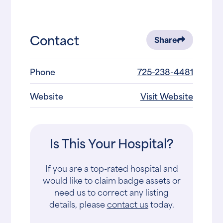
Contact
Share
Phone
725-238-4481
Website
Visit Website
Is This Your Hospital?
If you are a top-rated hospital and
would like to claim badge assets or
need us to correct any listing
details, please
contact us
today.