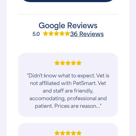
Google Reviews
36 Reviews
5.0
"Didn't know what to expect. Vet is
not affiliated with PetSmart. Vet
and staff are friendly,
accomodating, professional and
patient. Prices are reason..."