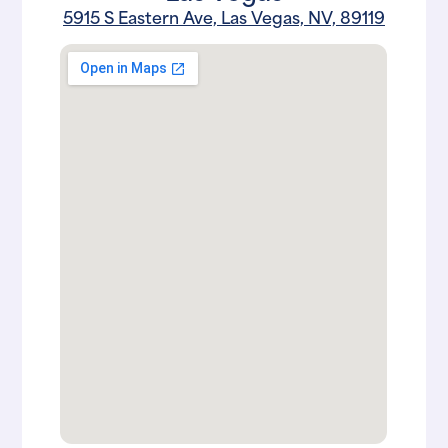
5915 S Eastern Ave, Las Vegas, NV, 89119