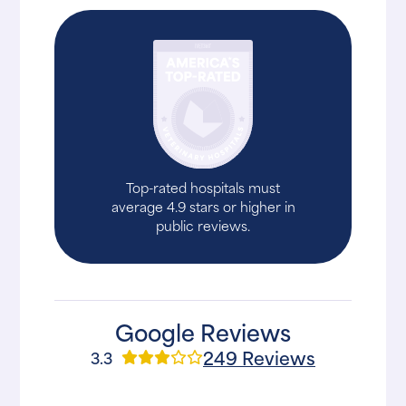
Top-rated hospitals must
average 4.9 stars or higher in
public reviews.
Google Reviews
249 Reviews
3.3