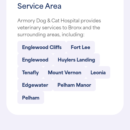
Service Area
Armory Dog & Cat Hospital provides
veterinary services to Bronx and the
surrounding areas, including:
Englewood Cliffs
Fort Lee
Englewood
Huylers Landing
Tenafly
Mount Vernon
Leonia
Edgewater
Pelham Manor
Pelham