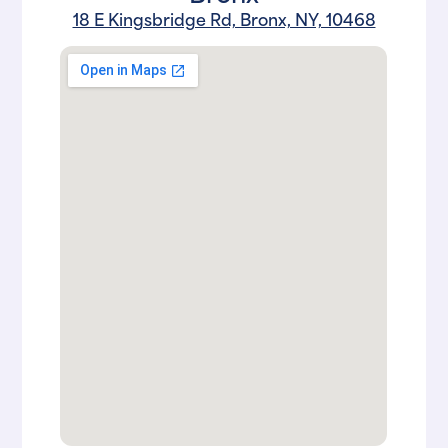
18 E Kingsbridge Rd, Bronx, NY, 10468