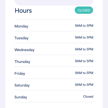
Hours
CLOSED
9AM to 5PM
Monday
9AM to 5PM
Tuesday
9AM to 5PM
Wednesday
9AM to 5PM
Thursday
9AM to 5PM
Friday
9AM to 5PM
Saturday
Closed
Sunday