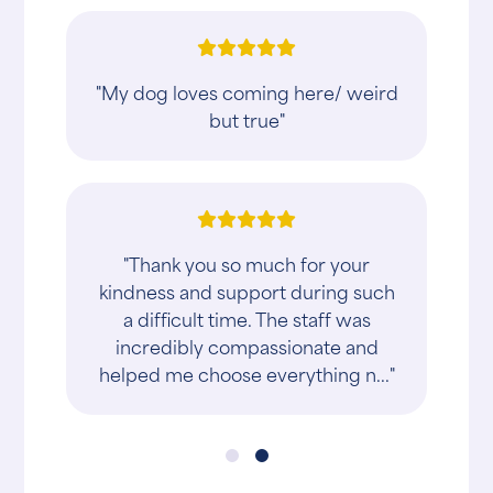
"My dog loves coming here/ weird
but true"
"Thank you so much for your
kindness and support during such
a difficult time. The staff was
incredibly compassionate and
helped me choose everything n..."