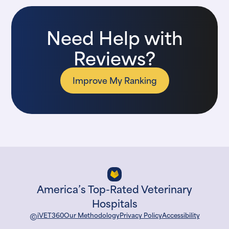
Need Help with
Reviews?
Improve My Ranking
America’s Top-Rated Veterinary
Hospitals
©
iVET360
Our Methodology
Privacy Policy
Accessibility