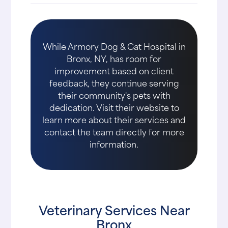
While Armory Dog & Cat Hospital in
Bronx, NY, has room for
improvement based on client
feedback, they continue serving
their community's pets with
dedication. Visit their website to
learn more about their services and
contact the team directly for more
information.
Veterinary Services Near
Bronx