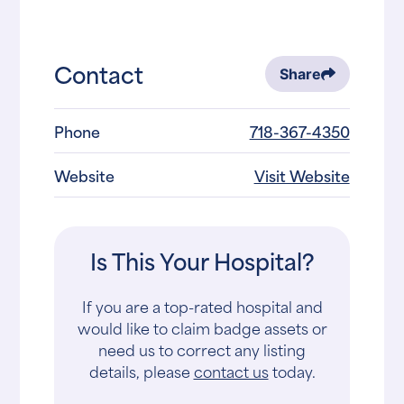
Contact
Share
Phone
718-367-4350
Website
Visit Website
Is This Your Hospital?
If you are a top-rated hospital and
would like to claim badge assets or
need us to correct any listing
details, please
contact us
today.