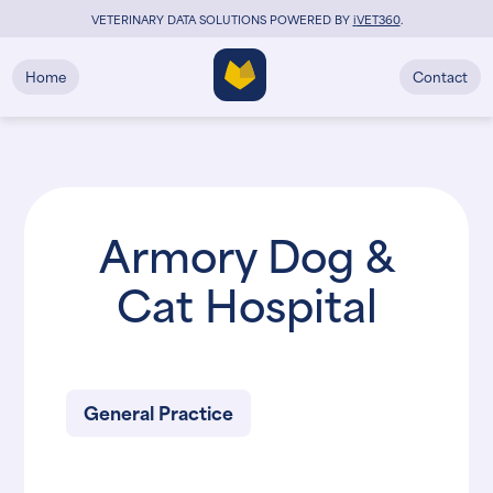
VETERINARY DATA SOLUTIONS POWERED BY
i
VET360
.
Home
Contact
Armory Dog &
Cat Hospital
General Practice