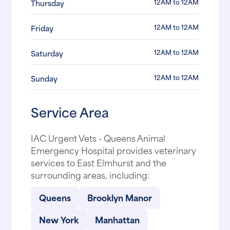
12AM to 12AM
Thursday
12AM to 12AM
Friday
12AM to 12AM
Saturday
12AM to 12AM
Sunday
Service Area
IAC Urgent Vets - Queens Animal
Emergency Hospital provides veterinary
services to East Elmhurst and the
surrounding areas, including:
Queens
Brooklyn Manor
New York
Manhattan