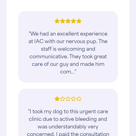
"We had an excellent experience
at IAC with our nervous pup. The
staff is welcoming and
communicative. They took great
care of our guy and made him
com..."
"I took my dog to this urgent care
clinic due to active bleeding and
was understandably very
concerned. I paid the consultation