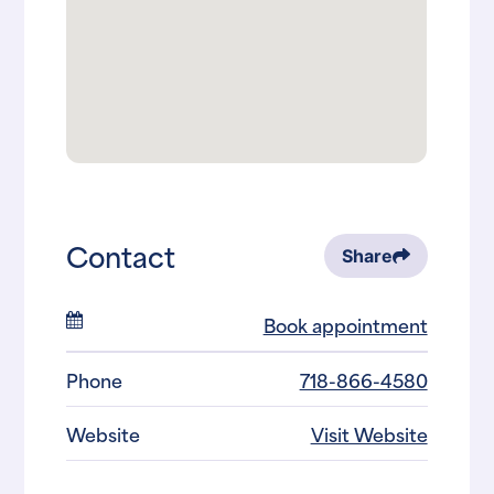
Contact
Share
Book appointment
Phone
718-866-4580
Website
Visit Website