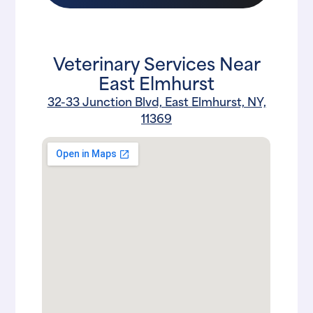
Veterinary Services Near
East Elmhurst
32-33 Junction Blvd, East Elmhurst, NY,
11369