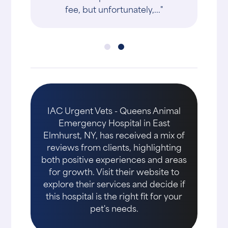
fee, but unfortunately,..."
IAC Urgent Vets - Queens Animal
Emergency Hospital in East
Elmhurst, NY, has received a mix of
reviews from clients, highlighting
both positive experiences and areas
for growth. Visit their website to
explore their services and decide if
this hospital is the right fit for your
pet's needs.