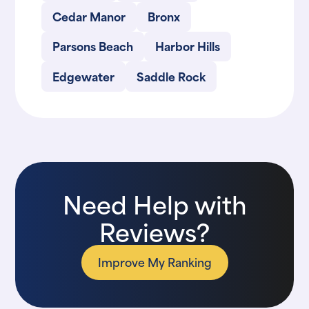
Cedar Manor
Bronx
Parsons Beach
Harbor Hills
Edgewater
Saddle Rock
Need Help with
Reviews?
Improve My Ranking