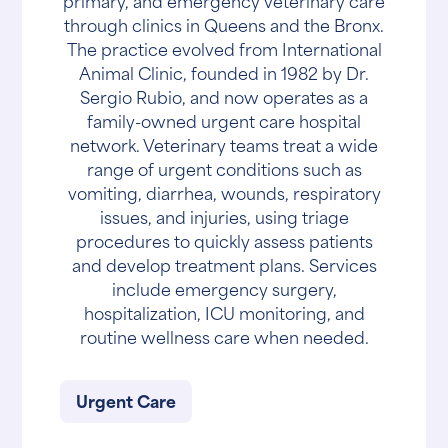
primary, and emergency veterinary care
through clinics in Queens and the Bronx.
The practice evolved from International
Animal Clinic, founded in 1982 by Dr.
Sergio Rubio, and now operates as a
family-owned urgent care hospital
network. Veterinary teams treat a wide
range of urgent conditions such as
vomiting, diarrhea, wounds, respiratory
issues, and injuries, using triage
procedures to quickly assess patients
and develop treatment plans. Services
include emergency surgery,
hospitalization, ICU monitoring, and
routine wellness care when needed.
Urgent Care