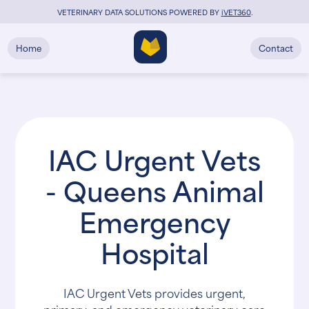
VETERINARY DATA SOLUTIONS POWERED BY
i
VET360
.
Home
Contact
IAC Urgent Vets
- Queens Animal
Emergency
Hospital
IAC Urgent Vets provides urgent,