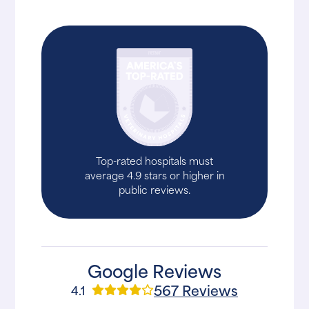
Top-rated hospitals must
average 4.9 stars or higher in
public reviews.
Google Reviews
567 Reviews
4.1