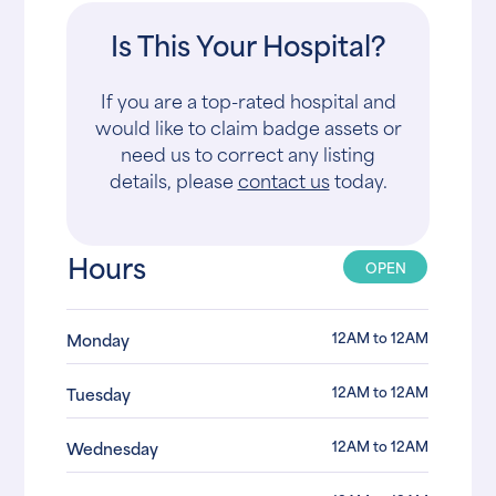
Is This Your Hospital?
If you are a top-rated hospital and
would like to claim badge assets or
need us to correct any listing
details, please
contact us
today.
Hours
OPEN
12AM to 12AM
Monday
12AM to 12AM
Tuesday
12AM to 12AM
Wednesday