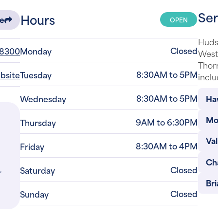
Ser
Hours
OPEN
re
Huds
Closed
-8300
Monday
Westc
Thor
8:30AM to 5PM
ebsite
Tuesday
inclu
8:30AM to 5PM
Ha
Wednesday
Mo
9AM to 6:30PM
Thursday
Val
8:30AM to 4PM
Friday
Ch
,
Closed
Saturday
Bri
Closed
Sunday