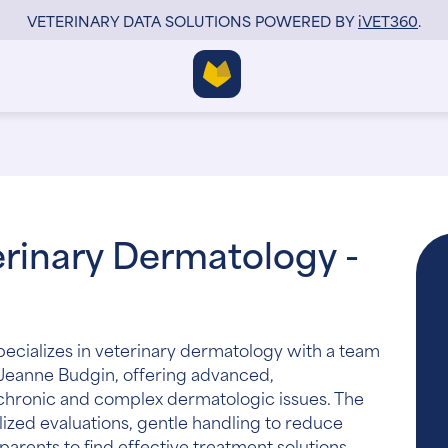
VETERINARY DATA SOLUTIONS POWERED BY
i
VET360
.
rinary Dermatology -
ecializes in veterinary dermatology with a team
 Jeanne Budgin, offering advanced,
 chronic and complex dermatologic issues. The
ized evaluations, gentle handling to reduce
parents to find effective treatment solutions.