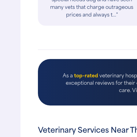
many vets that charge outrageous
prices and always t..."
As a
top-rated
veterinary hosp
exceptional reviews for thei
care. V
Veterinary Services Near 