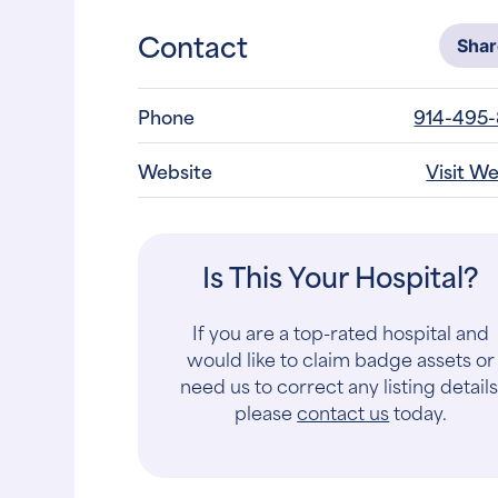
Contact
Sha
Phone
914-495
Website
Visit W
Is This Your Hospital?
If you are a top-rated hospital and
would like to claim badge assets or
need us to correct any listing details
please
contact us
today.