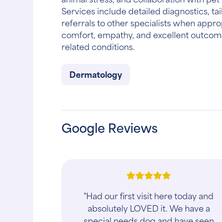
Services include detailed diagnostics, tai
referrals to other specialists when appro
comfort, empathy, and excellent outcome
related conditions.
Dermatology
Google Reviews
"Had our first visit here today and
absolutely LOVED it. We have a
special needs dog and have seen