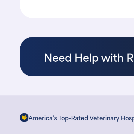
Need Help with 
America’s Top-Rated Veterinary Hosp