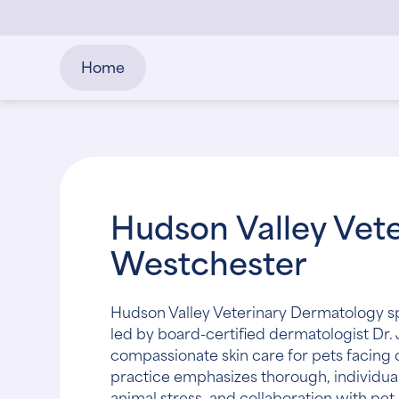
Home
Hudson Valley Vete
Westchester
Hudson Valley Veterinary Dermatology sp
led by board-certified dermatologist Dr.
compassionate skin care for pets facing
practice emphasizes thorough, individual
animal stress, and collaboration with pet 