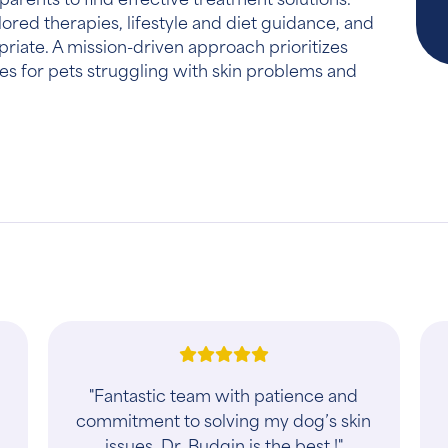
lored therapies, lifestyle and diet guidance, and
priate. A mission-driven approach prioritizes
s for pets struggling with skin problems and
"Fantastic team with patience and
commitment to solving my dog’s skin
issues. Dr. Budgin is the best !"