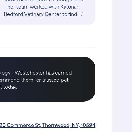
her team worked with Katonah
Bedford Vetinary Center to find ..."
ology - Westchester has earned
ecommend them for trusted pet
t today.
20 Commerce St, Thornwood, NY, 10594