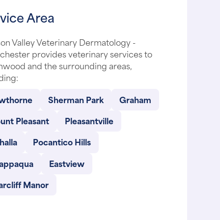
vice Area
on Valley Veterinary Dermatology -
hester provides veterinary services to
nwood and the surrounding areas,
ding:
wthorne
Sherman Park
Graham
unt Pleasant
Pleasantville
halla
Pocantico Hills
appaqua
Eastview
arcliff Manor