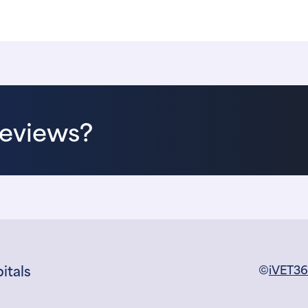
Reviews?
itals
©
iVET3