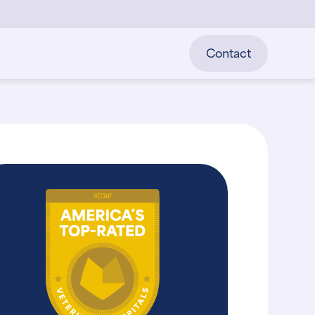
Contact