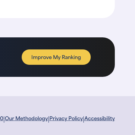
Improve My Ranking
|
|
|
60
Our Methodology
Privacy Policy
Accessibility