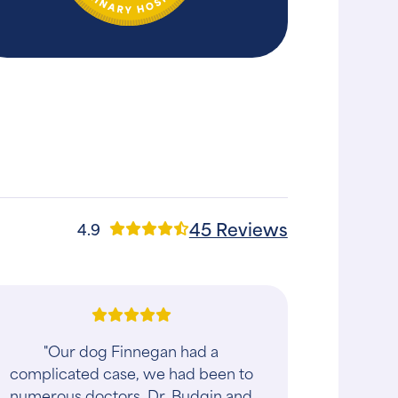
45 Reviews
4.9
"Our dog Finnegan had a
complicated case, we had been to
numerous doctors. Dr. Budgin and