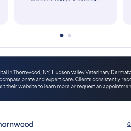
ital in Thornwood, NY, Hudson Valley Veterinary Dermat
r compassionate and expert care. Clients consistently r
isit their website to learn more or request an appointmen
Thornwood
6