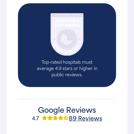
Top-rated hospitals must
average 4.9 stars or higher in
public reviews.
Google Reviews
89 Reviews
4.7