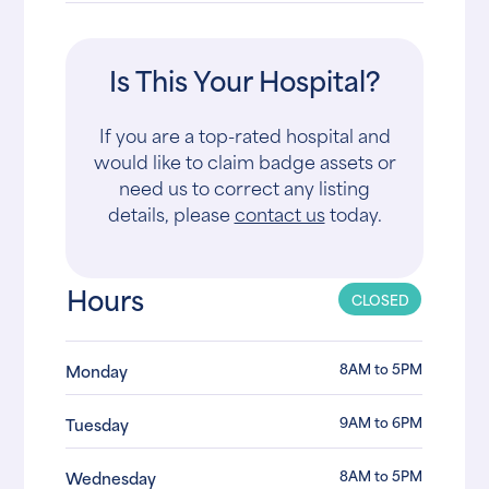
Is This Your Hospital?
If you are a top-rated hospital and
would like to claim badge assets or
need us to correct any listing
details, please
contact us
today.
Hours
CLOSED
8AM to 5PM
Monday
9AM to 6PM
Tuesday
8AM to 5PM
Wednesday