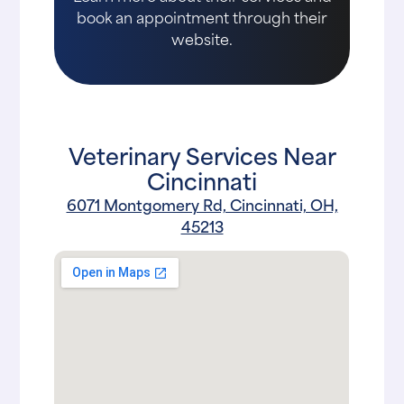
book an appointment through their
website.
Veterinary Services Near
Cincinnati
6071 Montgomery Rd, Cincinnati, OH,
45213