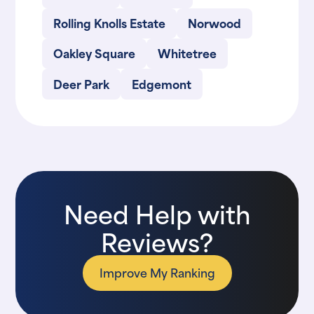
Rolling Knolls Estate
Norwood
Oakley Square
Whitetree
Deer Park
Edgemont
Need Help with
Reviews?
Improve My Ranking