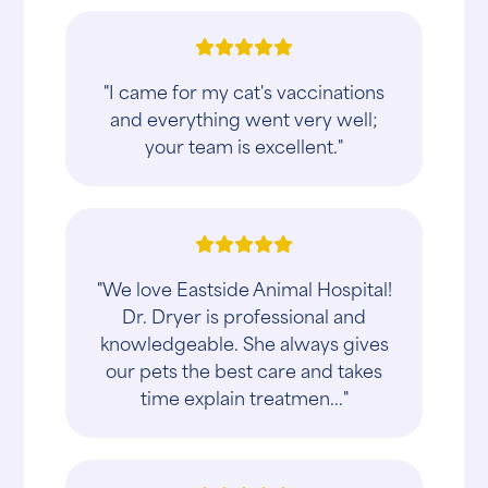
"I came for my cat's vaccinations
and everything went very well;
your team is excellent."
"We love Eastside Animal Hospital!
Dr. Dryer is professional and
knowledgeable. She always gives
our pets the best care and takes
time explain treatmen..."