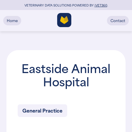
VETERINARY DATA SOLUTIONS POWERED BY
i
VET360
.
Home
Contact
Eastside Animal
Hospital
General Practice