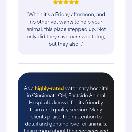
"When it’s a Friday afternoon, and
no other vet wants to help your
animal, this place stepped up. Not
only did they save our sweet dog,
but they also..."
As a
highly-rated
veterinary hospital
in Cincinnati, OH, Eastside Animal
Hospital is known for its friendly
team and quality service. Many
clients praise their attention to
detail and genuine love for animals.
Learn more about their services and