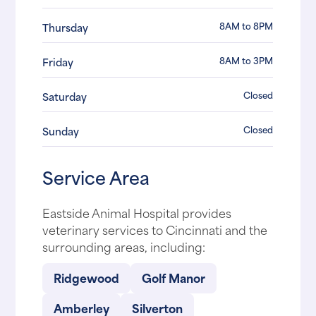
8AM to 8PM
Thursday
8AM to 3PM
Friday
Closed
Saturday
Closed
Sunday
Service Area
Eastside Animal Hospital provides
veterinary services to Cincinnati and the
surrounding areas, including:
Ridgewood
Golf Manor
Amberley
Silverton