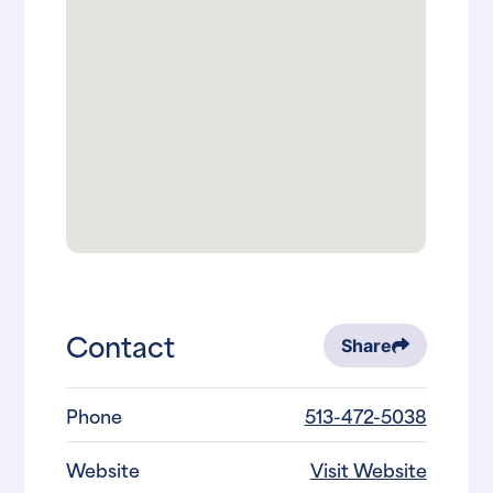
Contact
Share
Phone
513-472-5038
Website
Visit Website