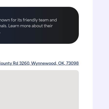
nown for its friendly team and
imals. Learn more about their
.
County Rd 3260, Wynnewood, OK, 73098