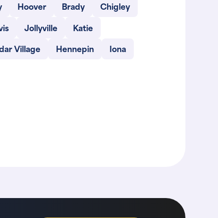
y
Hoover
Brady
Chigley
vis
Jollyville
Katie
ar Village
Hennepin
Iona