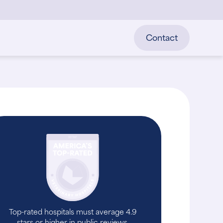
Contact
Top-rated hospitals must average 4.9
stars or higher in public reviews.