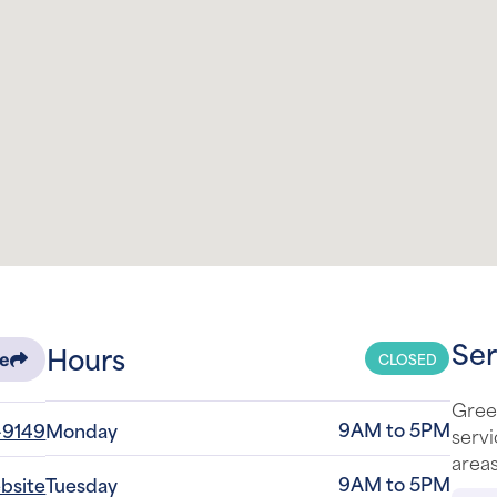
Ser
Hours
CLOSED
re
Green
9AM to 5PM
-9149
Monday
serv
areas
9AM to 5PM
ebsite
Tuesday