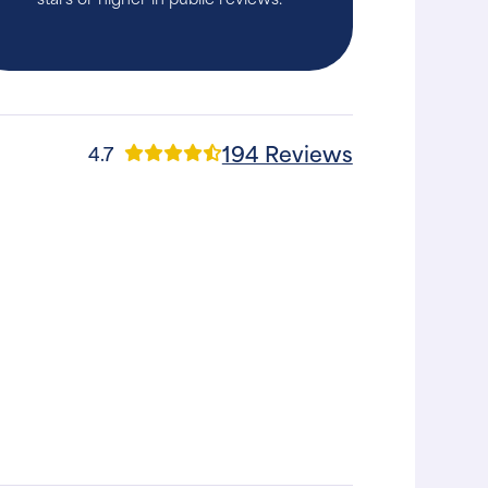
194 Reviews
4.7