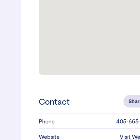
Contact
Sha
Phone
405-665
Website
Visit W