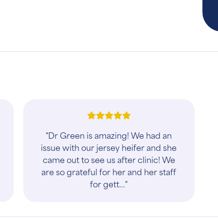
"Dr Green is amazing! We had an
issue with our jersey heifer and she
came out to see us after clinic! We
are so grateful for her and her staff
for gett..."