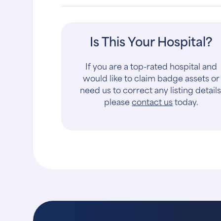
Is This Your Hospital?
If you are a top-rated hospital and
would like to claim badge assets or
need us to correct any listing details
please
contact us
today.