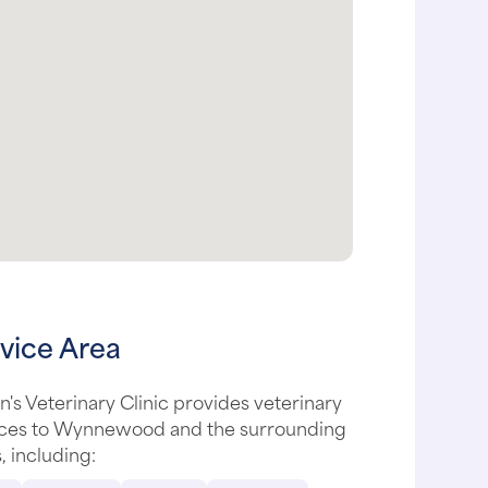
vice Area
's Veterinary Clinic provides veterinary
ices to Wynnewood and the surrounding
, including: