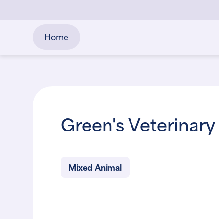
Home
Green's Veterinary 
Mixed Animal