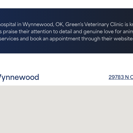
ospital in Wynnewood, OK, Green's Veterinary Clinic is k
s praise their attention to detail and genuine love for an
services and book an appointment through their website
 Wynnewood
29783 N 