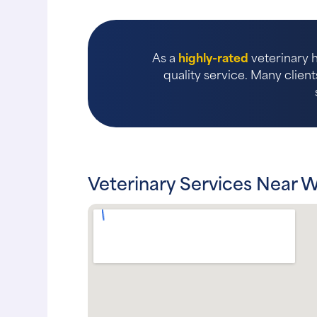
As a
highly-rated
veterinary h
quality service. Many client
Veterinary Services Near