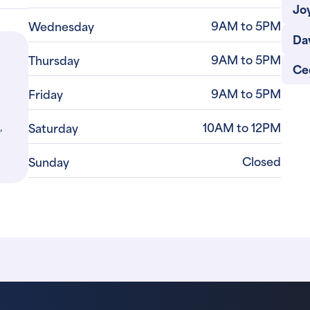
Jo
9AM to 5PM
Wednesday
Da
9AM to 5PM
Thursday
Ced
9AM to 5PM
Friday
,
10AM to 12PM
Saturday
Closed
Sunday