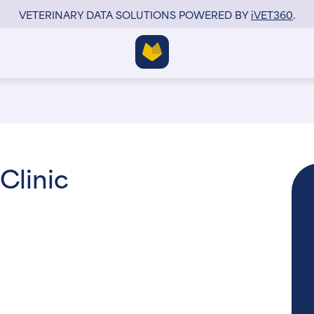
VETERINARY DATA SOLUTIONS POWERED BY
i
VET360
.
Clinic