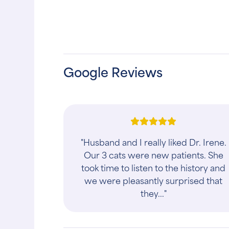
Google Reviews
"Husband and I really liked Dr. Irene.
Our 3 cats were new patients. She
took time to listen to the history and
we were pleasantly surprised that
they..."