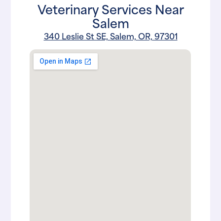
Veterinary Services Near
Salem
340 Leslie St SE, Salem, OR, 97301