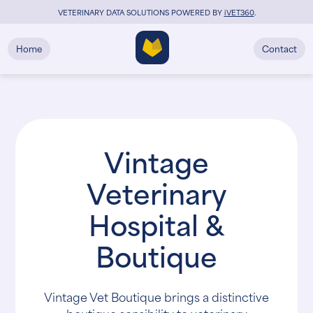
VETERINARY DATA SOLUTIONS POWERED BY
i
VET360
.
Home
Contact
Vintage
Veterinary
Hospital &
Boutique
Vintage Vet Boutique brings a distinctive