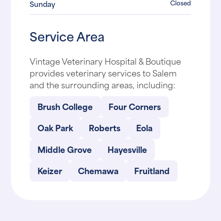
Closed
Sunday
Service Area
Vintage Veterinary Hospital & Boutique
provides veterinary services to Salem
and the surrounding areas, including:
Brush College
Four Corners
Oak Park
Roberts
Eola
Middle Grove
Hayesville
Keizer
Chemawa
Fruitland