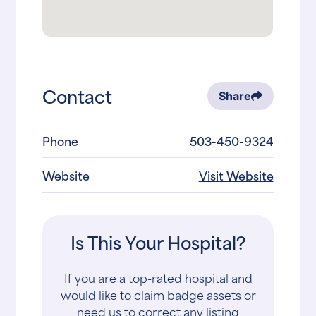
Contact
Share
Phone
503-450-9324
Website
Visit Website
Is This Your Hospital?
If you are a top-rated hospital and
would like to claim badge assets or
need us to correct any listing