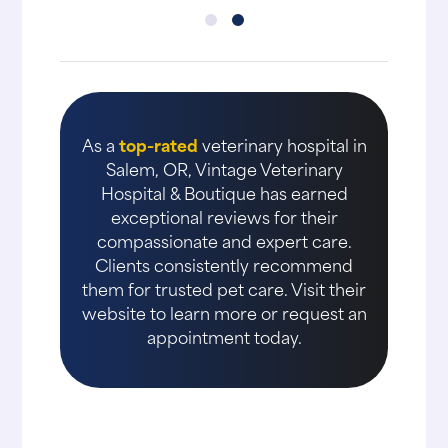
As a
top-rated
veterinary hospital in
Salem, OR, Vintage Veterinary
Hospital & Boutique has earned
exceptional reviews for their
compassionate and expert care.
Clients consistently recommend
them for trusted pet care. Visit their
website to learn more or request an
appointment today.