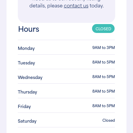
details, please
contact us
today.
Hours
CLOSED
9AM to 3PM
Monday
8AM to 5PM
Tuesday
8AM to 5PM
Wednesday
8AM to 5PM
Thursday
8AM to 5PM
Friday
Closed
Saturday