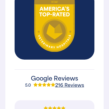
Google Reviews
216 Reviews
5.0