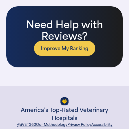
Need Help with
Reviews?
Improve My Ranking
America’s Top-Rated Veterinary
Hospitals
©
iVET360
Our Methodology
Privacy Policy
Accessibility