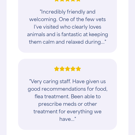
"Incredibly friendly and
welcoming. One of the few vets
I've visited who clearly loves
animals and is fantastic at keeping
them calm and relaxed during..."
"Very caring staff. Have given us
good recommendations for food,
flea treatment. Been able to
prescribe meds or other
treatment for everything we
have..."