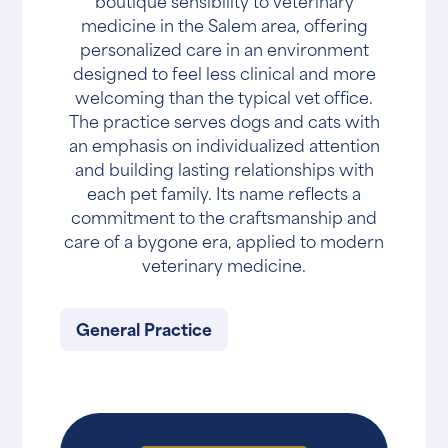
boutique sensibility to veterinary
medicine in the Salem area, offering
personalized care in an environment
designed to feel less clinical and more
welcoming than the typical vet office.
The practice serves dogs and cats with
an emphasis on individualized attention
and building lasting relationships with
each pet family. Its name reflects a
commitment to the craftsmanship and
care of a bygone era, applied to modern
veterinary medicine.
General Practice