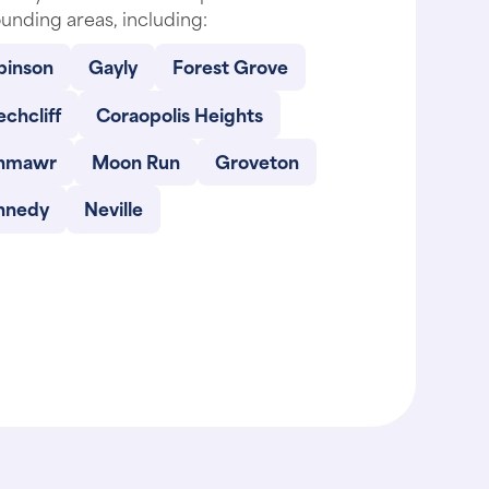
unding areas, including:
binson
Gayly
Forest Grove
chcliff
Coraopolis Heights
nmawr
Moon Run
Groveton
nnedy
Neville