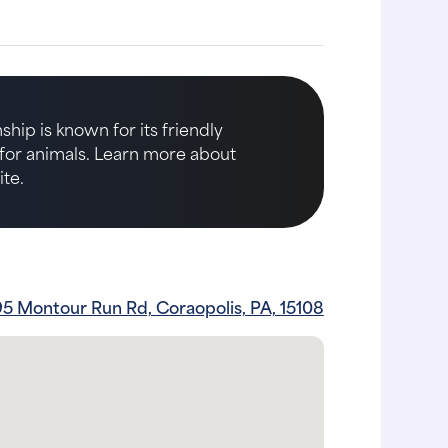
hip is known for its friendly
e for animals. Learn more about
te.
95 Montour Run Rd, Coraopolis, PA, 15108