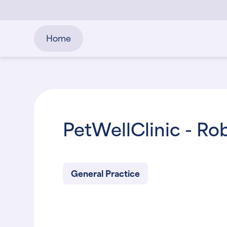
Home
PetWellClinic - R
General Practice