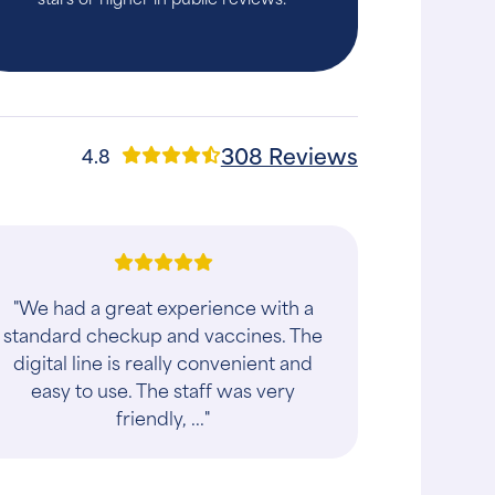
308 Reviews
4.8
"Took my dog Aries there. They were
very kind and friendly. The vet was
awesome She definitely loves
animals. Thanks to them my buddy's
doing good gett..."