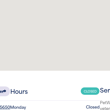
Ser
Hours
CLOSED
re
PetW
Closed
-5650
Monday
veter