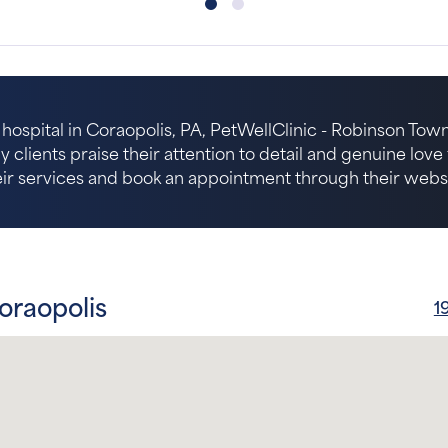
hospital in Coraopolis, PA, PetWellClinic - Robinson Towns
 clients praise their attention to detail and genuine lov
eir services and book an appointment through their websi
oraopolis
1