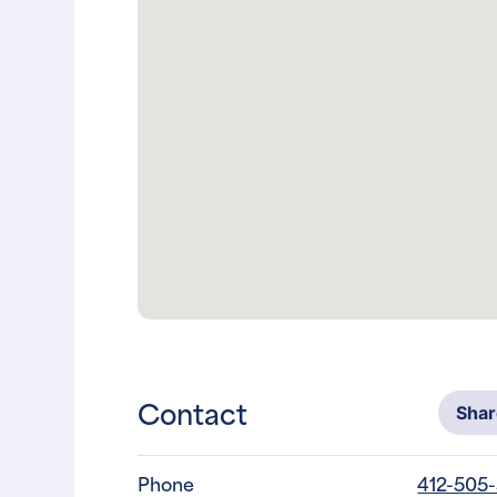
Contact
Sha
Phone
412-505