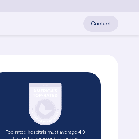
Contact
Top-rated hospitals must average 4.9
stars or higher in public reviews.