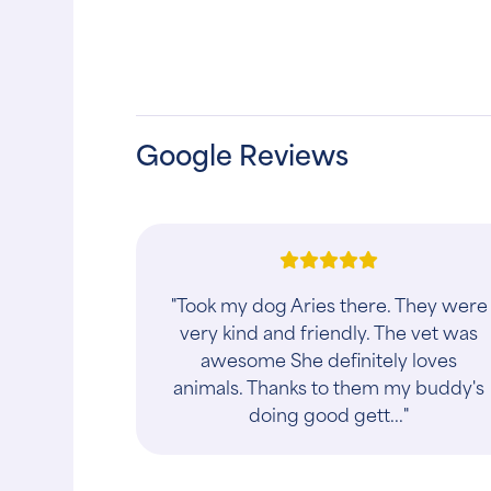
Google Reviews
"The staff there is the best, no
appointment needed just walk in and
get what you need. They have not
been wrong diagnosing one of my 4
cats LAVERNE. ..."