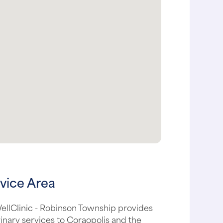
vice Area
ellClinic - Robinson Township provides
inary services to Coraopolis and the