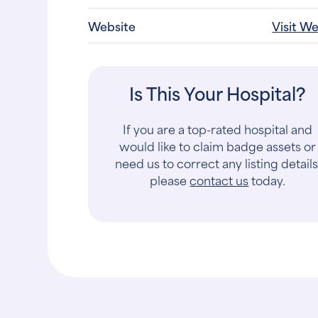
Website
Visit W
Is This Your Hospital?
If you are a top-rated hospital and
would like to claim badge assets or
need us to correct any listing details
please
contact us
today.