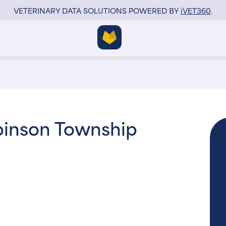
VETERINARY DATA SOLUTIONS POWERED BY
i
VET360
.
obinson Township