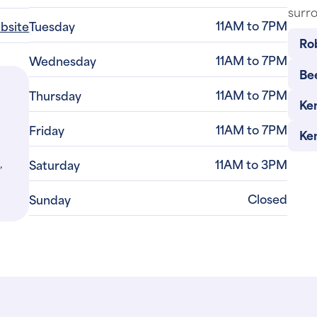
surro
11AM to 7PM
ebsite
Tuesday
Ro
11AM to 7PM
Wednesday
Bee
11AM to 7PM
Thursday
Ke
11AM to 7PM
Friday
Ke
,
11AM to 3PM
Saturday
Closed
Sunday