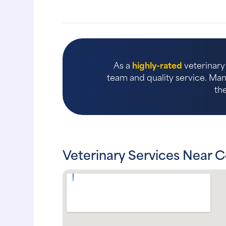
As a
highly-rated
veterinary 
team and quality service. Many
th
Veterinary Services Near C