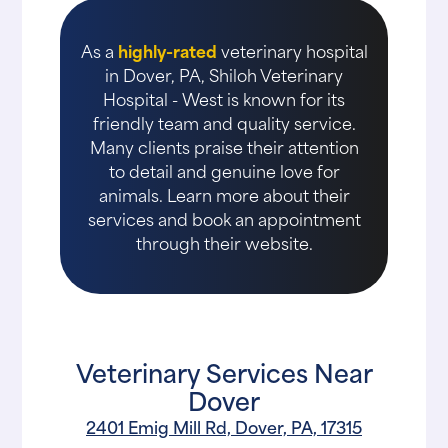
As a
highly-rated
veterinary hospital
in Dover, PA, Shiloh Veterinary
Hospital - West is known for its
friendly team and quality service.
Many clients praise their attention
to detail and genuine love for
animals. Learn more about their
services and book an appointment
through their website.
Veterinary Services Near
Dover
2401 Emig Mill Rd, Dover, PA, 17315