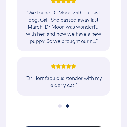
"We found Dr Moon with our last
dog, Cali. She passed away last
March. Dr Moon was wonderful
with her, and now we have a new
puppy. So we brought our n..."
"Dr Herr fabulous /tender with my
elderly cat."