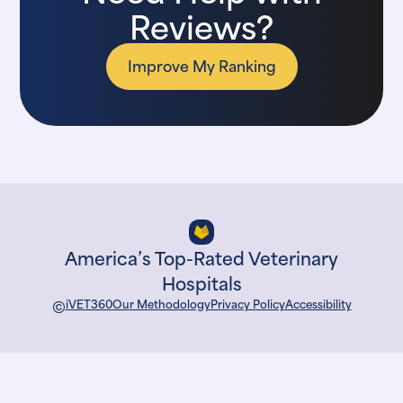
Reviews?
Improve My Ranking
America’s Top-Rated Veterinary
Hospitals
©
iVET360
Our Methodology
Privacy Policy
Accessibility