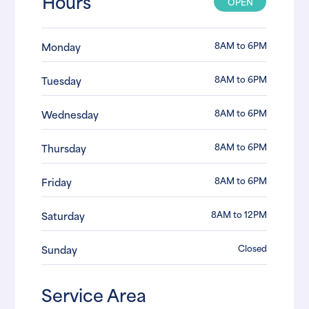
Hours
OPEN
8AM to 6PM
Monday
8AM to 6PM
Tuesday
8AM to 6PM
Wednesday
8AM to 6PM
Thursday
8AM to 6PM
Friday
8AM to 12PM
Saturday
Closed
Sunday
Service Area