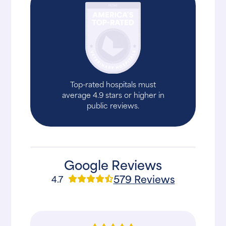
Top-rated hospitals must
average 4.9 stars or higher in
public reviews.
Google Reviews
579 Reviews
4.7