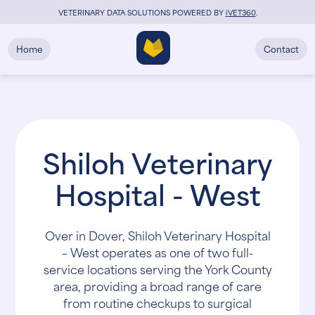
VETERINARY DATA SOLUTIONS POWERED BY
i
VET360
.
Home
Contact
Shiloh Veterinary
Hospital - West
Over in Dover, Shiloh Veterinary Hospital
– West operates as one of two full-
service locations serving the York County
area, providing a broad range of care
from routine checkups to surgical