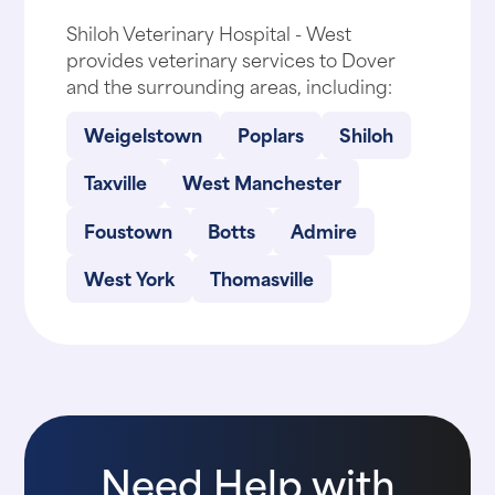
Shiloh Veterinary Hospital - West
provides veterinary services to Dover
and the surrounding areas, including:
Weigelstown
Poplars
Shiloh
Taxville
West Manchester
Foustown
Botts
Admire
West York
Thomasville
Need Help with