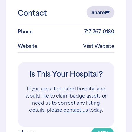
Contact
Share
Phone
717-767-0180
Website
Visit Website
Is This Your Hospital?
If you are a top-rated hospital and
would like to claim badge assets or
need us to correct any listing
details, please
contact us
today.