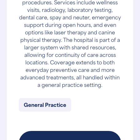
procedures. Services include wellness
visits, radiology, laboratory testing,
dental care, spay and neuter, emergency
support during open hours, and even
options like laser therapy and canine
physical therapy. The hospital is part of a
larger system with shared resources,
allowing for continuity of care across
locations. Coverage extends to both
everyday preventive care and more
advanced treatments, all handled within
a general practice setting.
General Practice