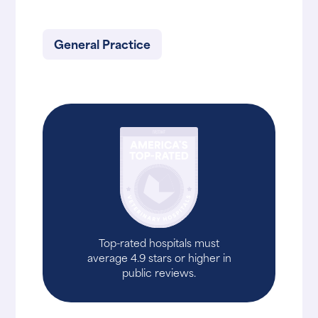
General Practice
Top-rated hospitals must
average 4.9 stars or higher in
public reviews.