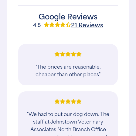
Google Reviews
21 Reviews
4.5
"The prices are reasonable,
cheaper than other places"
"We had to put our dog down. The
staff at Johnstown Veterinary
Associates North Branch Office