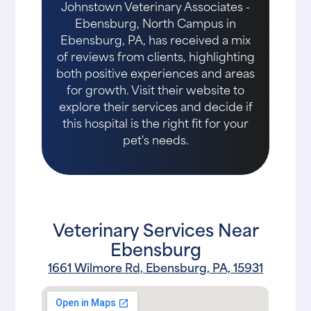
Johnstown Veterinary Associates -
Ebensburg, North Campus in
Ebensburg, PA, has received a mix
of reviews from clients, highlighting
both positive experiences and areas
for growth. Visit their website to
explore their services and decide if
this hospital is the right fit for your
pet's needs.
Veterinary Services Near
Ebensburg
1661 Wilmore Rd, Ebensburg, PA, 15931