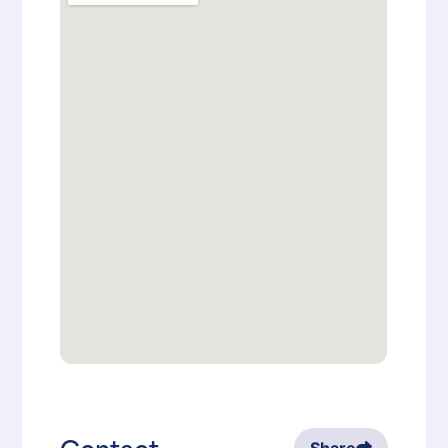
Contact