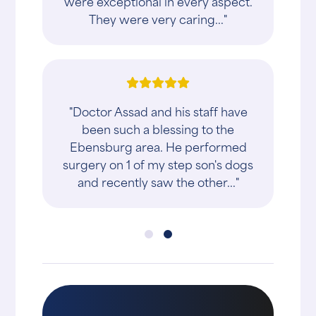
were exceptional in every aspect.
They were very caring..."
"Doctor Assad and his staff have
been such a blessing to the
Ebensburg area. He performed
surgery on 1 of my step son's dogs
and recently saw the other..."