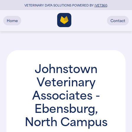
VETERINARY DATA SOLUTIONS POWERED BY
i
VET360
.
Home
Contact
Johnstown
Veterinary
Associates -
Ebensburg,
North Campus