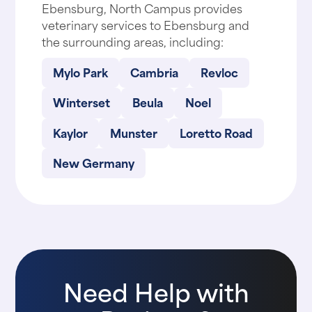
Ebensburg, North Campus provides
veterinary services to Ebensburg and
the surrounding areas, including:
Mylo Park
Cambria
Revloc
Winterset
Beula
Noel
Kaylor
Munster
Loretto Road
New Germany
Need Help with