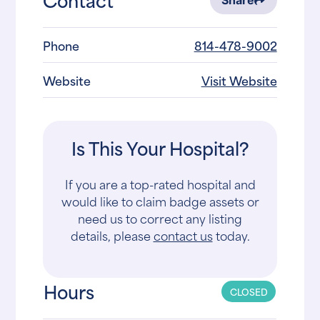
Share
Phone
814-478-9002
Website
Visit Website
Is This Your Hospital?
If you are a top-rated hospital and
would like to claim badge assets or
need us to correct any listing
details, please
contact us
today.
Hours
CLOSED