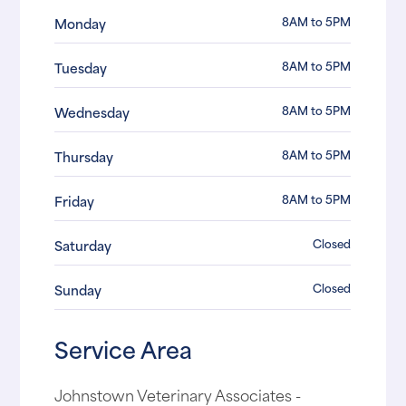
8AM to 5PM
Monday
8AM to 5PM
Tuesday
8AM to 5PM
Wednesday
8AM to 5PM
Thursday
8AM to 5PM
Friday
Closed
Saturday
Closed
Sunday
Service Area
Johnstown Veterinary Associates -