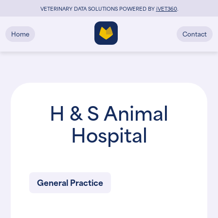
VETERINARY DATA SOLUTIONS POWERED BY
i
VET360
.
Home
Contact
H & S Animal
Hospital
General Practice