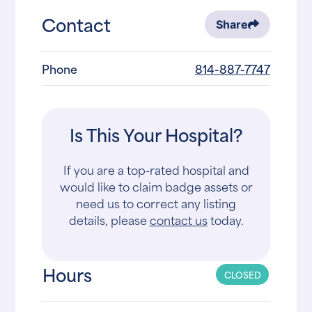
Contact
Share
Phone
814-887-7747
Is This Your Hospital?
If you are a top-rated hospital and
would like to claim badge assets or
need us to correct any listing
details, please
contact us
today.
Hours
CLOSED