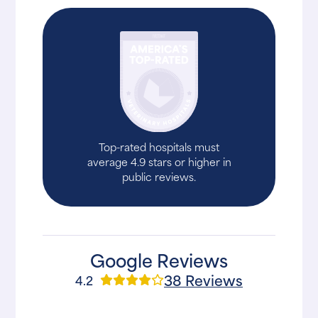
Top-rated hospitals must
average 4.9 stars or higher in
public reviews.
Google Reviews
38 Reviews
4.2