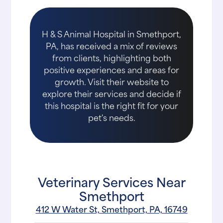
H & S Animal Hospital in Smethport,
PA, has received a mix of reviews
from clients, highlighting both
positive experiences and areas for
growth. Visit their website to
explore their services and decide if
this hospital is the right fit for your
pet's needs.
Veterinary Services Near
Smethport
412 W Water St, Smethport, PA, 16749