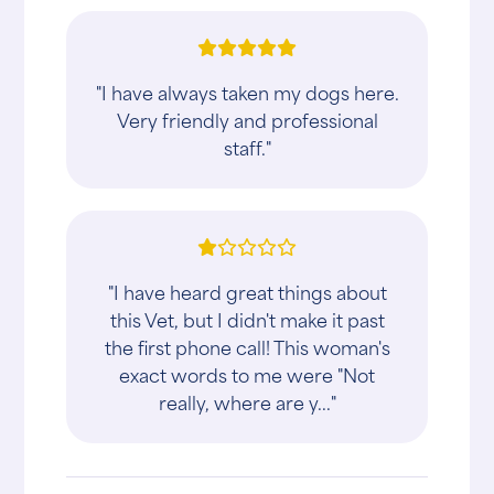
"I have always taken my dogs here.
Very friendly and professional
staff."
"I have heard great things about
this Vet, but I didn't make it past
the first phone call! This woman's
exact words to me were "Not
really, where are y..."