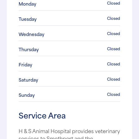
Closed
Monday
Closed
Tuesday
Closed
Wednesday
Closed
Thursday
Closed
Friday
Closed
Saturday
Closed
Sunday
Service Area
H & S Animal Hospital provides veterinary
services to Smethport and the