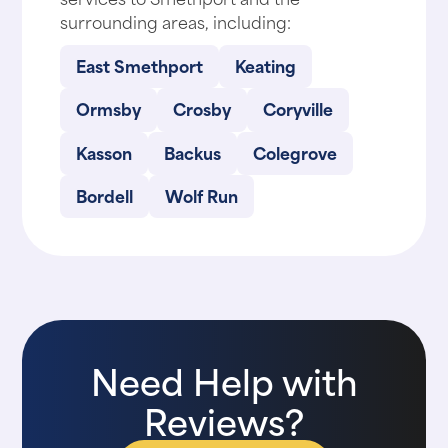
surrounding areas, including:
East Smethport
Keating
Ormsby
Crosby
Coryville
Kasson
Backus
Colegrove
Bordell
Wolf Run
Need Help with
Reviews?