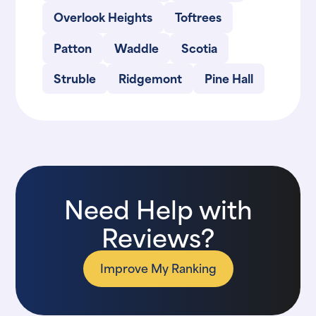
Overlook Heights
Toftrees
Patton
Waddle
Scotia
Struble
Ridgemont
Pine Hall
Need Help with
Reviews?
Improve My Ranking