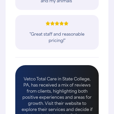
and my animals"
"Great staff and reasonable
pricing!"
Vetco Total Care in State College,
PA, has received a mix of reviews
from clients, highlighting both
positive experiences and areas for
growth. Visit their website to
explore their services and decide if