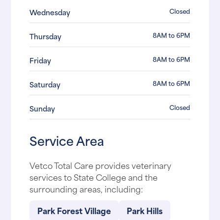
Closed
Wednesday
8AM to 6PM
Thursday
8AM to 6PM
Friday
8AM to 6PM
Saturday
Closed
Sunday
Service Area
Vetco Total Care provides veterinary
services to State College and the
surrounding areas, including:
Park Forest Village
Park Hills