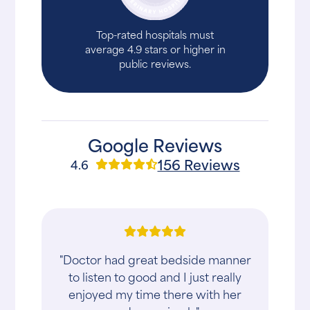
Top-rated hospitals must
average 4.9 stars or higher in
public reviews.
Google Reviews
156 Reviews
4.6
"Doctor had great bedside manner
to listen to good and I just really
enjoyed my time there with her