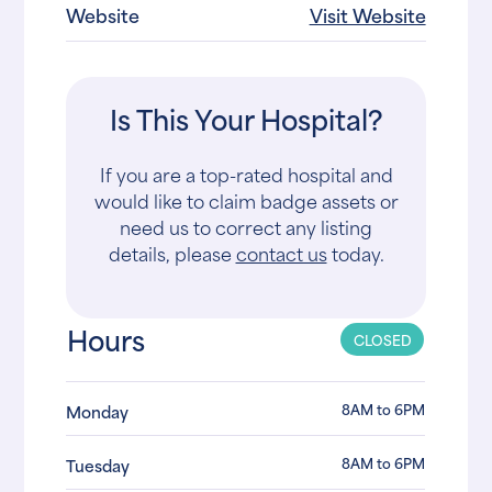
Website
Visit Website
Is This Your Hospital?
If you are a top-rated hospital and
would like to claim badge assets or
need us to correct any listing
details, please
contact us
today.
Hours
CLOSED
8AM to 6PM
Monday
8AM to 6PM
Tuesday