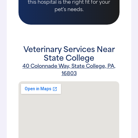
this hospital is the right fit for your
pet's needs.
Veterinary Services Near
State College
40 Colonnade Way, State College, PA,
16803