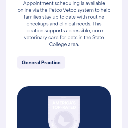
Appointment scheduling is available
online via the Petco Vetco system to help
families stay up to date with routine
checkups and clinical needs. This
location supports accessible, core
veterinary care for pets in the State
College area.
General Practice