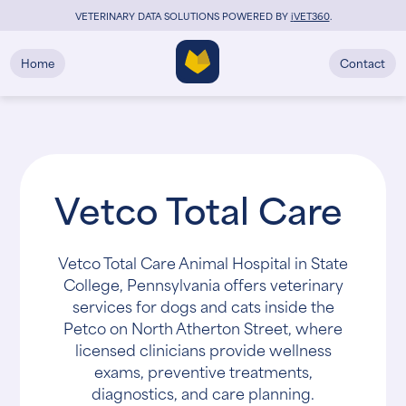
VETERINARY DATA SOLUTIONS POWERED BY
i
VET360
.
Home
Contact
Vetco Total Care
Vetco Total Care Animal Hospital in State
College, Pennsylvania offers veterinary
services for dogs and cats inside the
Petco on North Atherton Street, where
licensed clinicians provide wellness
exams, preventive treatments,
diagnostics, and care planning.