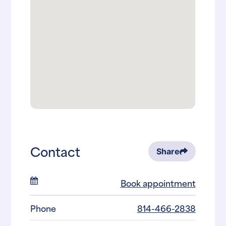
Contact
Share
Book appointment
Phone
814-466-2838