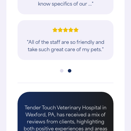
know specifics of our ..."
"All of the staff are so friendly and
take such great care of my pets."
Tender Touch Veterinary Hospital in
Wexford, PA, has received a mix of
reviews from clients, highlighting
both positive experiences and areas