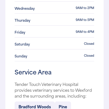
9AM to 2PM
Wednesday
9AM to 5PM
Thursday
9AM to 4PM
Friday
Closed
Saturday
Closed
Sunday
Service Area
Tender Touch Veterinary Hospital
provides veterinary services to Wexford
and the surrounding areas, including:
Bradford Woods
Pine