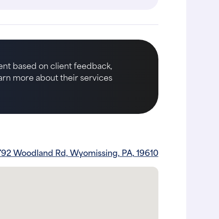
nt based on client feedback,
earn more about their services
792 Woodland Rd, Wyomissing, PA, 19610