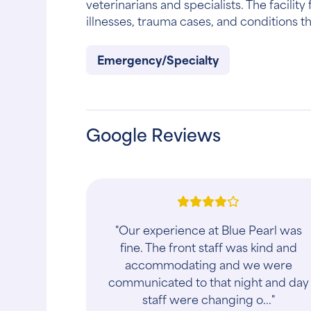
veterinarians and specialists. The facili
illnesses, trauma cases, and conditions th
Emergency/Specialty
Google Reviews
"Our experience at Blue Pearl was
fine. The front staff was kind and
accommodating and we were
communicated to that night and day
staff were changing o..."