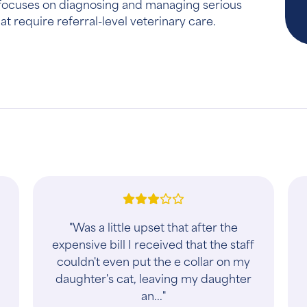
ty focuses on diagnosing and managing serious
at require referral-level veterinary care.
"Was a little upset that after the
expensive bill I received that the staff
couldn't even put the e collar on my
daughter's cat, leaving my daughter
an..."