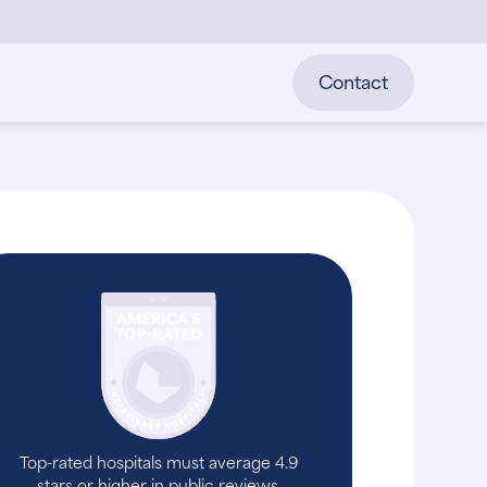
Contact
Top-rated hospitals must average 4.9
stars or higher in public reviews.