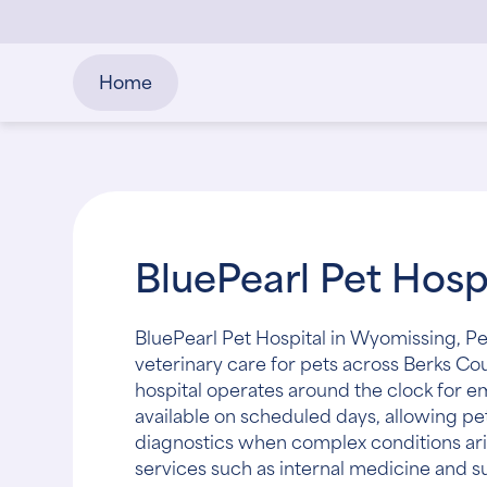
Home
BluePearl Pet Hos
BluePearl Pet Hospital in Wyomissing, P
veterinary care for pets across Berks Co
hospital operates around the clock for 
available on scheduled days, allowing p
diagnostics when complex conditions ari
services such as internal medicine and