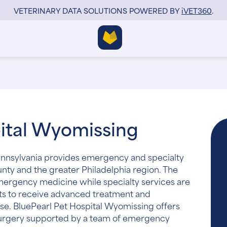
VETERINARY DATA SOLUTIONS POWERED BY
i
VET360
.
pital Wyomissing
ennsylvania provides emergency and specialty
unty and the greater Philadelphia region. The
emergency medicine while specialty services are
ets to receive advanced treatment and
se. BluePearl Pet Hospital Wyomissing offers
 surgery supported by a team of emergency