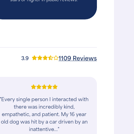
1109 Reviews
3.9
"Every single person I interacted with
there was incredibly kind,
empathetic, and patient. My 16 year
old dog was hit by a car driven by an
inattentive..."