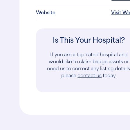
Website
Visit W
Is This Your Hospital?
If you are a top-rated hospital and
would like to claim badge assets or
need us to correct any listing details
please
contact us
today.