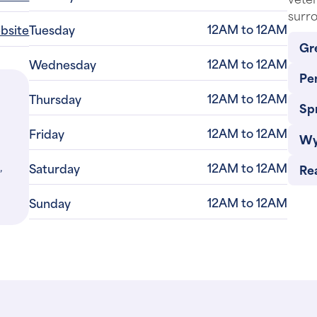
surro
12AM to 12AM
ebsite
Tuesday
Gr
12AM to 12AM
Wednesday
Pe
12AM to 12AM
Thursday
Sp
12AM to 12AM
Friday
Wy
,
12AM to 12AM
Saturday
Re
12AM to 12AM
Sunday