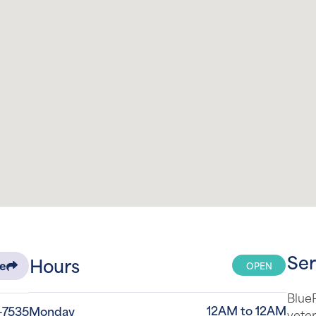
Ser
Hours
OPEN
re
Blue
12AM to 12AM
-7535
Monday
veter