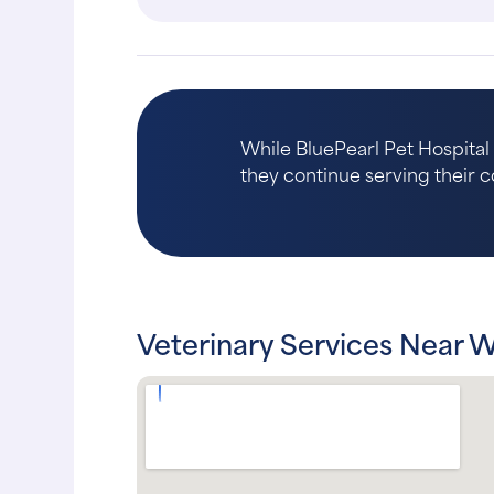
While BluePearl Pet Hospita
they continue serving their c
Veterinary Services Near 