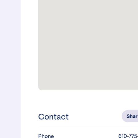
Contact
Sha
Phone
610-775