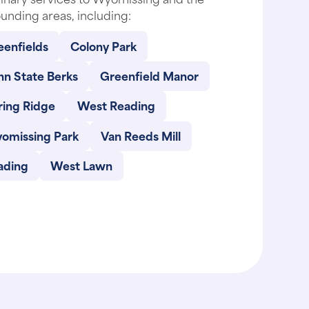
unding areas, including:
eenfields
Colony Park
nn State Berks
Greenfield Manor
ring Ridge
West Reading
omissing Park
Van Reeds Mill
ading
West Lawn