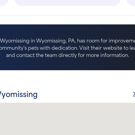
l Wyomissing in Wyomissing, PA, has room for improveme
ommunity's pets with dedication. Visit their website to l
and contact the team directly for more information.
Wyomissing