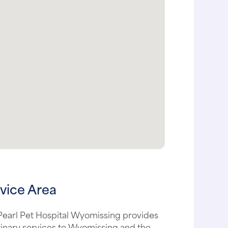
vice Area
Pearl Pet Hospital Wyomissing provides
inary services to Wyomissing and the