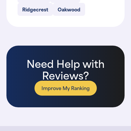
Ridgecrest
Oakwood
Need Help with
Reviews?
Improve My Ranking