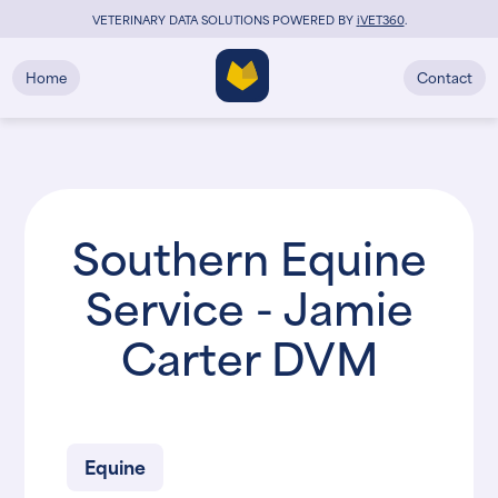
VETERINARY DATA SOLUTIONS POWERED BY
i
VET360
.
Home
Contact
Southern Equine
Service - Jamie
Carter DVM
Equine