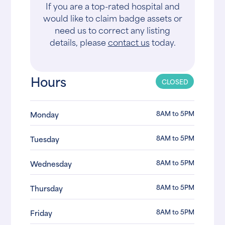
If you are a top-rated hospital and
would like to claim badge assets or
need us to correct any listing
details, please
contact us
today.
Hours
CLOSED
8AM to 5PM
Monday
8AM to 5PM
Tuesday
8AM to 5PM
Wednesday
8AM to 5PM
Thursday
8AM to 5PM
Friday