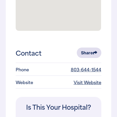
Contact
Share
Phone
803-644-1544
Website
Visit Website
Is This Your Hospital?