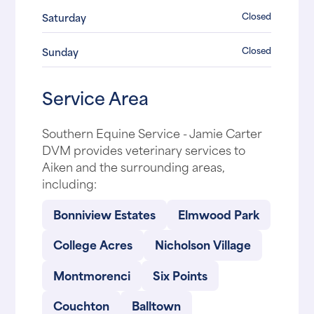
Closed
Saturday
Closed
Sunday
Service Area
Southern Equine Service - Jamie Carter
DVM provides veterinary services to
Aiken and the surrounding areas,
including:
Bonniview Estates
Elmwood Park
College Acres
Nicholson Village
Montmorenci
Six Points
Couchton
Balltown