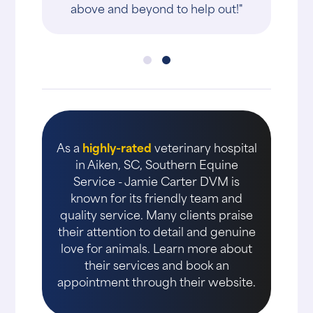
above and beyond to help out!"
As a
highly-rated
veterinary hospital
in Aiken, SC, Southern Equine
Service - Jamie Carter DVM is
known for its friendly team and
quality service. Many clients praise
their attention to detail and genuine
love for animals. Learn more about
their services and book an
appointment through their website.