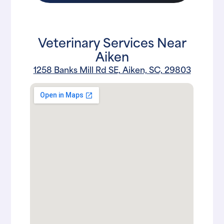
Veterinary Services Near
Aiken
1258 Banks Mill Rd SE, Aiken, SC, 29803