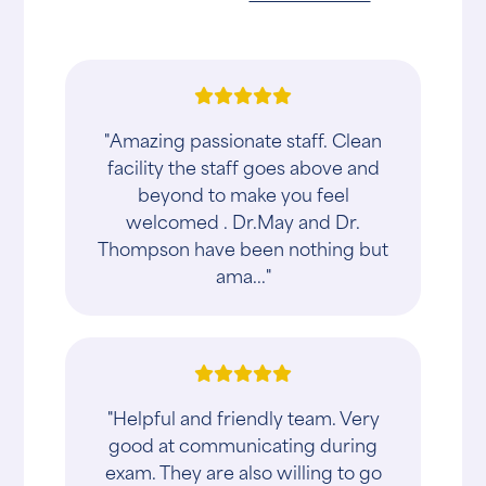
"Amazing passionate staff. Clean
facility the staff goes above and
beyond to make you feel
welcomed . Dr.May and Dr.
Thompson have been nothing but
ama..."
"Helpful and friendly team. Very
good at communicating during
exam. They are also willing to go