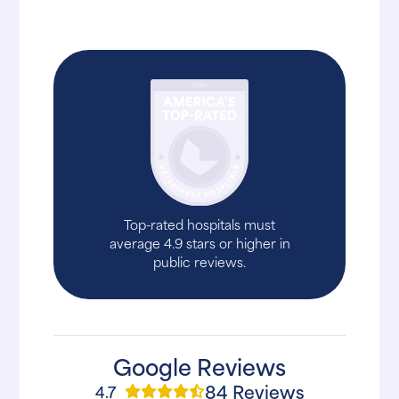
Top-rated hospitals must
average 4.9 stars or higher in
public reviews.
Google Reviews
84 Reviews
4.7