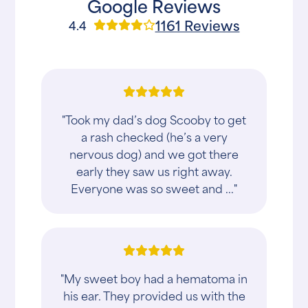
Google Reviews
1161 Reviews
4.4
"Took my dad’s dog Scooby to get
a rash checked (he’s a very
nervous dog) and we got there
early they saw us right away.
Everyone was so sweet and ..."
"My sweet boy had a hematoma in
his ear. They provided us with the