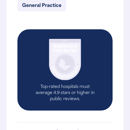
General Practice
Top-rated hospitals must
average 4.9 stars or higher in
public reviews.