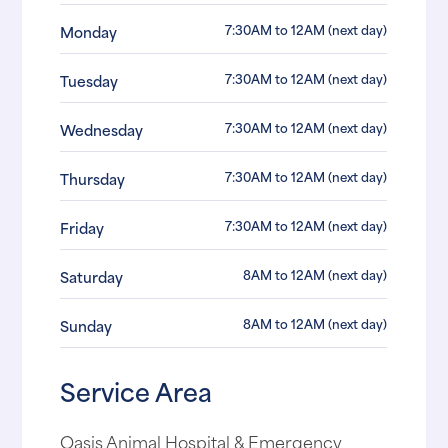
7:30AM to 12AM (next day)
Monday
7:30AM to 12AM (next day)
Tuesday
7:30AM to 12AM (next day)
Wednesday
7:30AM to 12AM (next day)
Thursday
7:30AM to 12AM (next day)
Friday
8AM to 12AM (next day)
Saturday
8AM to 12AM (next day)
Sunday
Service Area
Oasis Animal Hospital & Emergency