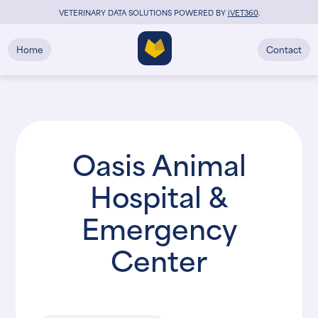
VETERINARY DATA SOLUTIONS POWERED BY
i
VET360
.
Home
Contact
Oasis Animal
Hospital &
Emergency
Center