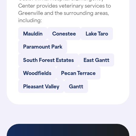
Center provides veterinary services to
Greenville and the surrounding areas,
including:
Mauldin
Conestee
Lake Taro
Paramount Park
South Forest Estates
East Gantt
Woodfields
Pecan Terrace
Pleasant Valley
Gantt