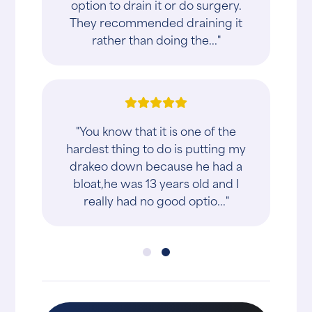
option to drain it or do surgery.
They recommended draining it
rather than doing the..."
"You know that it is one of the
hardest thing to do is putting my
drakeo down because he had a
bloat,he was 13 years old and I
really had no good optio..."