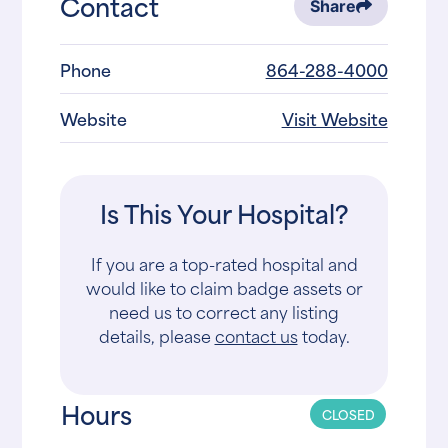
Contact
Share
Phone
864-288-4000
Website
Visit Website
Is This Your Hospital?
If you are a top-rated hospital and
would like to claim badge assets or
need us to correct any listing
details, please
contact us
today.
Hours
CLOSED