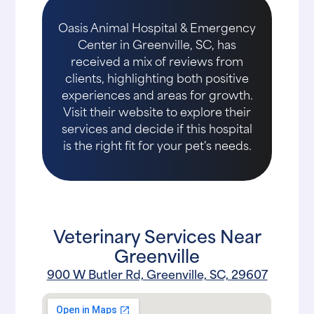
Oasis Animal Hospital & Emergency
Center in Greenville, SC, has
received a mix of reviews from
clients, highlighting both positive
experiences and areas for growth.
Visit their website to explore their
services and decide if this hospital
is the right fit for your pet's needs.
Veterinary Services Near
Greenville
900 W Butler Rd, Greenville, SC, 29607