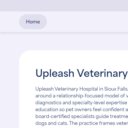
Home
Upleash Veterinary
Upleash Veterinary Hospital in Sioux Falls
around a relationship-focused model of 
diagnostics and specialty-level experti
education so pet owners feel confident a
board-certified specialists guide treat
dogs and cats. The practice frames veter