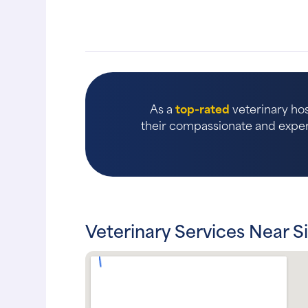
As a
top-rated
veterinary hos
their compassionate and expert
Veterinary Services Near Si