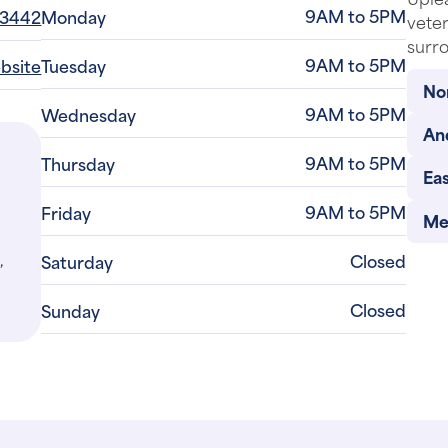
9AM to 5PM
-3442
Monday
veter
surro
9AM to 5PM
ebsite
Tuesday
No
9AM to 5PM
Wednesday
An
9AM to 5PM
Thursday
Eas
9AM to 5PM
Friday
Me
,
Closed
Saturday
Closed
Sunday