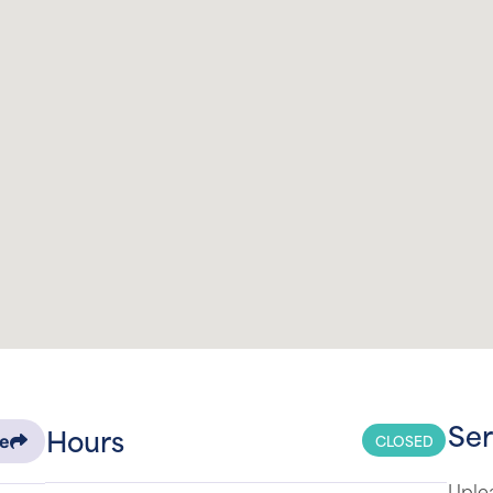
Ser
Hours
CLOSED
re
Uplea