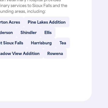
inary services to Sioux Falls and the
unding areas, including:
rton Acres
Pine Lakes Addition
derson
Shindler
Ellis
t Sioux Falls
Harrisburg
Tea
adow View Addition
Rowena