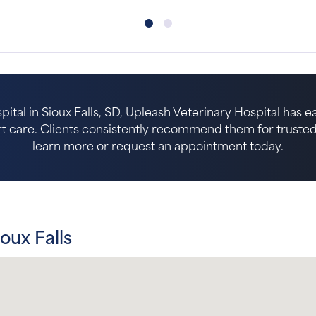
pital in Sioux Falls, SD, Upleash Veterinary Hospital has 
 care. Clients consistently recommend them for trusted p
learn more or request an appointment today.
oux Falls