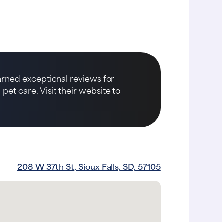
earned exceptional reviews for
et care. Visit their website to
208 W 37th St, Sioux Falls, SD, 57105