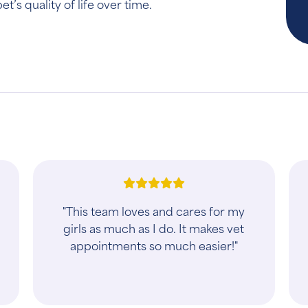
’s quality of life over time.
t
"Absolutely best experience with a
veterinary clinic in Sioux Falls! Both
the vet tech and vet were extremely
helpful and knowledgeable. Highly
recomme..."