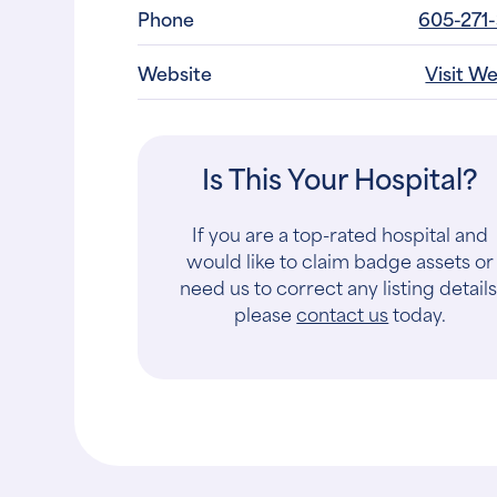
Phone
605-271
Website
Visit W
Is This Your Hospital?
If you are a top-rated hospital and
would like to claim badge assets or
need us to correct any listing details
please
contact us
today.