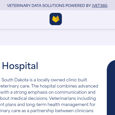
VETERINARY DATA SOLUTIONS POWERED BY
i
VET360
.
 Hospital
, South Dakota is a locally owned clinic built
veterinary care. The hospital combines advanced
se with a strong emphasis on communication and
bout medical decisions. Veterinarians including
ment plans and long-term health management for
inary care as a partnership between clinicians