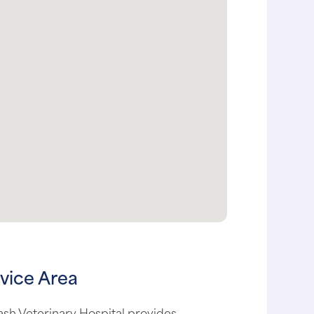
vice Area
sh Veterinary Hospital provides