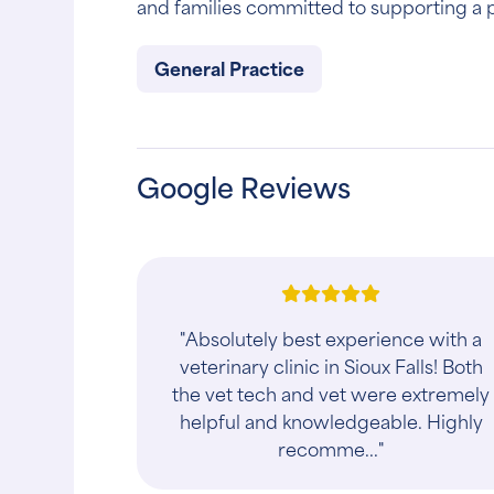
and families committed to supporting a pet
General Practice
Google Reviews
"Dr. Spoo and Dr. Hardy have brough
specialized and personal care to the
Sioux Falls area. Their caring and
professional team Will always have
your pe..."