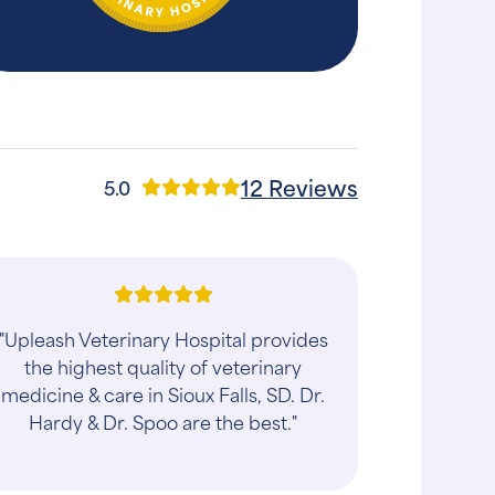
12 Reviews
5.0