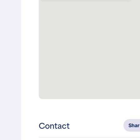
Contact
Sha