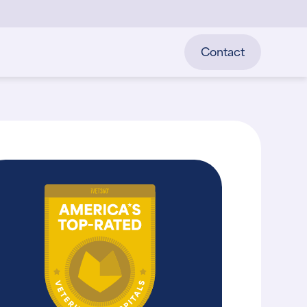
Contact