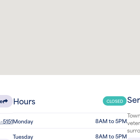
Ser
Hours
CLOSED
re
Town
8AM to 5PM
-5151
Monday
veter
surro
8AM to 5PM
Tuesday