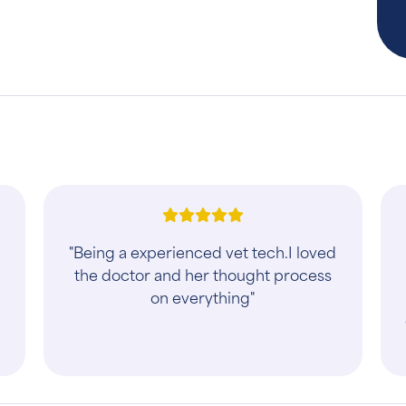
"Being a experienced vet tech.I loved
the doctor and her thought process
on everything"