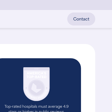
Contact
Top-rated hospitals must average 4.9
stars or higher in public reviews.