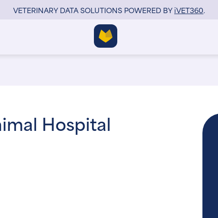
VETERINARY DATA SOLUTIONS POWERED BY
i
VET360
.
imal Hospital