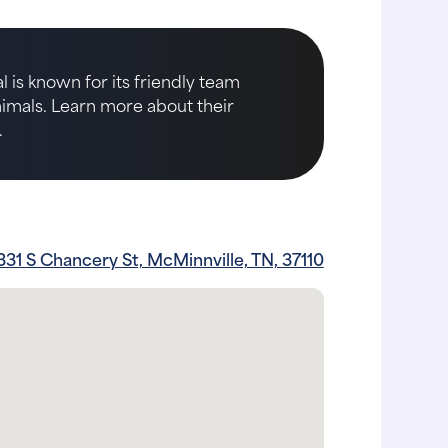
 is known for its friendly team
animals. Learn more about their
.
331 S Chancery St, McMinnville, TN, 37110