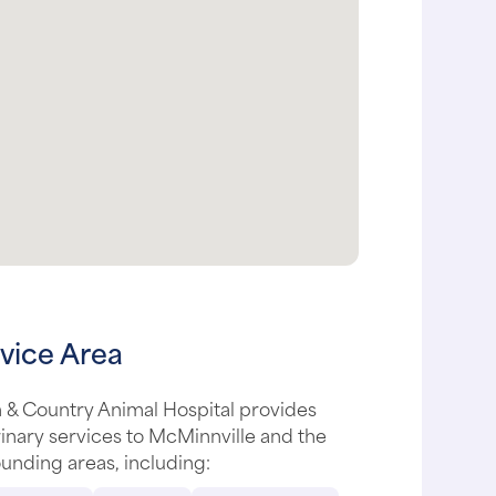
vice Area
 & Country Animal Hospital provides
inary services to McMinnville and the
unding areas, including: