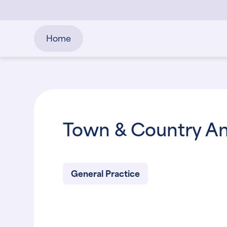
Home
Town & Country An
General Practice