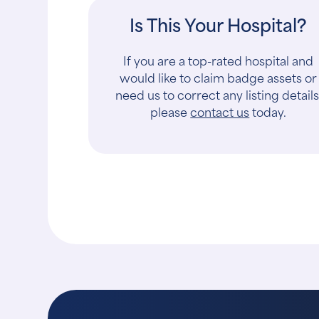
Is This Your Hospital?
If you are a top-rated hospital and
would like to claim badge assets or
need us to correct any listing details
please
contact us
today.