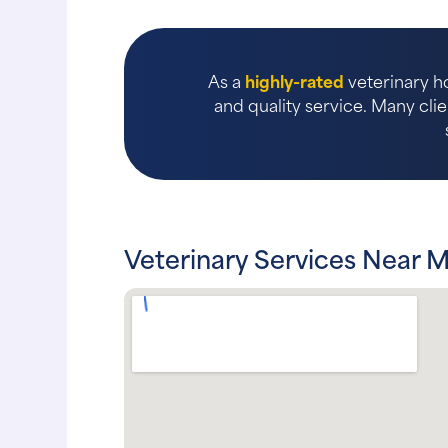
As a
highly-rated
veterinary ho
and quality service. Many clie
Veterinary Services Near M