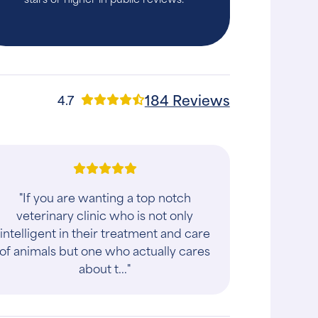
184 Reviews
4.7
"If you are wanting a top notch
veterinary clinic who is not only
intelligent in their treatment and care
of animals but one who actually cares
about t..."