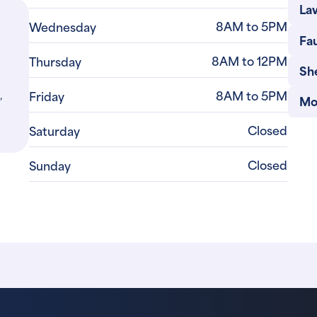
Law
8AM to 5PM
Wednesday
Fau
8AM to 12PM
Thursday
She
,
8AM to 5PM
Friday
Mo
Closed
Saturday
Closed
Sunday