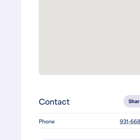
Contact
Sha
Phone
931-668