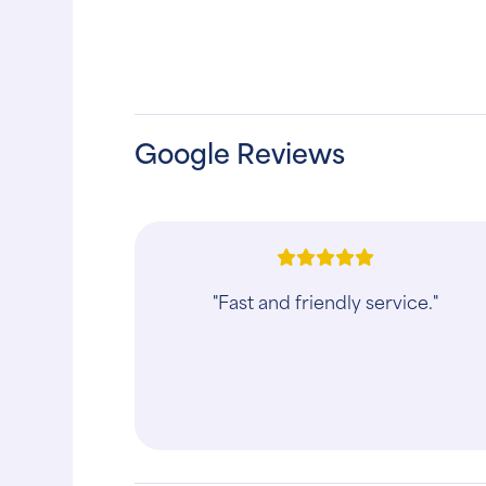
Google Reviews
"Fast and friendly service."