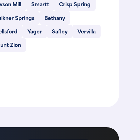
son Mill
Smartt
Crisp Spring
lkner Springs
Bethany
llsford
Yager
Safley
Vervilla
unt Zion