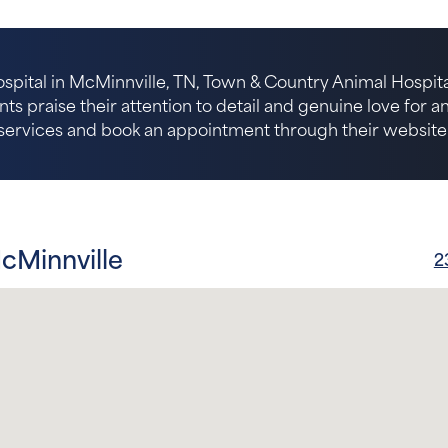
spital in McMinnville, TN, Town & Country Animal Hospital
nts praise their attention to detail and genuine love for 
services and book an appointment through their website
cMinnville
2