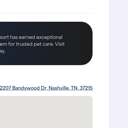
Resort has earned exceptional
m for trusted pet care. Visit
ay.
2207 Bandywood Dr, Nashville, TN, 37215