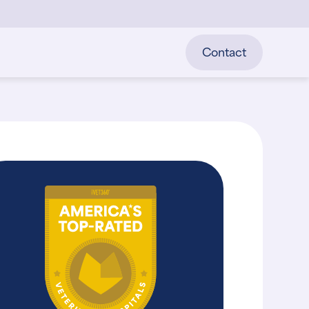
Contact