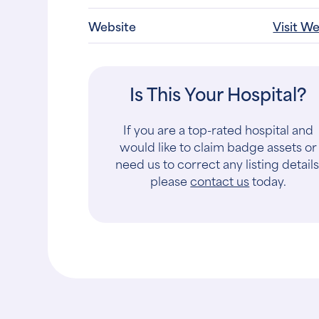
Website
Visit W
Is This Your Hospital?
If you are a top-rated hospital and
would like to claim badge assets or
need us to correct any listing details
please
contact us
today.