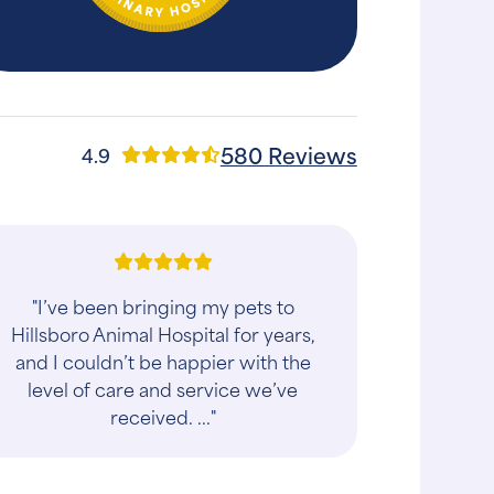
580 Reviews
4.9
"Dr. Shinar was so attentive and kind. I
am a nurse and I care a lot about my
dog so I had several questions. He
was very thorough answering my
questio..."