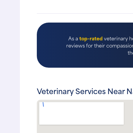
As a
top-rated
veterinary ho
reviews for their compassion
th
Veterinary Services Near N