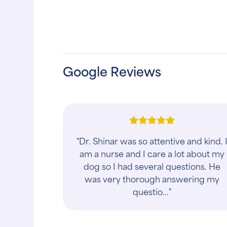
Google Reviews
"THIS PRACTICE SOLD TO PRIVATE
EQUITY IN 2025! Everyone should be
aware. I’ve been going to HAH for
almost 20 years and was completely
blindsided by ..."