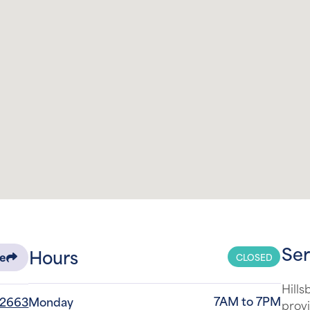
Ser
Hours
CLOSED
re
Hills
7AM to 7PM
-2663
Monday
provi