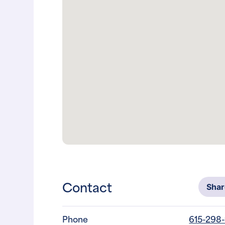
Contact
Sha
Phone
615-298