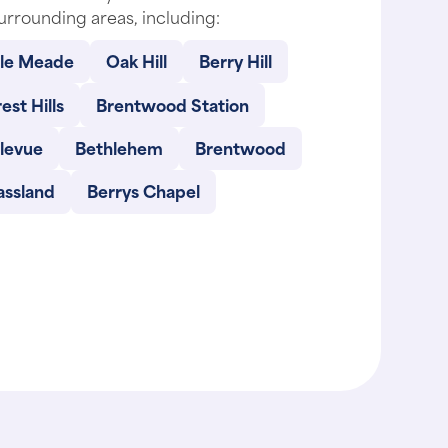
urrounding areas, including:
lle Meade
Oak Hill
Berry Hill
est Hills
Brentwood Station
llevue
Bethlehem
Brentwood
assland
Berrys Chapel