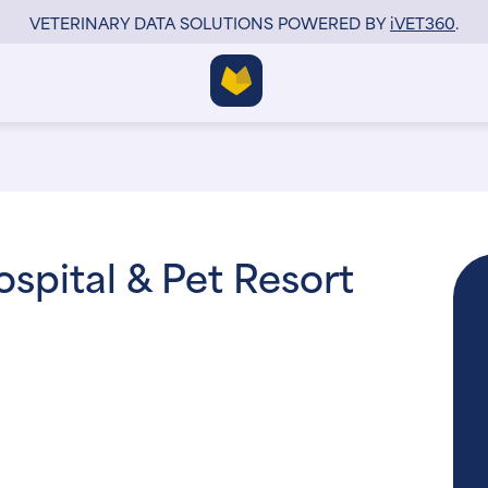
VETERINARY DATA SOLUTIONS POWERED BY
i
VET360
.
ospital & Pet Resort