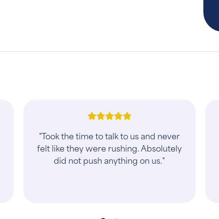
"I’ve been thinking about changing
Vets and I couldn’t be happier with
my first appointment. Dr. Chad and
Savannah are wonderful and kind
human bei..."