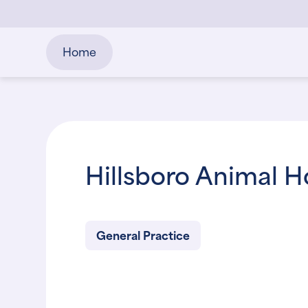
Home
Hillsboro Animal H
General Practice