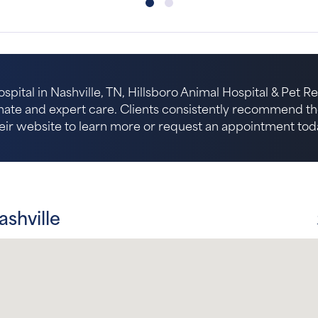
spital in Nashville, TN, Hillsboro Animal Hospital & Pet 
ate and expert care. Clients consistently recommend the
eir website to learn more or request an appointment tod
ashville