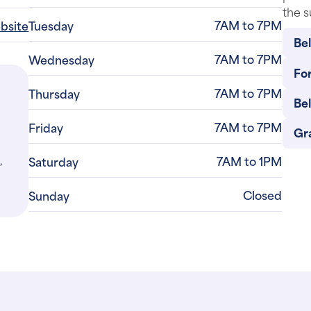
the s
7AM to 7PM
ebsite
Tuesday
Be
7AM to 7PM
Wednesday
For
7AM to 7PM
Thursday
Be
7AM to 7PM
Friday
Gr
,
7AM to 1PM
Saturday
Closed
Sunday