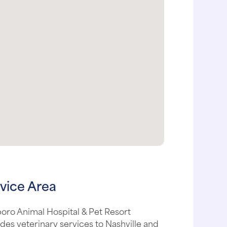
vice Area
boro Animal Hospital & Pet Resort
des veterinary services to Nashville and