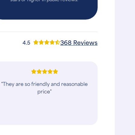
368 Reviews
4.5