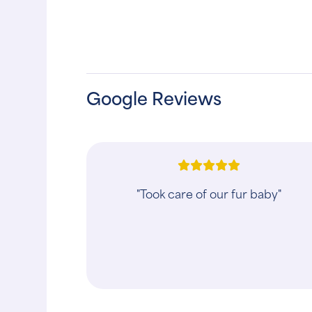
Google Reviews
"This vet is wonderful!! They saved m
dogs life!! All the staff are very caring
and loving towards all animals. There
is also no other place that I ..."