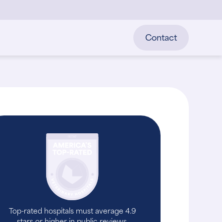
Contact
Top-rated hospitals must average 4.9
stars or higher in public reviews.