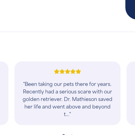
y
"Took care of our fur baby"