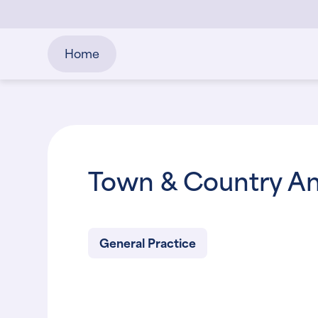
Home
Town & Country An
General Practice