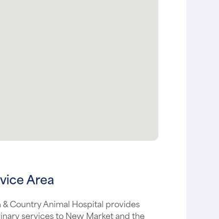
vice Area
 & Country Animal Hospital provides
inary services to New Market and the
unding areas, including: