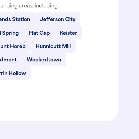
ends Station
Jefferson City
l Spring
Flat Gap
Keister
unt Horeb
Hunnicutt Mill
edmont
Woolardtown
rin Hollow