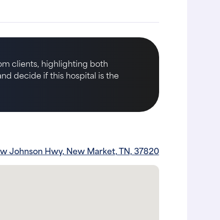
m clients, highlighting both
d decide if this hospital is the
ew Johnson Hwy, New Market, TN, 37820