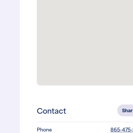
Contact
Sha
Phone
865-475