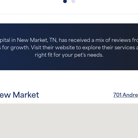
tal in New Market, TN, has received a mix of reviews fro
for growth. Visit their website to explore their services an
right fit for your pet's needs.
New Market
701 Andr