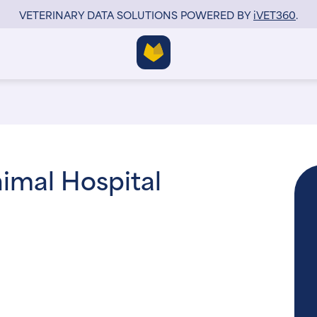
VETERINARY DATA SOLUTIONS POWERED BY
i
VET360
.
imal Hospital