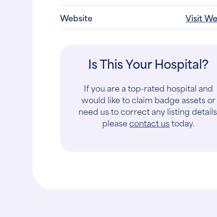
Website
Visit W
Is This Your Hospital?
If you are a top-rated hospital and
would like to claim badge assets or
need us to correct any listing details
please
contact us
today.