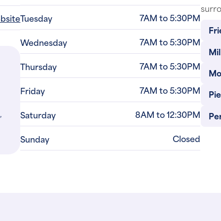
7AM to 5:30PM
ebsite
Tuesday
Fri
7AM to 5:30PM
Wednesday
Mil
7AM to 5:30PM
Thursday
Mo
7AM to 5:30PM
Friday
Pi
,
8AM to 12:30PM
Saturday
Per
Closed
Sunday