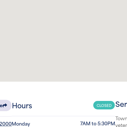
Ser
Hours
CLOSED
re
Town
7AM to 5:30PM
-2000
Monday
veter
surro