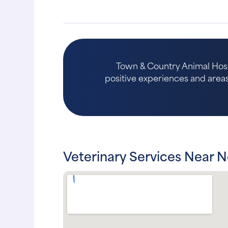
Town & Country Animal Hospi
positive experiences and areas 
Veterinary Services Near 