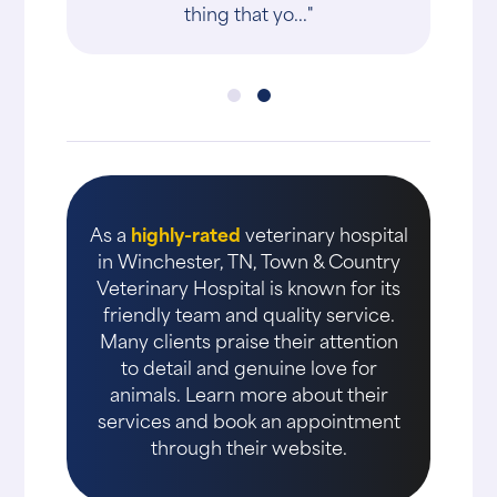
thing that yo..."
As a
highly-rated
veterinary hospital
in Winchester, TN, Town & Country
Veterinary Hospital is known for its
friendly team and quality service.
Many clients praise their attention
to detail and genuine love for
animals. Learn more about their
services and book an appointment
through their website.