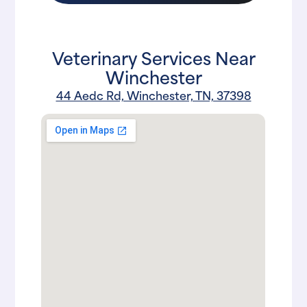
Veterinary Services Near
Winchester
44 Aedc Rd, Winchester, TN, 37398