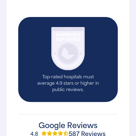
Top-rated hospitals must
average 4.9 stars or higher in
public reviews.
Google Reviews
587 Reviews
4.8