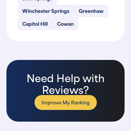
Winchester Springs
Greenhaw
Capitol Hill
Cowan
Need Help with
Reviews?
Improve My Ranking