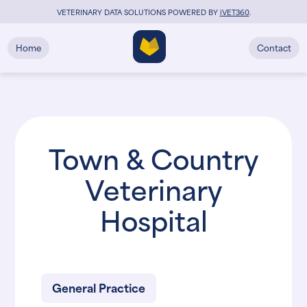
VETERINARY DATA SOLUTIONS POWERED BY
i
VET360
.
Home
Contact
Town & Country
Veterinary
Hospital
General Practice