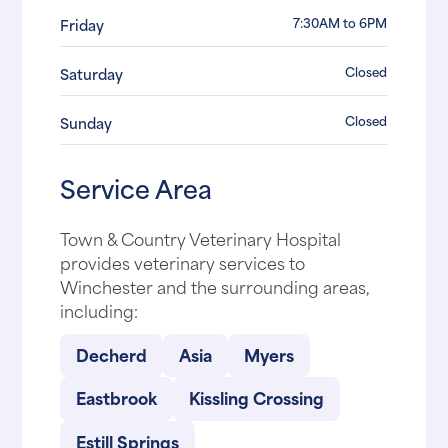
7:30AM to 6PM
Friday
Closed
Saturday
Closed
Sunday
Service Area
Town & Country Veterinary Hospital
provides veterinary services to
Winchester and the surrounding areas,
including:
Decherd
Asia
Myers
Eastbrook
Kissling Crossing
Estill Springs