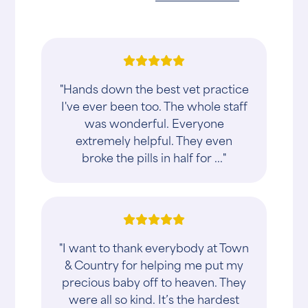
"Hands down the best vet practice
I've ever been too. The whole staff
was wonderful. Everyone
extremely helpful. They even
broke the pills in half for ..."
"I want to thank everybody at Town
& Country for helping me put my
precious baby off to heaven. They
were all so kind. It’s the hardest