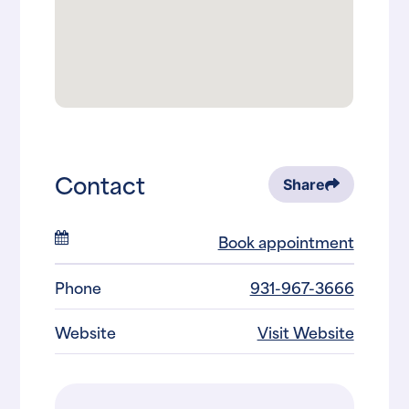
Contact
Share
Book appointment
Phone
931-967-3666
Website
Visit Website