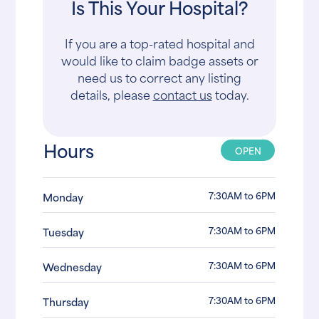
Is This Your Hospital?
If you are a top-rated hospital and
would like to claim badge assets or
need us to correct any listing
details, please
contact us
today.
Hours
OPEN
7:30AM to 6PM
Monday
7:30AM to 6PM
Tuesday
7:30AM to 6PM
Wednesday
7:30AM to 6PM
Thursday