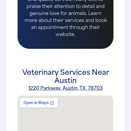
praise their attention to detail and
genuine love for animals. Learn
more about their services and book
an appointment through their
website.
Veterinary Services Near
Austin
1220 Parkway, Austin, TX, 78703