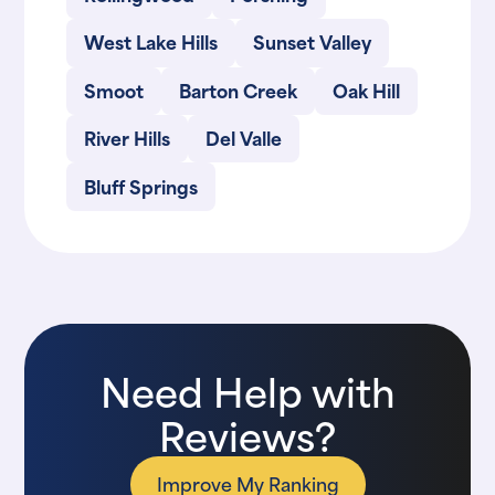
West Lake Hills
Sunset Valley
Smoot
Barton Creek
Oak Hill
River Hills
Del Valle
Bluff Springs
Need Help with
Reviews?
Improve My Ranking