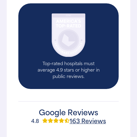
Top-rated hospitals must
average 4.9 stars or higher in
public reviews.
Google Reviews
163 Reviews
4.8