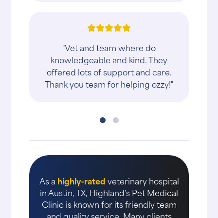
"Vet and team where do
knowledgeable and kind. They
offered lots of support and care.
Thank you team for helping ozzy!"
As a
highly-rated
veterinary hospital
in Austin, TX, Highland's Pet Medical
Clinic is known for its friendly team
and quality service. Many clients