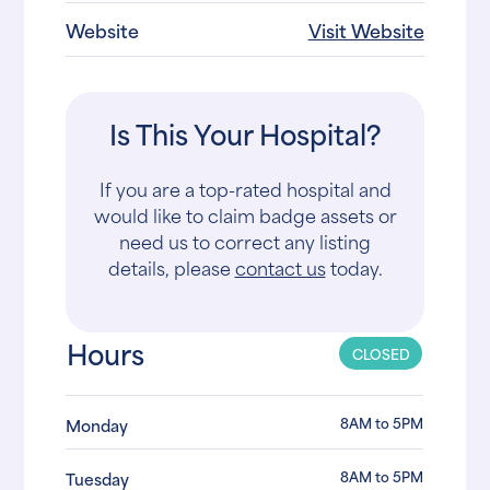
Website
Visit Website
Is This Your Hospital?
If you are a top-rated hospital and
would like to claim badge assets or
need us to correct any listing
details, please
contact us
today.
Hours
CLOSED
8AM to 5PM
Monday
8AM to 5PM
Tuesday