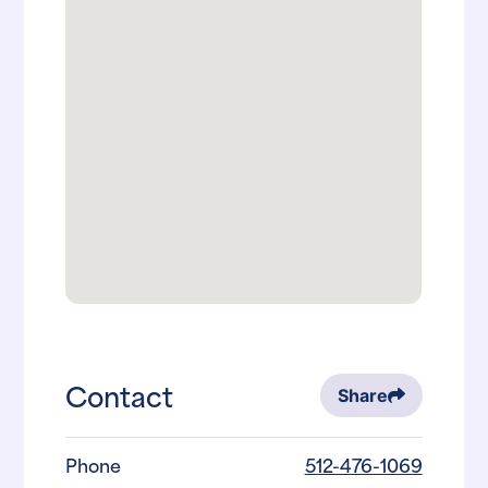
Contact
Share
Phone
512-476-1069