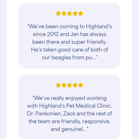
"We’ve been coming to Highland’s
since 2012 and Jan has always
been there and super friendly.
He’s taken good care of both of
our beagles from pu..."
"We’ve really enjoyed working
with Highland's Pet Medical Clinic.
Dr. Pankonien, Zack and the rest of
the team are friendly, responsive,
and genuinel..."