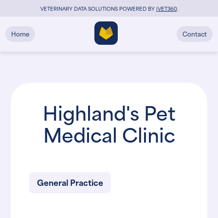
VETERINARY DATA SOLUTIONS POWERED BY
i
VET360
.
Home
Contact
Highland's Pet
Medical Clinic
General Practice