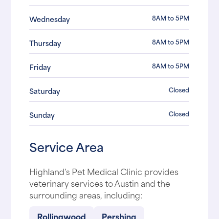
8AM to 5PM
Wednesday
8AM to 5PM
Thursday
8AM to 5PM
Friday
Closed
Saturday
Closed
Sunday
Service Area
Highland's Pet Medical Clinic provides
veterinary services to Austin and the
surrounding areas, including:
Rollingwood
Pershing