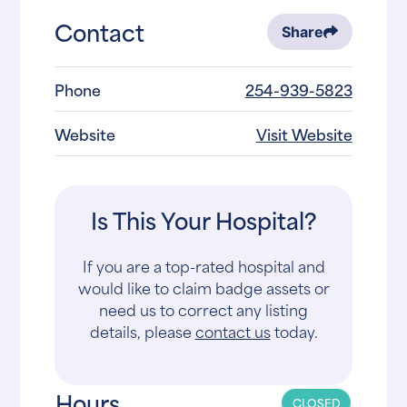
Contact
Share
Phone
254-939-5823
Website
Visit Website
Is This Your Hospital?
If you are a top-rated hospital and
would like to claim badge assets or
need us to correct any listing
details, please
contact us
today.
Hours
CLOSED