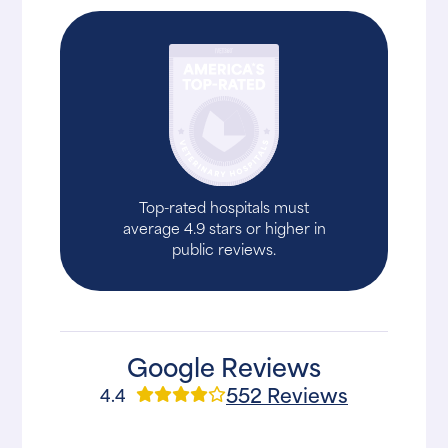
Top-rated hospitals must
average 4.9 stars or higher in
public reviews.
Google Reviews
552 Reviews
4.4