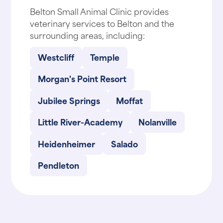
Belton Small Animal Clinic provides
veterinary services to Belton and the
surrounding areas, including:
Westcliff
Temple
Morgan's Point Resort
Jubilee Springs
Moffat
Little River-Academy
Nolanville
Heidenheimer
Salado
Pendleton