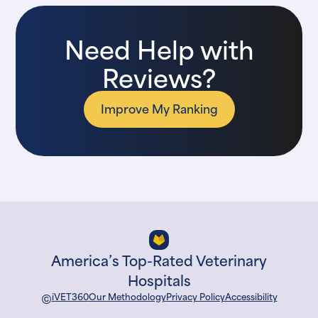
Need Help with
Reviews?
Improve My Ranking
America’s Top-Rated Veterinary
Hospitals
©
iVET360
Our Methodology
Privacy Policy
Accessibility