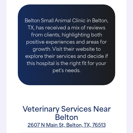
Belton Small Animal Clinic in Belton,
TX, has received a mix of reviews
from clients, highlighting both
positive experiences and areas for
growth. Visit their website to
explore their services and decide if
this hospital is the right fit for your
pet's needs.
Veterinary Services Near
Belton
2607 N Main St, Belton, TX, 76513