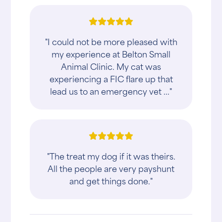
"I could not be more pleased with
my experience at Belton Small
Animal Clinic. My cat was
experiencing a FIC flare up that
lead us to an emergency vet ..."
"The treat my dog if it was theirs.
All the people are very payshunt
and get things done."