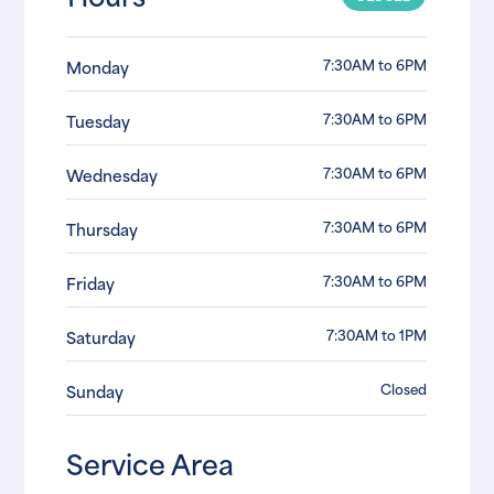
7:30AM to 6PM
Monday
7:30AM to 6PM
Tuesday
7:30AM to 6PM
Wednesday
7:30AM to 6PM
Thursday
7:30AM to 6PM
Friday
7:30AM to 1PM
Saturday
Closed
Sunday
Service Area