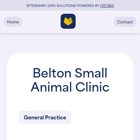
VETERINARY DATA SOLUTIONS POWERED BY
i
VET360
.
Home
Contact
Belton Small
Animal Clinic
General Practice