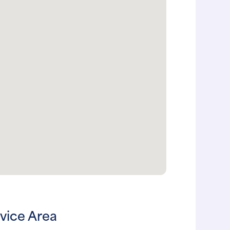
vice Area