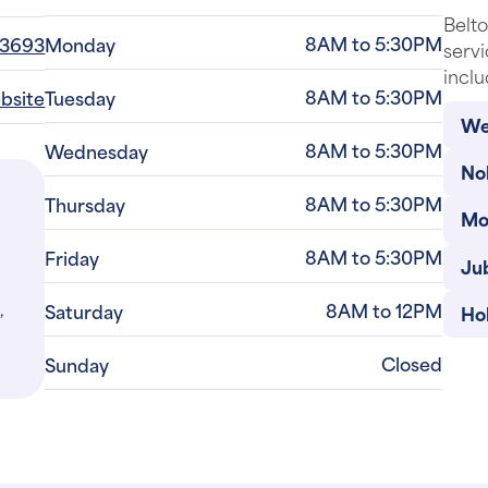
Belto
8AM to 5:30PM
-3693
Monday
servi
inclu
8AM to 5:30PM
ebsite
Tuesday
Wes
8AM to 5:30PM
Wednesday
Nol
8AM to 5:30PM
Thursday
Mo
8AM to 5:30PM
Friday
Jub
,
8AM to 12PM
Saturday
Ho
Closed
Sunday