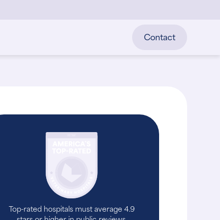
Contact
Top-rated hospitals must average 4.9
stars or higher in public reviews.