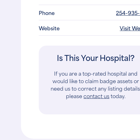
Phone
254-935
Website
Visit W
Is This Your Hospital?
If you are a top-rated hospital and
would like to claim badge assets or
need us to correct any listing details
please
contact us
today.