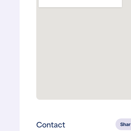
Contact
Sha