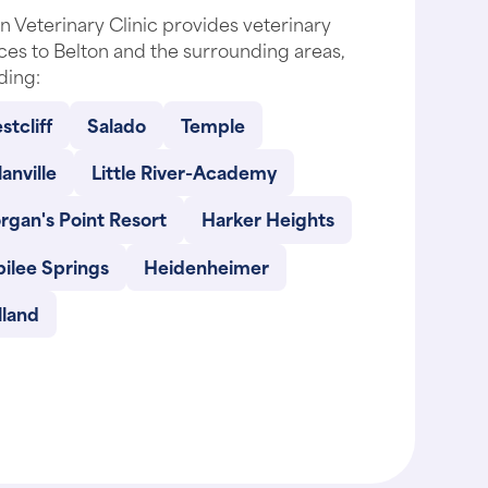
n Veterinary Clinic provides veterinary
ces to Belton and the surrounding areas,
ding:
tcliff
Salado
Temple
anville
Little River-Academy
rgan's Point Resort
Harker Heights
ilee Springs
Heidenheimer
lland