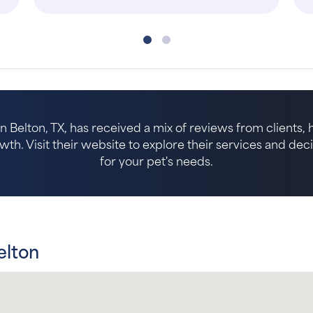
in Belton, TX, has received a mix of reviews from clients, 
. Visit their website to explore their services and decide 
for your pet's needs.
elton