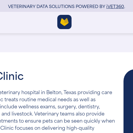
VETERINARY DATA SOLUTIONS POWERED BY
i
VET360
.
linic
veterinary hospital in Belton, Texas providing care
ic treats routine medical needs as well as
include wellness exams, surgery, dentistry,
 and livestock. Veterinary teams also provide
ntments to ensure pets can be seen quickly when
y Clinic focuses on delivering high-quality