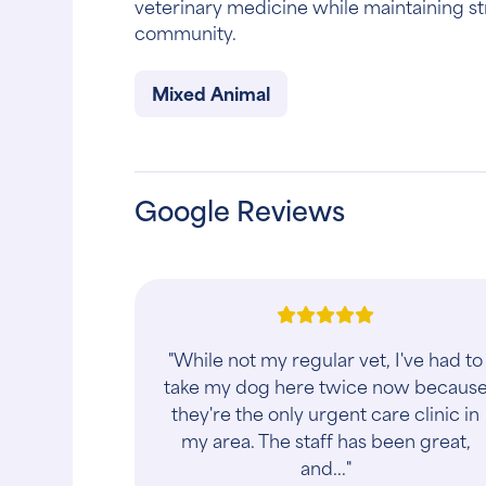
veterinary medicine while maintaining st
community.
Mixed Animal
Google Reviews
"While not my regular vet, I've had to
take my dog here twice now becaus
they're the only urgent care clinic in
my area. The staff has been great,
and..."