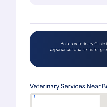
Belton Veterinary Clinic 
experiences and areas for growth
Veterinary Services Near B