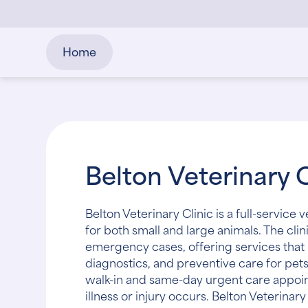
Home
Belton Veterinary C
Belton Veterinary Clinic is a full-service 
for both small and large animals. The clin
emergency cases, offering services that 
diagnostics, and preventive care for pets
walk-in and same-day urgent care appoi
illness or injury occurs. Belton Veterinar