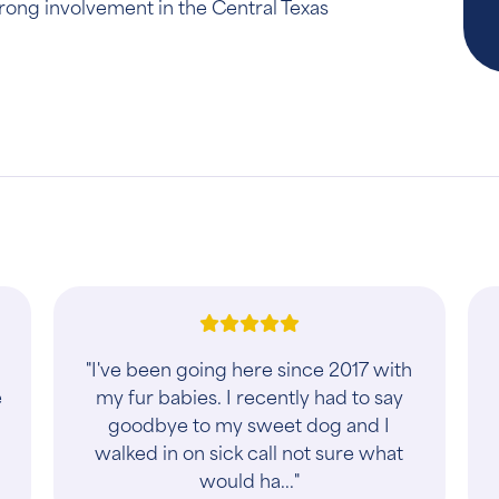
rong involvement in the Central Texas
"I've been going here since 2017 with
e
my fur babies. I recently had to say
goodbye to my sweet dog and I
walked in on sick call not sure what
would ha..."