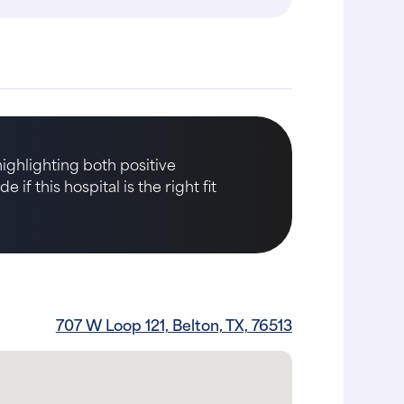
highlighting both positive
if this hospital is the right fit
707 W Loop 121, Belton, TX, 76513