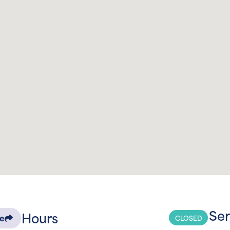
Ser
Hours
CLOSED
re