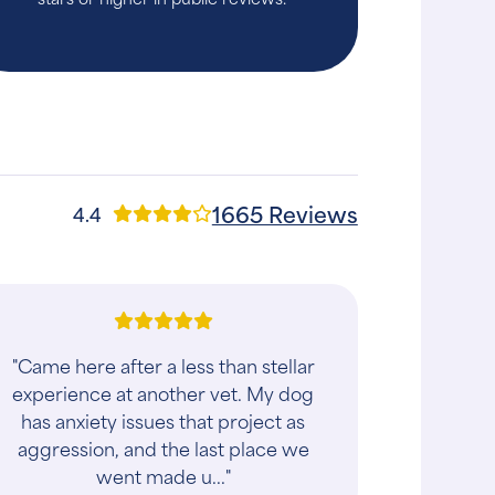
1665 Reviews
4.4
"Came here after a less than stellar
experience at another vet. My dog
has anxiety issues that project as
aggression, and the last place we
went made u..."