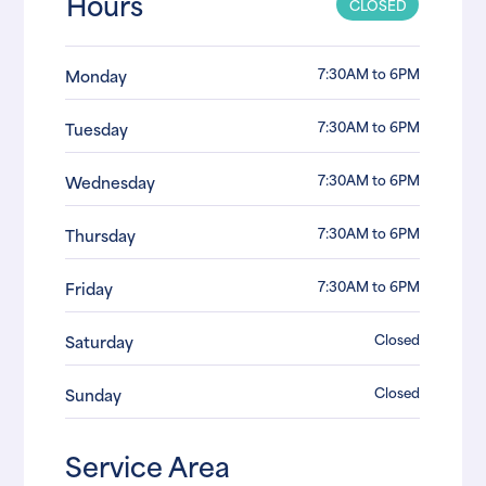
Hours
CLOSED
7:30AM to 6PM
Monday
7:30AM to 6PM
Tuesday
7:30AM to 6PM
Wednesday
7:30AM to 6PM
Thursday
7:30AM to 6PM
Friday
Closed
Saturday
Closed
Sunday
Service Area