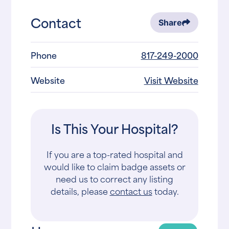
Contact
Share
Phone
817-249-2000
Website
Visit Website
Is This Your Hospital?
If you are a top-rated hospital and
would like to claim badge assets or
need us to correct any listing
details, please
contact us
today.