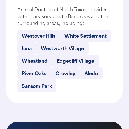
Animal Doctors of North Texas provides
veterinary services to Benbrook and the
surrounding areas, including:
Westover Hills
White Settlement
Iona
Westworth Village
Wheatland
Edgecliff Village
River Oaks
Crowley
Aledo
Sansom Park