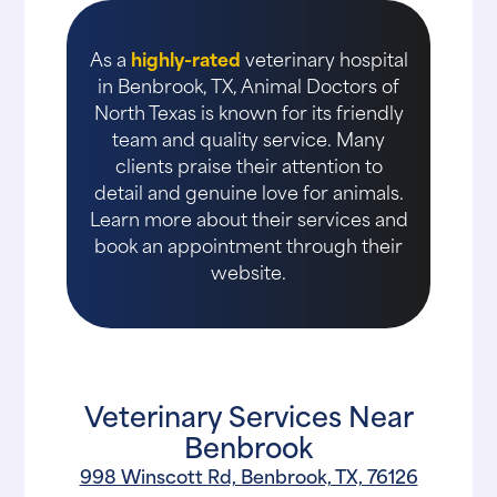
As a
highly-rated
veterinary hospital
in Benbrook, TX, Animal Doctors of
North Texas is known for its friendly
team and quality service. Many
clients praise their attention to
detail and genuine love for animals.
Learn more about their services and
book an appointment through their
website.
Veterinary Services Near
Benbrook
998 Winscott Rd, Benbrook, TX, 76126