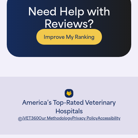
Need Help with
Reviews?
Improve My Ranking
America’s Top-Rated Veterinary
Hospitals
©
iVET360
Our Methodology
Privacy Policy
Accessibility