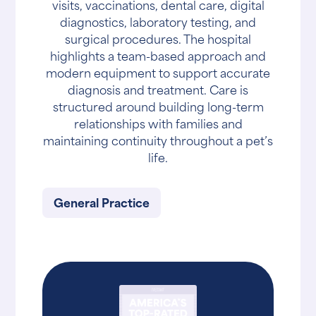
visits, vaccinations, dental care, digital
diagnostics, laboratory testing, and
surgical procedures. The hospital
highlights a team-based approach and
modern equipment to support accurate
diagnosis and treatment. Care is
structured around building long-term
relationships with families and
maintaining continuity throughout a pet’s
life.
General Practice