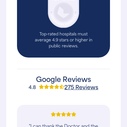
Top-rated hospitals must
average 4.9 stars or higher in
public reviews.
Google Reviews
275 Reviews
4.8
"I can thank the Doctor and the