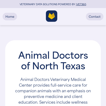
VETERINARY DATA SOLUTIONS POWERED BY
i
VET360
.
Home
Contact
Animal Doctors
of North Texas
Animal Doctors Veterinary Medical
Center provides full-service care for
companion animals with an emphasis on
preventive medicine and client
education. Services include wellness