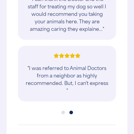
staff for treating my dog so well I
would recommend you taking
your animals here. They are
amazing caring they explaine..."
"I was referred to Animal Doctors
from a neighbor as highly
recommended. But, I can't express
"