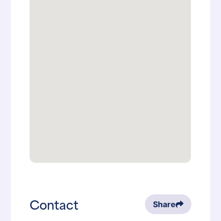
Contact
Share