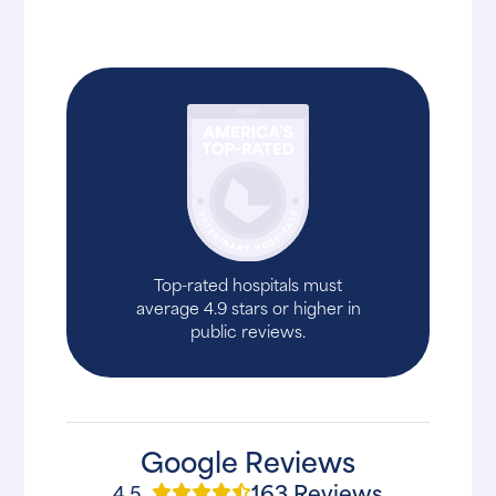
Top-rated hospitals must
average 4.9 stars or higher in
public reviews.
Google Reviews
163 Reviews
4.5