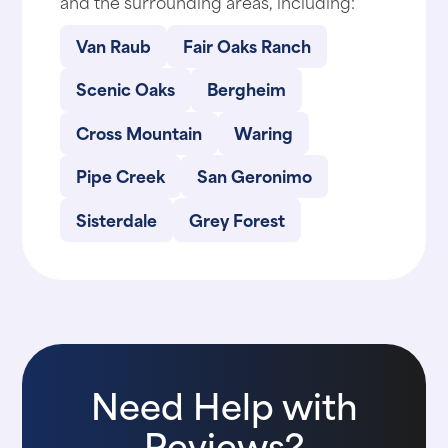
and the surrounding areas, including:
Van Raub
Fair Oaks Ranch
Scenic Oaks
Bergheim
Cross Mountain
Waring
Pipe Creek
San Geronimo
Sisterdale
Grey Forest
Need Help with
Reviews?