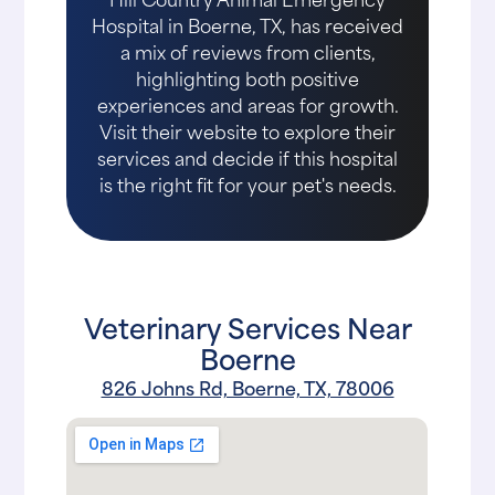
Hospital in Boerne, TX, has received
a mix of reviews from clients,
highlighting both positive
experiences and areas for growth.
Visit their website to explore their
services and decide if this hospital
is the right fit for your pet's needs.
Veterinary Services Near
Boerne
826 Johns Rd, Boerne, TX, 78006