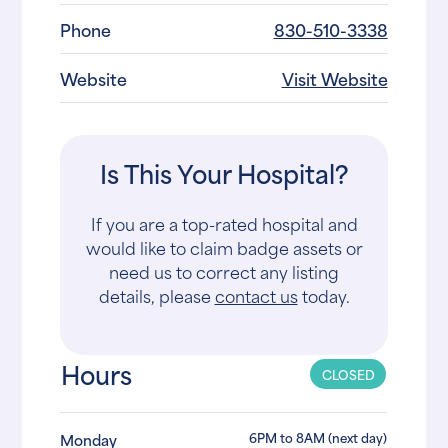
Phone
830-510-3338
Website
Visit Website
Is This Your Hospital?
If you are a top-rated hospital and
would like to claim badge assets or
need us to correct any listing
details, please
contact us
today.
Hours
CLOSED
6PM to 8AM (next day)
Monday