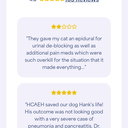
"They gave my cat an epidural for
urinal de-blocking as well as
additional pain meds which were
such overkill for the situation that it
made everything..."
"HCAEH saved our dog Hank’s life!
His outcome was not looking good
with a very severe case of
pneumonia and pancreatitis. Dr.