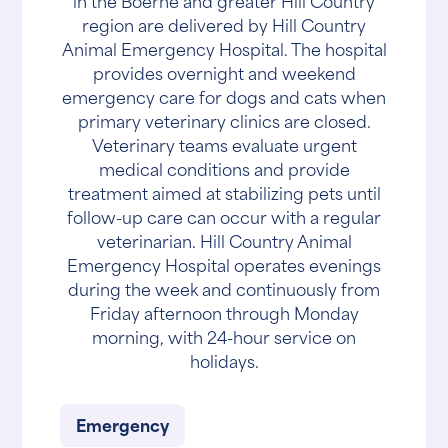
in the Boerne and greater Hill Country
region are delivered by Hill Country
Animal Emergency Hospital. The hospital
provides overnight and weekend
emergency care for dogs and cats when
primary veterinary clinics are closed.
Veterinary teams evaluate urgent
medical conditions and provide
treatment aimed at stabilizing pets until
follow-up care can occur with a regular
veterinarian. Hill Country Animal
Emergency Hospital operates evenings
during the week and continuously from
Friday afternoon through Monday
morning, with 24-hour service on
holidays.
Emergency