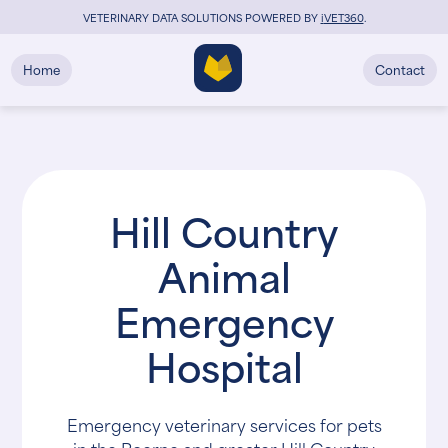
VETERINARY DATA SOLUTIONS POWERED BY
i
VET360
.
Home
Contact
Hill Country
Animal
Emergency
Hospital
Emergency veterinary services for pets