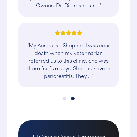
Owens, Dr. Dielmann, an..."
"My Australian Shepherd was near
death when my veterinarian
referred us to this clinic. She was
there for five days. She had severe
pancreatitis. They ..."
Hill Country Animal Emergency