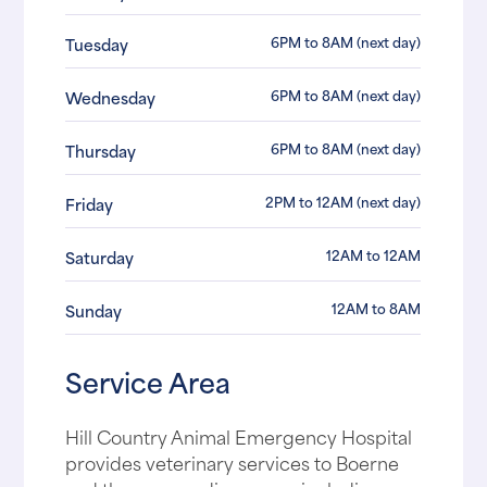
6PM to 8AM (next day)
Tuesday
6PM to 8AM (next day)
Wednesday
6PM to 8AM (next day)
Thursday
2PM to 12AM (next day)
Friday
12AM to 12AM
Saturday
12AM to 8AM
Sunday
Service Area
Hill Country Animal Emergency Hospital
provides veterinary services to Boerne