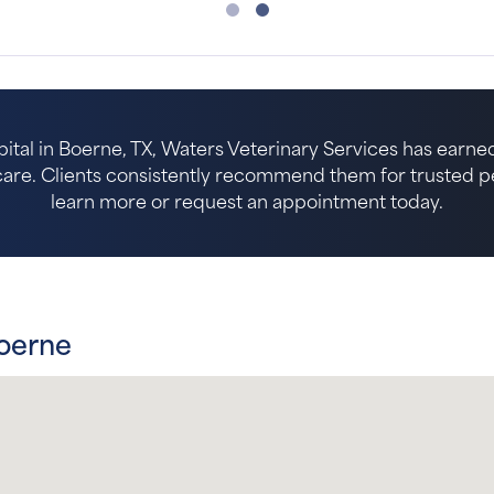
ital in Boerne, TX, Waters Veterinary Services has earned
re. Clients consistently recommend them for trusted pet 
learn more or request an appointment today.
Boerne