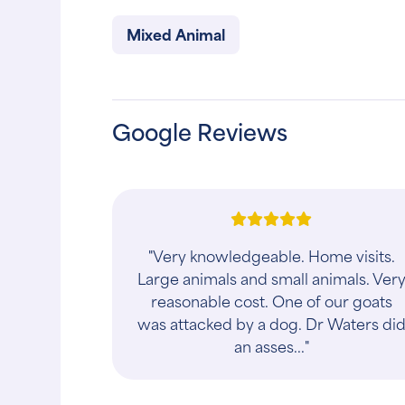
Mixed Animal
Google Reviews
"Very knowledgeable. Home visits.
Large animals and small animals. Ver
reasonable cost. One of our goats
was attacked by a dog. Dr Waters di
an asses..."