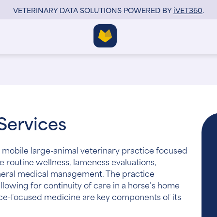
VETERINARY DATA SOLUTIONS POWERED BY
i
VET360
.
Services
 mobile large-animal veterinary practice focused
e routine wellness, lameness evaluations,
eneral medical management. The practice
llowing for continuity of care in a horse’s home
e-focused medicine are key components of its