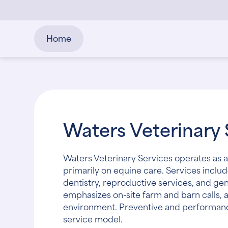
Home
Waters Veterinary 
Waters Veterinary Services operates as a
primarily on equine care. Services includ
dentistry, reproductive services, and g
emphasizes on-site farm and barn calls, a
environment. Preventive and performanc
service model.