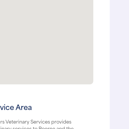
vice Area
s Veterinary Services provides
inary services to Boerne and the