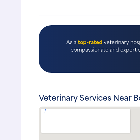
As a
top-rated
veterinary hosp
compassionate and expert ca
Veterinary Services Near 