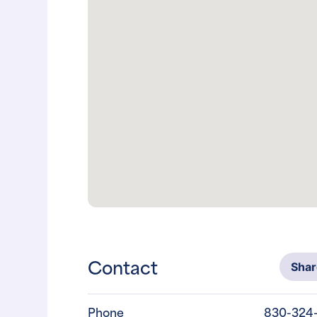
Contact
Sha
Phone
830-324