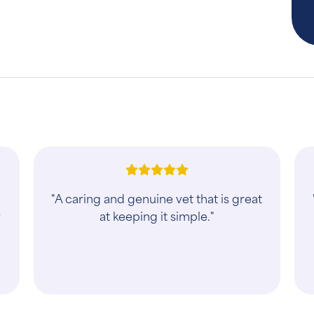
"A caring and genuine vet that is great
y
at keeping it simple."
d