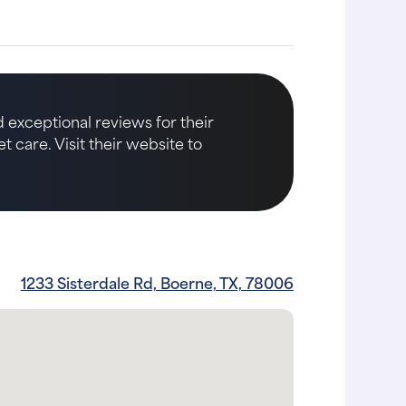
 exceptional reviews for their
care. Visit their website to
1233 Sisterdale Rd, Boerne, TX, 78006