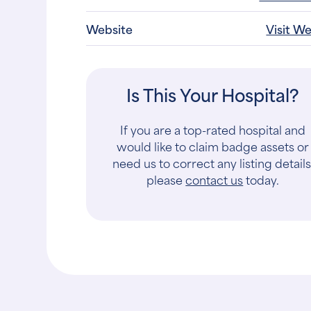
Website
Visit W
Is This Your Hospital?
If you are a top-rated hospital and
would like to claim badge assets or
need us to correct any listing details
please
contact us
today.