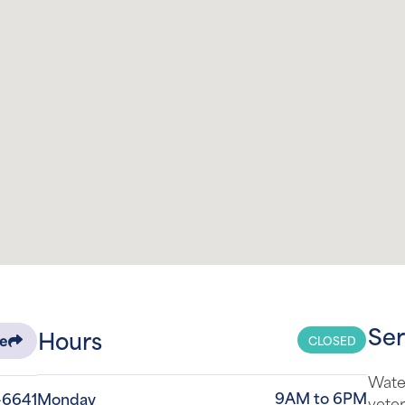
Ser
Hours
CLOSED
re
Water
9AM to 6PM
-6641
Monday
veter