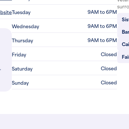
surro
9AM to 6PM
ebsite
Tuesday
Sis
9AM to 6PM
Wednesday
Ba
9AM to 6PM
Thursday
Cai
Closed
Friday
Fa
,
Closed
Saturday
Closed
Sunday