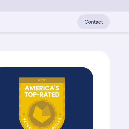
Contact