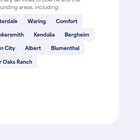
unding areas, including:
terdale
Waring
Comfort
nkersmith
Kendalia
Bergheim
n City
Albert
Blumenthal
ir Oaks Ranch