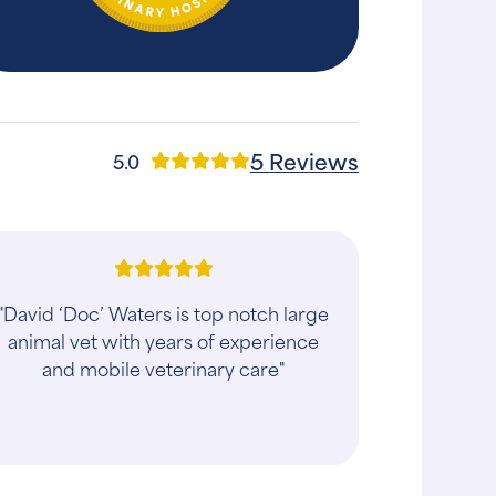
5 Reviews
5.0
"David ‘Doc’ Waters is top notch large
animal vet with years of experience
and mobile veterinary care"