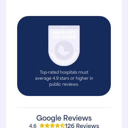
Top-rated hospitals must
average 4.9 stars or higher in
public reviews.
Google Reviews
126 Reviews
4.6