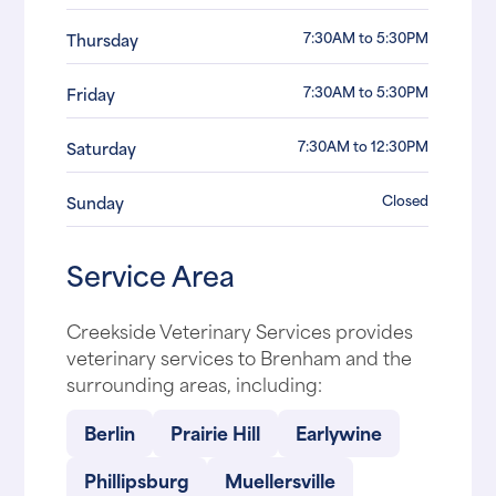
7:30AM to 5:30PM
Thursday
7:30AM to 5:30PM
Friday
7:30AM to 12:30PM
Saturday
Closed
Sunday
Service Area
Creekside Veterinary Services provides
veterinary services to Brenham and the
surrounding areas, including:
Berlin
Prairie Hill
Earlywine
Phillipsburg
Muellersville