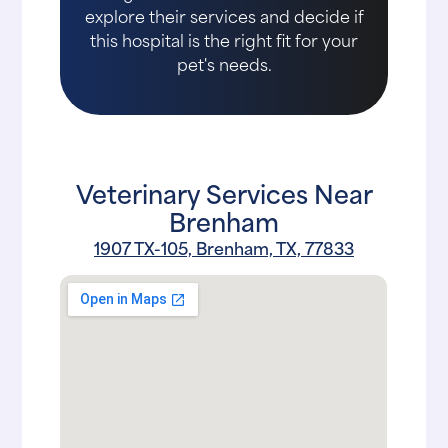
explore their services and decide if
this hospital is the right fit for your
pet's needs.
Veterinary Services Near
Brenham
1907 TX-105, Brenham, TX, 77833