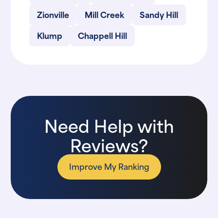
Zionville
Mill Creek
Sandy Hill
Klump
Chappell Hill
Need Help with
Reviews?
Improve My Ranking