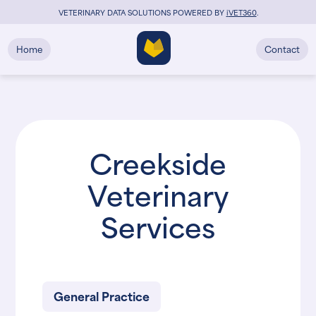
VETERINARY DATA SOLUTIONS POWERED BY
i
VET360
.
Home
Contact
Creekside
Veterinary
Services
General Practice