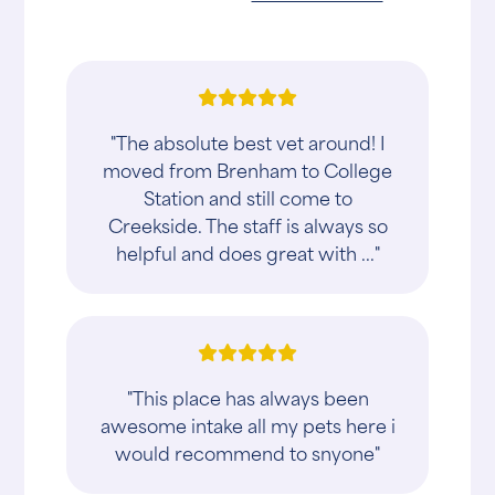
"The absolute best vet around! I
moved from Brenham to College
Station and still come to
Creekside. The staff is always so
helpful and does great with ..."
"This place has always been
awesome intake all my pets here i
would recommend to snyone"