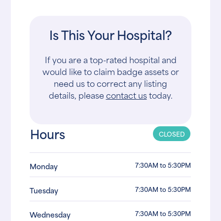
Is This Your Hospital?
If you are a top-rated hospital and
would like to claim badge assets or
need us to correct any listing
details, please
contact us
today.
Hours
CLOSED
7:30AM to 5:30PM
Monday
7:30AM to 5:30PM
Tuesday
7:30AM to 5:30PM
Wednesday