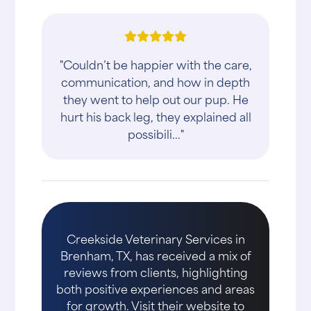
"Couldn’t be happier with the care,
communication, and how in depth
they went to help out our pup. He
hurt his back leg, they explained all
possibili..."
Creekside Veterinary Services in
Brenham, TX, has received a mix of
reviews from clients, highlighting
both positive experiences and areas
for growth. Visit their website to