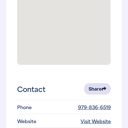
Contact
Share
Phone
979-836-6519
Website
Visit Website