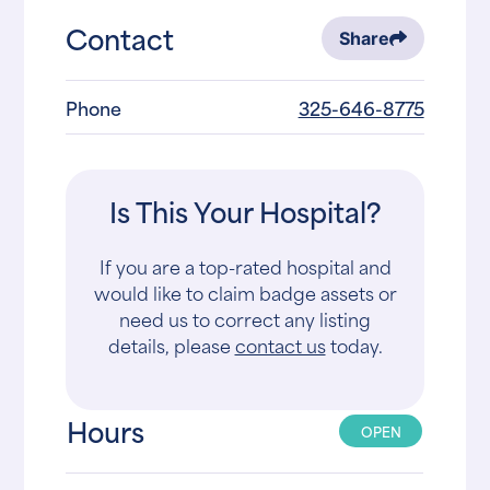
Contact
Share
Phone
325-646-8775
Is This Your Hospital?
If you are a top-rated hospital and
would like to claim badge assets or
need us to correct any listing
details, please
contact us
today.
Hours
OPEN