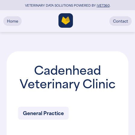
VETERINARY DATA SOLUTIONS POWERED BY
i
VET360
.
Home
Contact
Cadenhead
Veterinary Clinic
General Practice