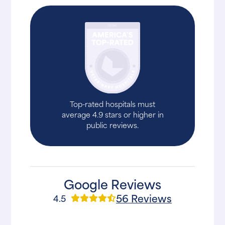
Top-rated hospitals must
average 4.9 stars or higher in
public reviews.
Google Reviews
56 Reviews
4.5