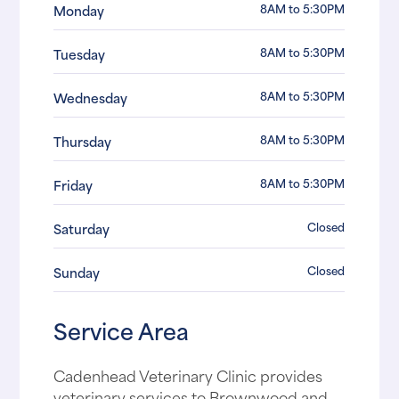
8AM to 5:30PM
Monday
8AM to 5:30PM
Tuesday
8AM to 5:30PM
Wednesday
8AM to 5:30PM
Thursday
8AM to 5:30PM
Friday
Closed
Saturday
Closed
Sunday
Service Area
Cadenhead Veterinary Clinic provides
veterinary services to Brownwood and