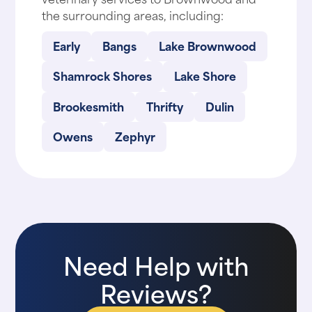
the surrounding areas, including:
Early
Bangs
Lake Brownwood
Shamrock Shores
Lake Shore
Brookesmith
Thrifty
Dulin
Owens
Zephyr
Need Help with
Reviews?