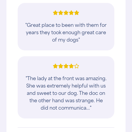
"Great place to been with them for
years they took enough great care
of my dogs"
"The lady at the front was amazing.
She was extremely helpful with us
and sweet to our dog. The doc on
the other hand was strange. He
did not communica..."