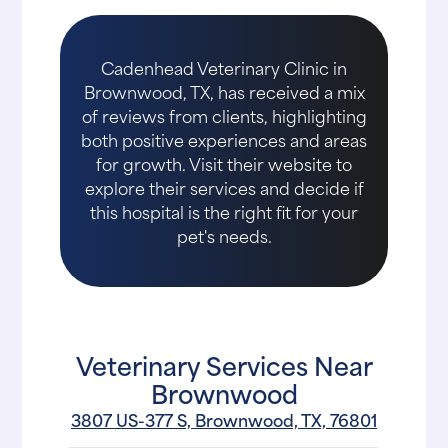
Cadenhead Veterinary Clinic in
Brownwood, TX, has received a mix
of reviews from clients, highlighting
both positive experiences and areas
for growth. Visit their website to
explore their services and decide if
this hospital is the right fit for your
pet's needs.
Veterinary Services Near
Brownwood
3807 US-377 S, Brownwood, TX, 76801