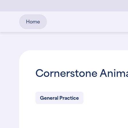
Home
Cornerstone Anima
General Practice