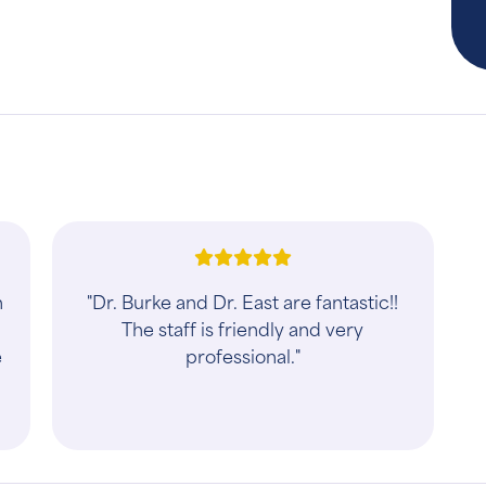
h
"Dr. Burke and Dr. East are fantastic!!
The staff is friendly and very
e
professional."