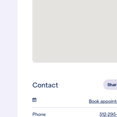
Contact
Sha
Book appoin
Phone
512-295