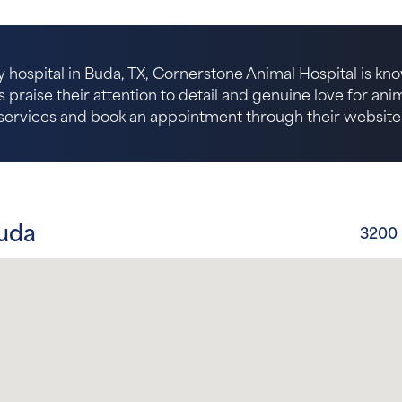
 hospital in Buda, TX, Cornerstone Animal Hospital is kno
s praise their attention to detail and genuine love for an
services and book an appointment through their website
Buda
3200 