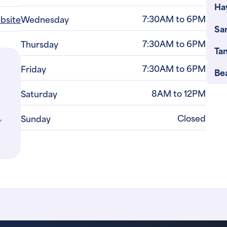
Ha
7:30AM to 6PM
ebsite
Wednesday
Sa
7:30AM to 6PM
Thursday
Ta
7:30AM to 6PM
Friday
Be
8AM to 12PM
Saturday
,
Closed
Sunday