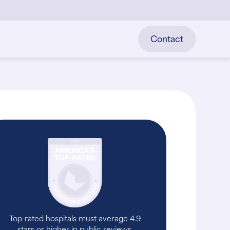
Contact
Top-rated hospitals must average 4.9
stars or higher in public reviews.