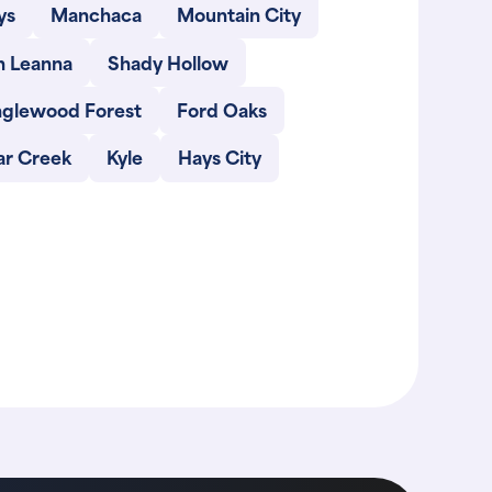
ys
Manchaca
Mountain City
n Leanna
Shady Hollow
nglewood Forest
Ford Oaks
ar Creek
Kyle
Hays City