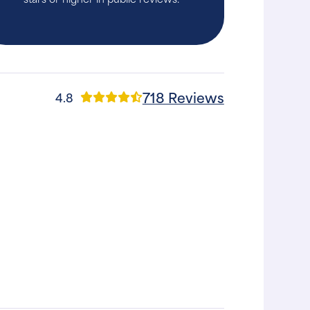
718 Reviews
4.8