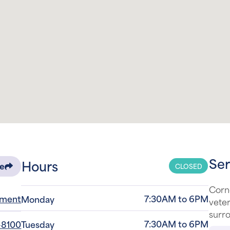
Ser
Hours
CLOSED
re
Corn
tment
7:30AM to 6PM
Monday
veter
surro
7:30AM to 6PM
-8100
Tuesday