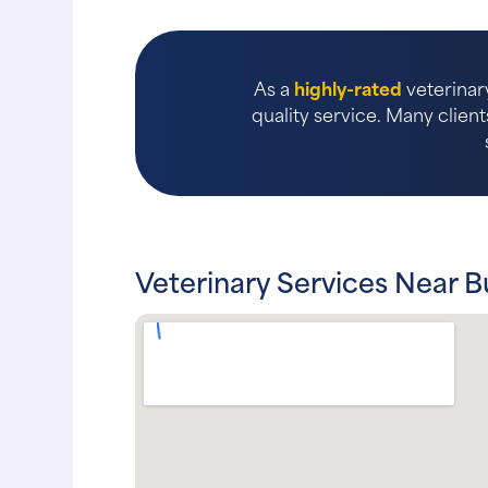
As a
highly-rated
veterinary
quality service. Many client
Veterinary Services Near 