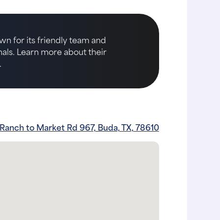
wn for its friendly team and
imals. Learn more about their
.
Ranch to Market Rd 967, Buda, TX, 78610