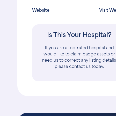
Website
Visit W
Is This Your Hospital?
If you are a top-rated hospital and
would like to claim badge assets or
need us to correct any listing details
please
contact us
today.