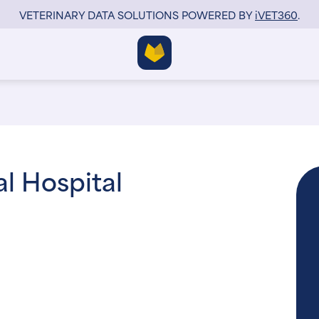
VETERINARY DATA SOLUTIONS POWERED BY
i
VET360
.
l Hospital