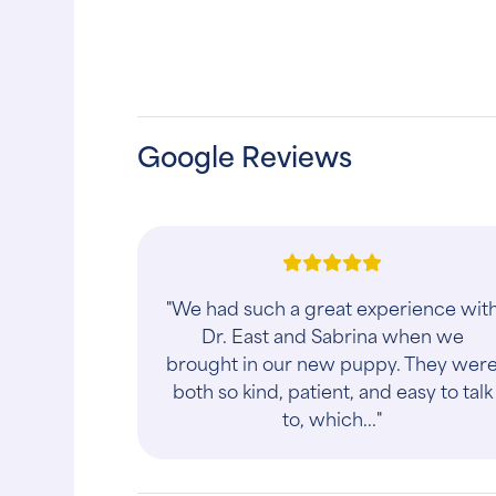
Google Reviews
"We had such a great experience wit
Dr. East and Sabrina when we
brought in our new puppy. They wer
both so kind, patient, and easy to talk
to, which..."