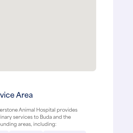
vice Area
erstone Animal Hospital provides
inary services to Buda and the
unding areas, including: