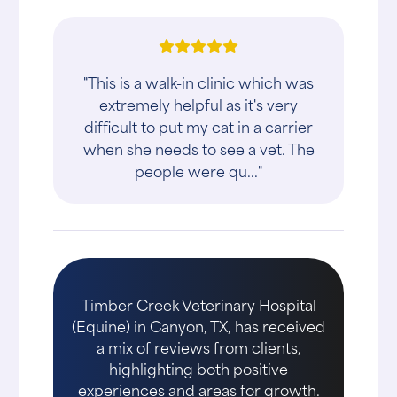
"This is a walk-in clinic which was
extremely helpful as it's very
difficult to put my cat in a carrier
when she needs to see a vet. The
people were qu..."
Timber Creek Veterinary Hospital
(Equine) in Canyon, TX, has received
a mix of reviews from clients,
highlighting both positive
experiences and areas for growth.