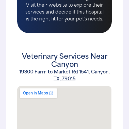
Visit their website to explore their
services and decide if this hospital
is the right fit for your pet's needs.
Veterinary Services Near
Canyon
19300 Farm to Market Rd 1541, Canyon,
TX, 79015