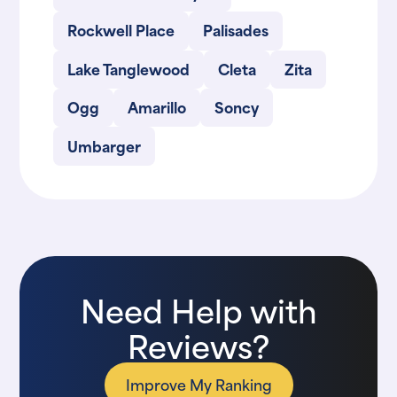
Rockwell Place
Palisades
Lake Tanglewood
Cleta
Zita
Ogg
Amarillo
Soncy
Umbarger
Need Help with
Reviews?
Improve My Ranking