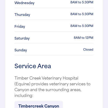
8AM to 5:30PM
Wednesday
8AM to 5:30PM
Thursday
8AM to 5:30PM
Friday
8AM to 12PM
Saturday
Closed
Sunday
Service Area
Timber Creek Veterinary Hospital
(Equine) provides veterinary services to
Canyon and the surrounding areas,
including:
Timbercreek Canyon