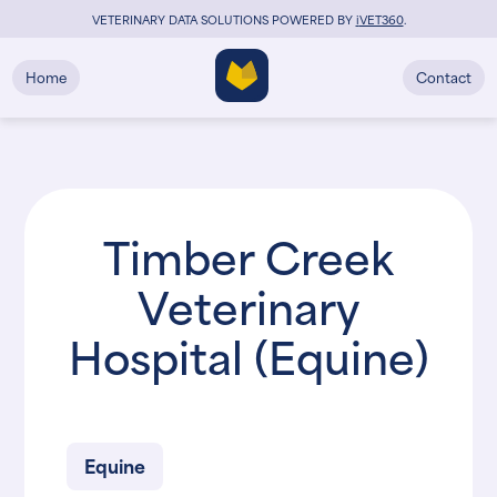
VETERINARY DATA SOLUTIONS POWERED BY
i
VET360
.
Home
Contact
Timber Creek
Veterinary
Hospital (Equine)
Equine