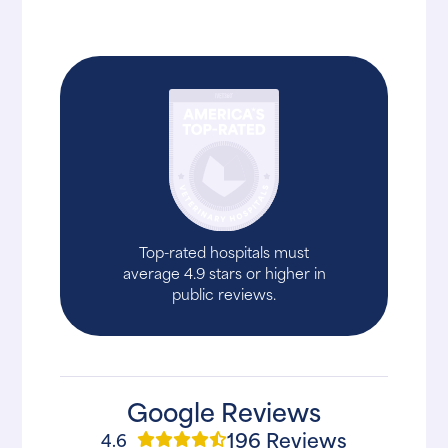
Top-rated hospitals must
average 4.9 stars or higher in
public reviews.
Google Reviews
196 Reviews
4.6