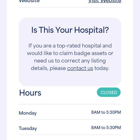
Is This Your Hospital?
If you are a top-rated hospital and
would like to claim badge assets or
need us to correct any listing
details, please
contact us
today.
Hours
CLOSED
8AM to 5:30PM
Monday
8AM to 5:30PM
Tuesday