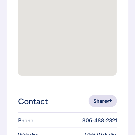
Contact
Share
Phone
806-488-2321
Website
Visit Website