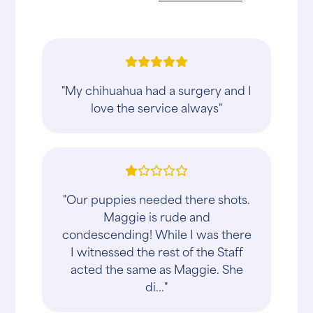
"My chihuahua had a surgery and I
love the service always"
"Our puppies needed there shots.
Maggie is rude and
condescending! While I was there
I witnessed the rest of the Staff
acted the same as Maggie. She
di..."