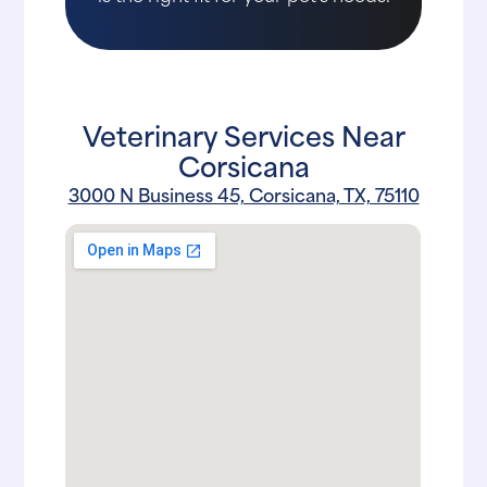
Veterinary Services Near
Corsicana
3000 N Business 45, Corsicana, TX, 75110