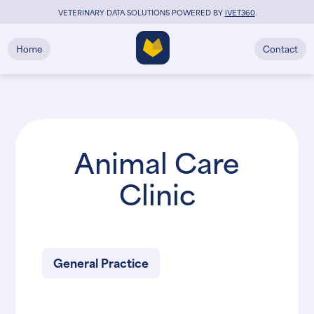
VETERINARY DATA SOLUTIONS POWERED BY
i
VET360
.
Home
Contact
Animal Care
Clinic
General Practice