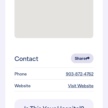
Contact
Share
Phone
903-872-4762
Website
Visit Website