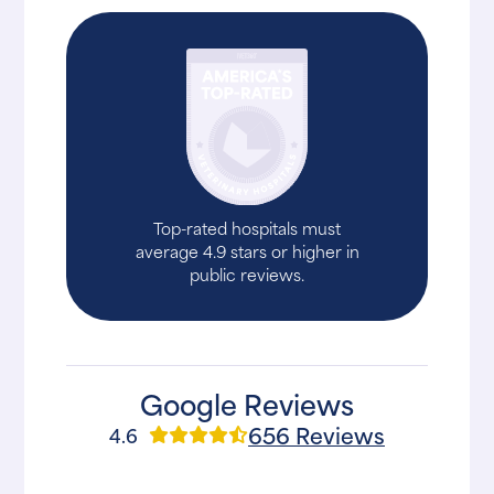
Top-rated hospitals must
average 4.9 stars or higher in
public reviews.
Google Reviews
656 Reviews
4.6