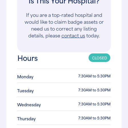
Is This Your Hospital?
If you are a top-rated hospital and
would like to claim badge assets or
need us to correct any listing
details, please
contact us
today.
Hours
CLOSED
7:30AM to 5:30PM
Monday
7:30AM to 5:30PM
Tuesday
7:30AM to 5:30PM
Wednesday
7:30AM to 5:30PM
Thursday