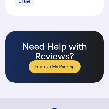
Drane
Need Help with
Reviews?
Improve My Ranking