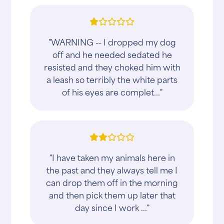
"WARNING -- I dropped my dog
off and he needed sedated he
resisted and they choked him with
a leash so terribly the white parts
of his eyes are complet..."
"I have taken my animals here in
the past and they always tell me I
can drop them off in the morning
and then pick them up later that
day since I work ..."