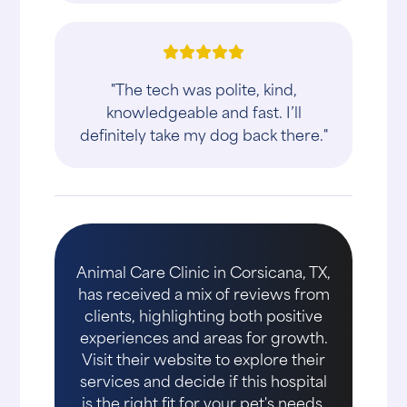
"The tech was polite, kind,
knowledgeable and fast. I’ll
definitely take my dog back there."
Animal Care Clinic in Corsicana, TX,
has received a mix of reviews from
clients, highlighting both positive
experiences and areas for growth.
Visit their website to explore their
services and decide if this hospital
is the right fit for your pet's needs.