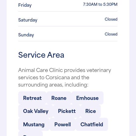
7:30AM to 5:30PM
Friday
Closed
Saturday
Closed
Sunday
Service Area
Animal Care Clinic provides veterinary
services to Corsicana and the
surrounding areas, including:
Retreat
Roane
Emhouse
Oak Valley
Pickett
Rice
Mustang
Powell
Chatfield