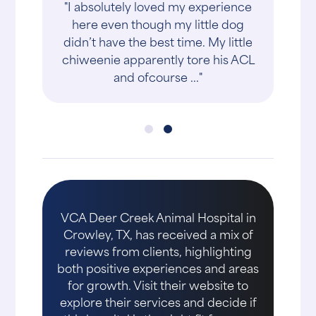
"I absolutely loved my experience
here even though my little dog
didn’t have the best time. My little
chiweenie apparently tore his ACL
and ofcourse ..."
VCA Deer Creek Animal Hospital in
Crowley, TX, has received a mix of
reviews from clients, highlighting
both positive experiences and areas
for growth. Visit their website to
explore their services and decide if