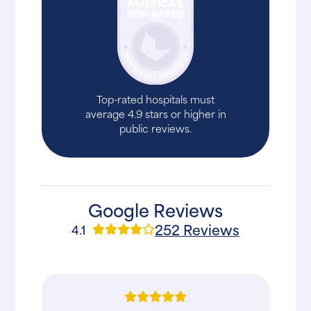
Top-rated hospitals must
average 4.9 stars or higher in
public reviews.
Google Reviews
252 Reviews
4.1