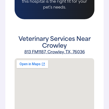
this hospital is the right fit for your
pet's needs.
Veterinary Services Near
Crowley
813 FM1187, Crowley, TX, 76036