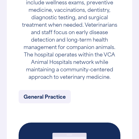
include wellness exams, preventive
medicine, vaccinations, dentistry,
diagnostic testing, and surgical
treatment when needed. Veterinarians
and staff focus on early disease
detection and long-term health
management for companion animals.
The hospital operates within the VCA
Animal Hospitals network while
maintaining a community-centered
approach to veterinary medicine.
General Practice