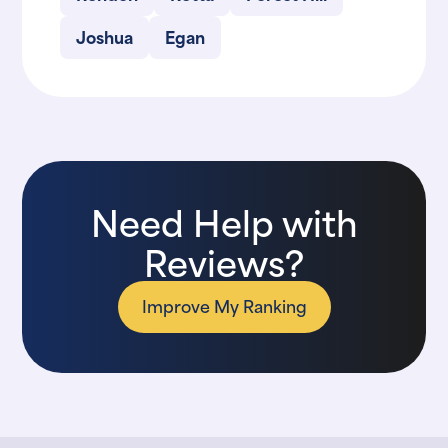
Joshua
Egan
Need Help with
Reviews?
Improve My Ranking