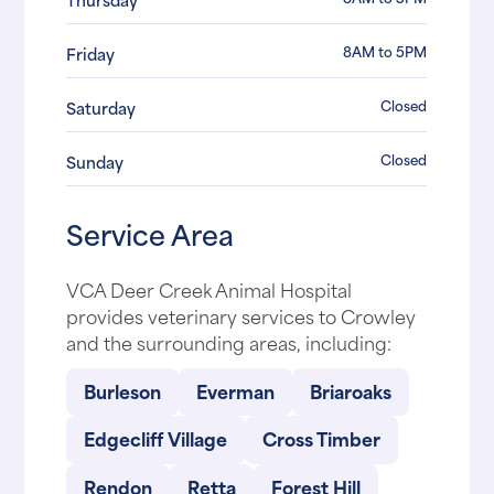
8AM to 5PM
Friday
Closed
Saturday
Closed
Sunday
Service Area
VCA Deer Creek Animal Hospital
provides veterinary services to Crowley
and the surrounding areas, including:
Burleson
Everman
Briaroaks
Edgecliff Village
Cross Timber
Rendon
Retta
Forest Hill