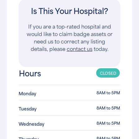
Is This Your Hospital?
If you are a top-rated hospital and
would like to claim badge assets or
need us to correct any listing
details, please
contact us
today.
Hours
CLOSED
8AM to 5PM
Monday
8AM to 5PM
Tuesday
8AM to 5PM
Wednesday
8AM to 5PM
Thursday