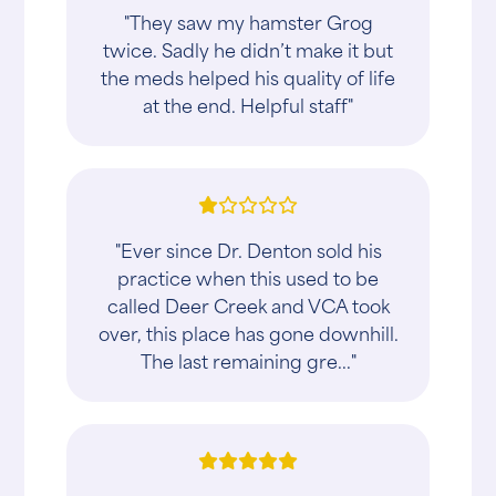
"They saw my hamster Grog
twice. Sadly he didn’t make it but
the meds helped his quality of life
at the end. Helpful staff"
"Ever since Dr. Denton sold his
practice when this used to be
called Deer Creek and VCA took
over, this place has gone downhill.
The last remaining gre..."