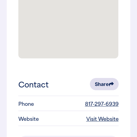
Contact
Share
Phone
817-297-6939
Website
Visit Website