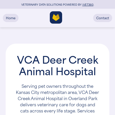
VETERINARY DATA SOLUTIONS POWERED BY
i
VET360
.
Home
Contact
VCA Deer Creek
Animal Hospital
Serving pet owners throughout the
Kansas City metropolitan area, VCA Deer
Creek Animal Hospital in Overland Park
delivers veterinary care for dogs and
cats across every life stage. Services