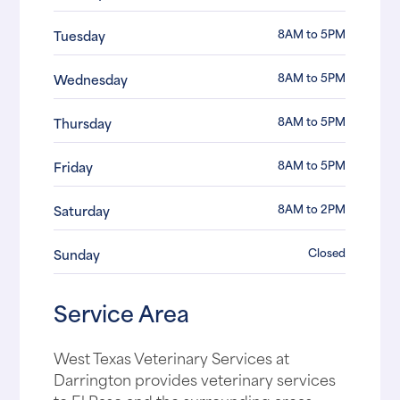
8AM to 5PM
Tuesday
8AM to 5PM
Wednesday
8AM to 5PM
Thursday
8AM to 5PM
Friday
8AM to 2PM
Saturday
Closed
Sunday
Service Area
West Texas Veterinary Services at
Darrington provides veterinary services
to El Paso and the surrounding areas,