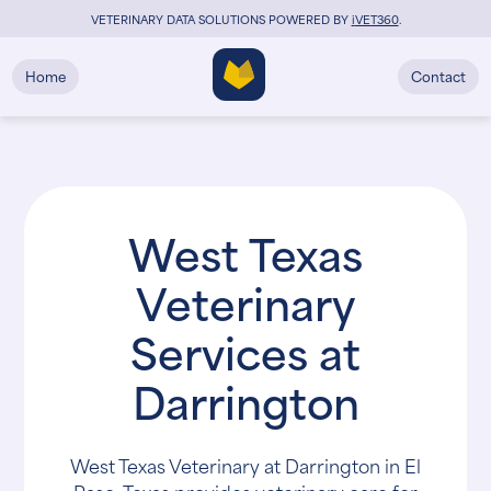
VETERINARY DATA SOLUTIONS POWERED BY
i
VET360
.
Home
Contact
West Texas
Veterinary
Services at
Darrington
West Texas Veterinary at Darrington in El