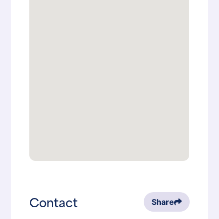
Contact
Share