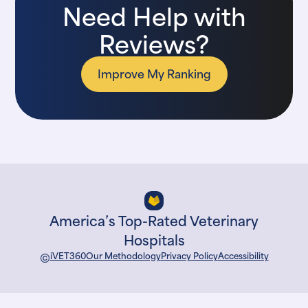
Need Help with
Reviews?
Improve My Ranking
America’s Top-Rated Veterinary
Hospitals
©
iVET360
Our Methodology
Privacy Policy
Accessibility