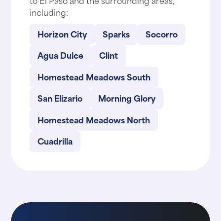
including:
Horizon City
Sparks
Socorro
Agua Dulce
Clint
Homestead Meadows South
San Elizario
Morning Glory
Homestead Meadows North
Cuadrilla