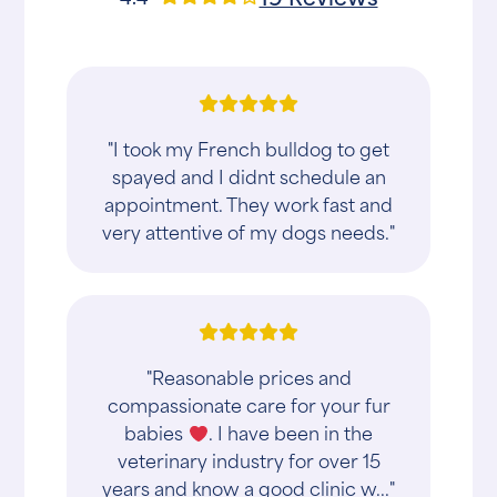
"I took my French bulldog to get
spayed and I didnt schedule an
appointment. They work fast and
very attentive of my dogs needs."
"Reasonable prices and
compassionate care for your fur
babies
. I have been in the
veterinary industry for over 15
years and know a good clinic w..."