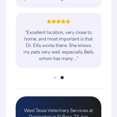
"Excellent location, very close to
home, and most important is that
Dr. Ellis works there. She knows
my pets very well, especially Bells
whom has many ..."
West Texas Veterinary Services at
Darrington in El Paso, TX, has