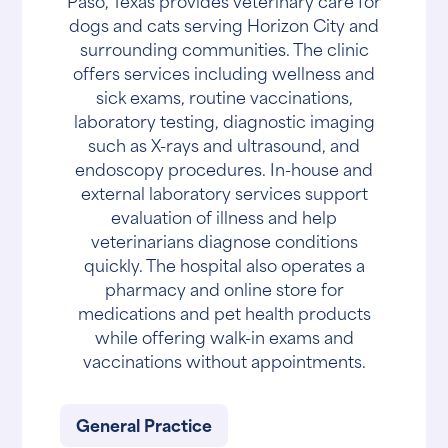
Paso, Texas provides veterinary care for
dogs and cats serving Horizon City and
surrounding communities. The clinic
offers services including wellness and
sick exams, routine vaccinations,
laboratory testing, diagnostic imaging
such as X-rays and ultrasound, and
endoscopy procedures. In-house and
external laboratory services support
evaluation of illness and help
veterinarians diagnose conditions
quickly. The hospital also operates a
pharmacy and online store for
medications and pet health products
while offering walk-in exams and
vaccinations without appointments.
General Practice