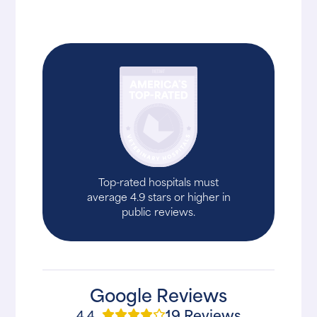
Top-rated hospitals must
average 4.9 stars or higher in
public reviews.
Google Reviews
19 Reviews
4.4