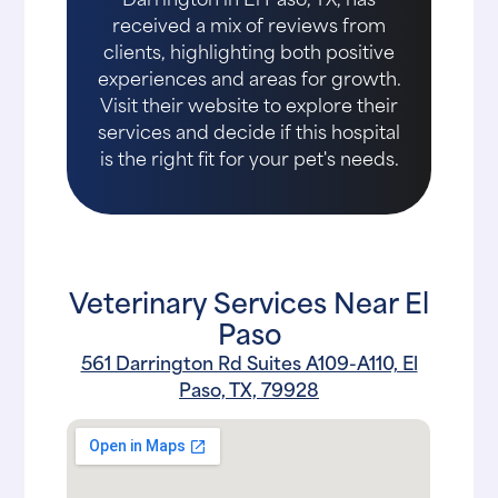
received a mix of reviews from
clients, highlighting both positive
experiences and areas for growth.
Visit their website to explore their
services and decide if this hospital
is the right fit for your pet's needs.
Veterinary Services Near El
Paso
561 Darrington Rd Suites A109-A110, El
Paso, TX, 79928