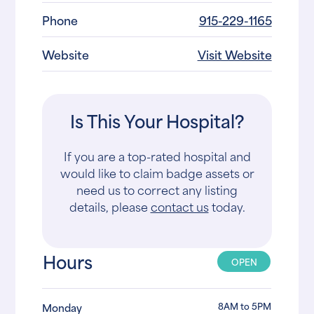
Phone
915-229-1165
Website
Visit Website
Is This Your Hospital?
If you are a top-rated hospital and
would like to claim badge assets or
need us to correct any listing
details, please
contact us
today.
Hours
OPEN
8AM to 5PM
Monday