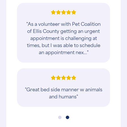
"As a volunteer with Pet Coalition
of Ellis County getting an urgent
appointment is challenging at
times, but I was able to schedule
an appointment nex..."
"Great bed side manner w animals
and humans"