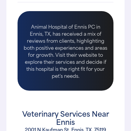
Animal Hospital of Ennis PC in
Ennis, TX, has received a mix of
reviews from clients, highlighting
both positive experiences and areas
for growth. Visit their website to
explore their services and decide if
this hospital is the right fit for your
pet's needs.
Veterinary Services Near
Ennis
2001 N Kaufman St, Ennis, TX, 75119