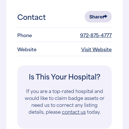
Contact
Share
Phone
972-875-4777
Website
Visit Website
Is This Your Hospital?
If you are a top-rated hospital and
would like to claim badge assets or
need us to correct any listing
details, please
contact us
today.