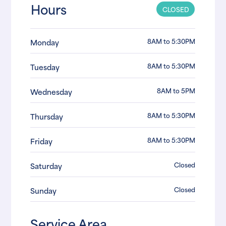
Hours
CLOSED
8AM to 5:30PM
Monday
8AM to 5:30PM
Tuesday
8AM to 5PM
Wednesday
8AM to 5:30PM
Thursday
8AM to 5:30PM
Friday
Closed
Saturday
Closed
Sunday
Service Area