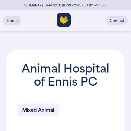
VETERINARY DATA SOLUTIONS POWERED BY
i
VET360
.
Home
Contact
Animal Hospital
of Ennis PC
Mixed Animal