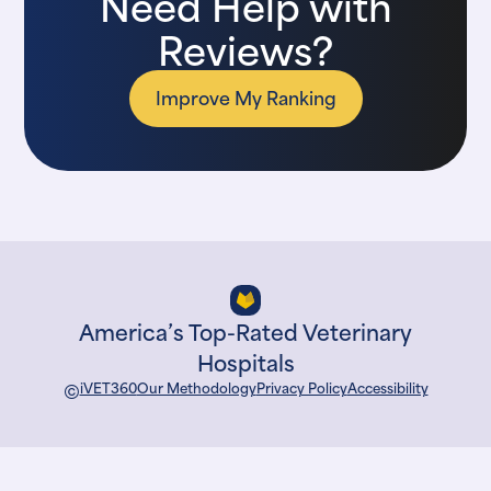
Need Help with
Reviews?
Improve My Ranking
America’s Top-Rated Veterinary
Hospitals
©
iVET360
Our Methodology
Privacy Policy
Accessibility