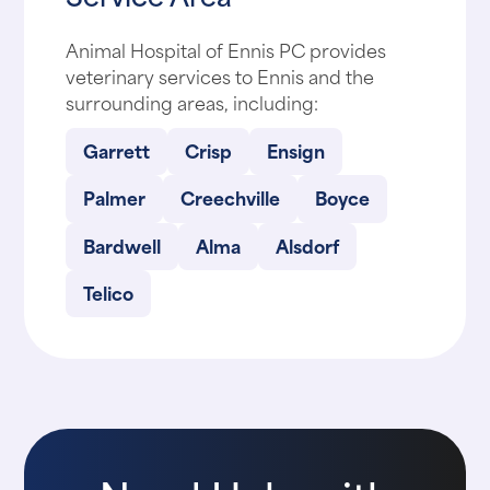
Animal Hospital of Ennis PC provides
veterinary services to Ennis and the
surrounding areas, including:
Garrett
Crisp
Ensign
Palmer
Creechville
Boyce
Bardwell
Alma
Alsdorf
Telico