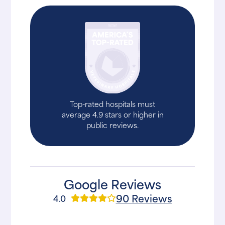
Top-rated hospitals must
average 4.9 stars or higher in
public reviews.
Google Reviews
90 Reviews
4.0