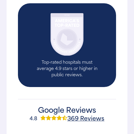
Top-rated hospitals must
average 4.9 stars or higher in
public reviews.
Google Reviews
369 Reviews
4.8