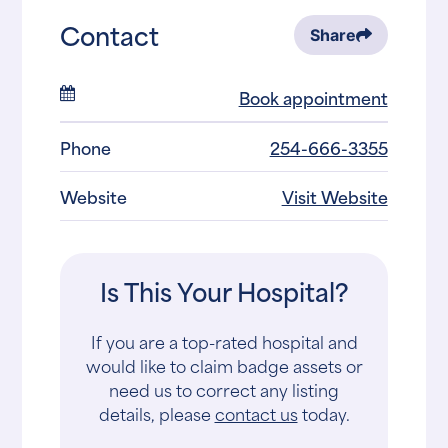
Contact
Share
Book appointment
Phone
254-666-3355
Website
Visit Website
Is This Your Hospital?
If you are a top-rated hospital and
would like to claim badge assets or
need us to correct any listing
details, please
contact us
today.