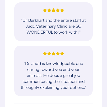
"Dr Burkhart and the entire staff at
Judd Veterinary Clinic are SO
WONDERFUL to work with!!"
"Dr. Judd is knowledgeable and
caring toward you and your
animals. He does a great job
communicating the situation and
throughly explaining your option..."