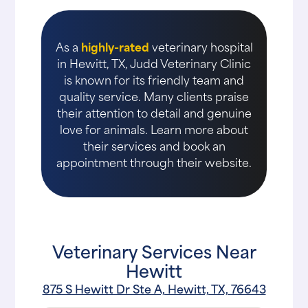
As a
highly-rated
veterinary hospital
in Hewitt, TX, Judd Veterinary Clinic
is known for its friendly team and
quality service. Many clients praise
their attention to detail and genuine
love for animals. Learn more about
their services and book an
appointment through their website.
Veterinary Services Near
Hewitt
875 S Hewitt Dr Ste A, Hewitt, TX, 76643