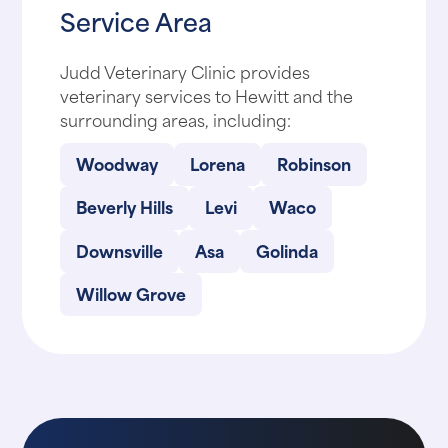
Service Area
Judd Veterinary Clinic provides
veterinary services to Hewitt and the
surrounding areas, including:
Woodway
Lorena
Robinson
Beverly Hills
Levi
Waco
Downsville
Asa
Golinda
Willow Grove