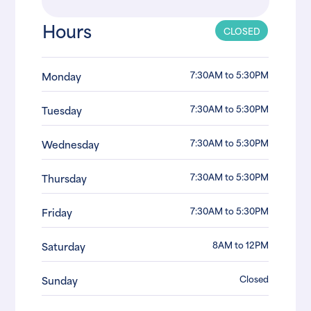
Hours
CLOSED
7:30AM to 5:30PM
Monday
7:30AM to 5:30PM
Tuesday
7:30AM to 5:30PM
Wednesday
7:30AM to 5:30PM
Thursday
7:30AM to 5:30PM
Friday
8AM to 12PM
Saturday
Closed
Sunday