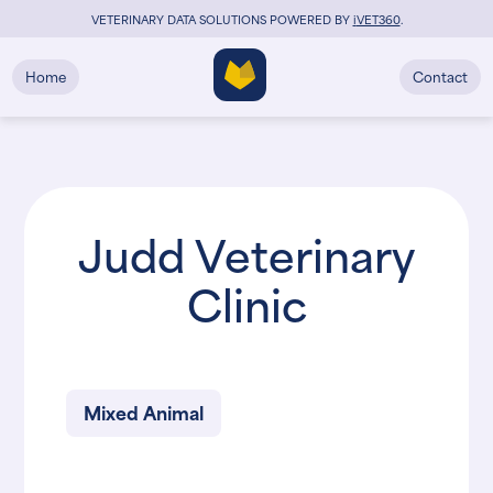
VETERINARY DATA SOLUTIONS POWERED BY
i
VET360
.
Home
Contact
Judd Veterinary
Clinic
Mixed Animal