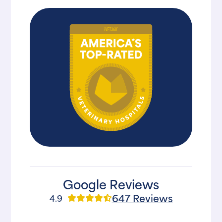
Google Reviews
647 Reviews
4.9