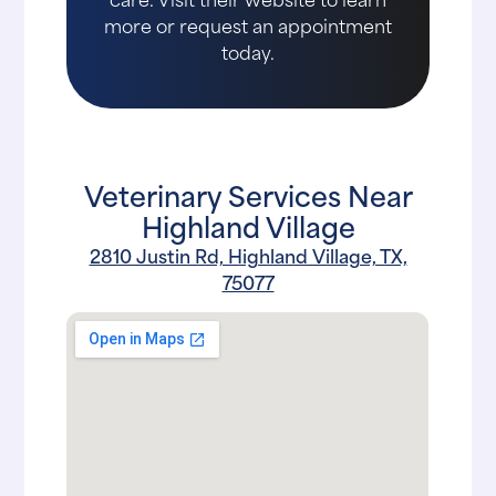
more or request an appointment
today.
Veterinary Services Near
Highland Village
2810 Justin Rd, Highland Village, TX,
75077