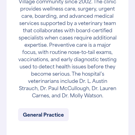
Village community since 2002. The clinic
provides wellness care, surgery, urgent
care, boarding, and advanced medical
services supported by a veterinary team
that collaborates with board-certified
specialists when cases require additional
expertise. Preventive care is a major
focus, with routine nose-to-tail exams,
vaccinations, and early diagnostic testing
used to detect health issues before they
become serious. The hospital’s
veterinarians include Dr. L. Austin
Strauch, Dr. Paul McCullough, Dr. Lauren
Carnes, and Dr. Molly Watson.
General Practice