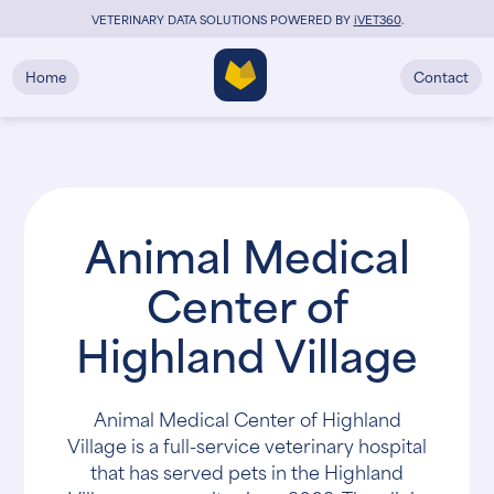
VETERINARY DATA SOLUTIONS POWERED BY
i
VET360
.
Home
Contact
Animal Medical
Center of
Highland Village
Animal Medical Center of Highland
Village is a full-service veterinary hospital
that has served pets in the Highland