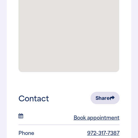
Contact
Share
Book appointment
Phone
972-317-7387