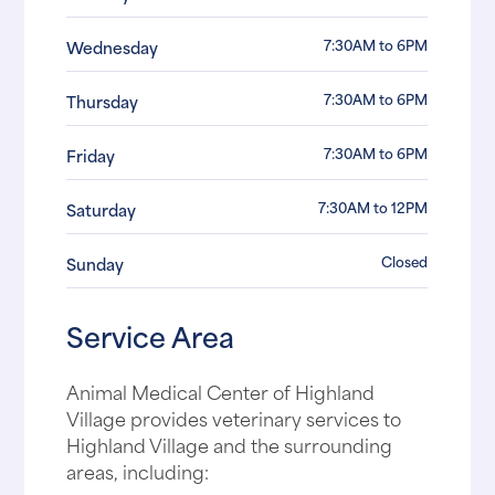
7:30AM to 6PM
Wednesday
7:30AM to 6PM
Thursday
7:30AM to 6PM
Friday
7:30AM to 12PM
Saturday
Closed
Sunday
Service Area
Animal Medical Center of Highland
Village provides veterinary services to
Highland Village and the surrounding
areas, including: