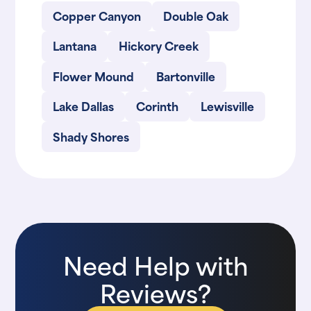
Copper Canyon
Double Oak
Lantana
Hickory Creek
Flower Mound
Bartonville
Lake Dallas
Corinth
Lewisville
Shady Shores
Need Help with
Reviews?