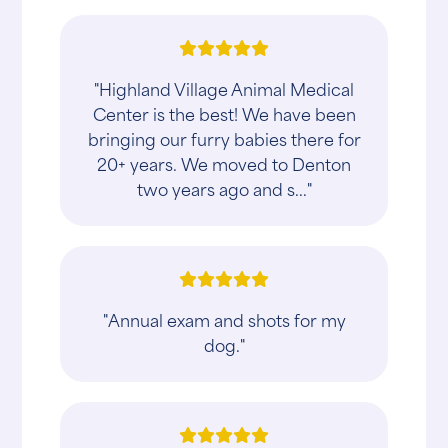
"Highland Village Animal Medical
Center is the best! We have been
bringing our furry babies there for
20+ years. We moved to Denton
two years ago and s..."
"Annual exam and shots for my
dog."