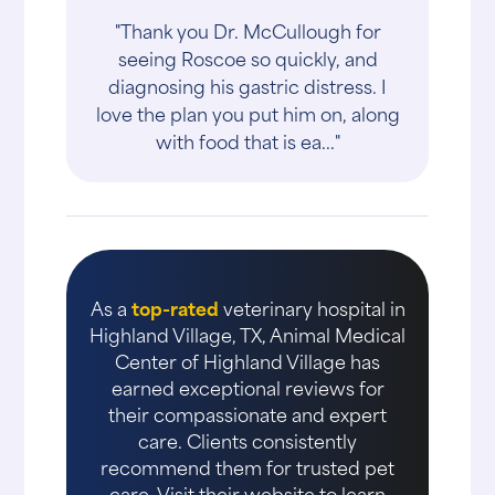
"Thank you Dr. McCullough for
seeing Roscoe so quickly, and
diagnosing his gastric distress. I
love the plan you put him on, along
with food that is ea..."
As a
top-rated
veterinary hospital in
Highland Village, TX, Animal Medical
Center of Highland Village has
earned exceptional reviews for
their compassionate and expert
care. Clients consistently
recommend them for trusted pet
care. Visit their website to learn