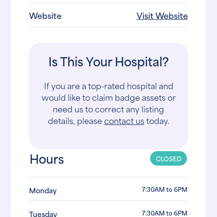
Website
Visit Website
Is This Your Hospital?
If you are a top-rated hospital and
would like to claim badge assets or
need us to correct any listing
details, please
contact us
today.
Hours
CLOSED
7:30AM to 6PM
Monday
7:30AM to 6PM
Tuesday