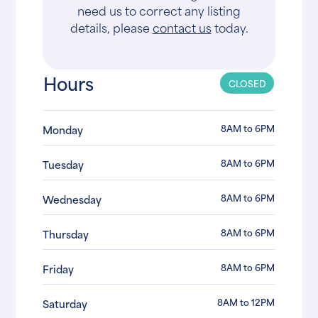
need us to correct any listing
details, please
contact us
today.
Hours
CLOSED
8AM to 6PM
Monday
8AM to 6PM
Tuesday
8AM to 6PM
Wednesday
8AM to 6PM
Thursday
8AM to 6PM
Friday
8AM to 12PM
Saturday