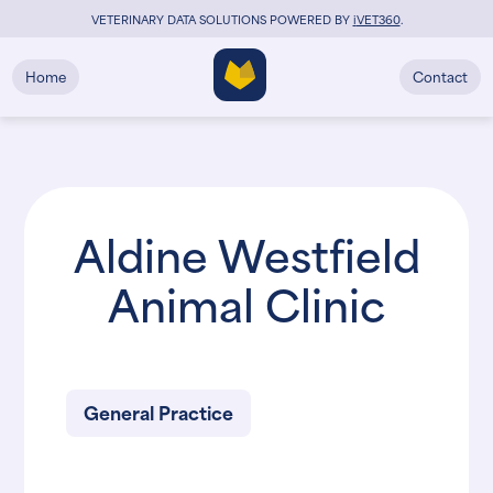
VETERINARY DATA SOLUTIONS POWERED BY
i
VET360
.
Home
Contact
Aldine Westfield
Animal Clinic
General Practice