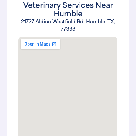
Veterinary Services Near
Humble
21727 Aldine Westfield Rd, Humble, TX,
77338