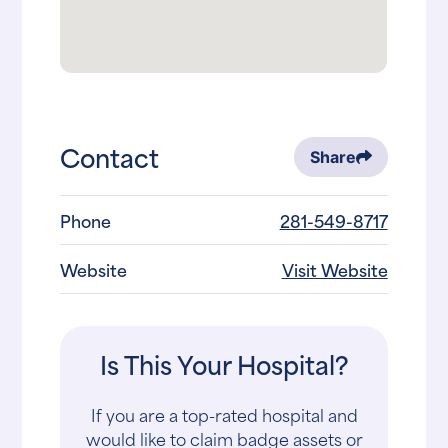
Contact
Share
Phone
281-549-8717
Website
Visit Website
Is This Your Hospital?
If you are a top-rated hospital and
would like to claim badge assets or