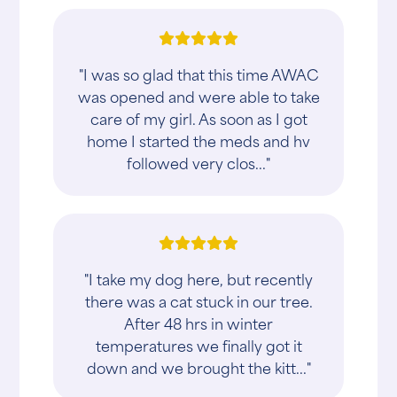
"I was so glad that this time AWAC
was opened and were able to take
care of my girl. As soon as I got
home I started the meds and hv
followed very clos..."
"I take my dog here, but recently
there was a cat stuck in our tree.
After 48 hrs in winter
temperatures we finally got it
down and we brought the kitt..."