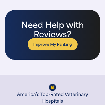
Need Help with
Reviews?
Improve My Ranking
America’s Top-Rated Veterinary
Hospitals