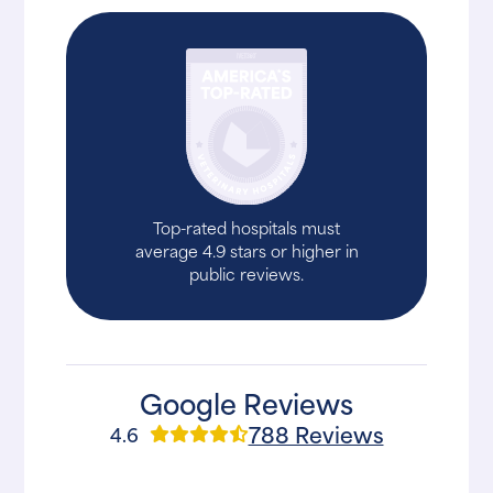
Top-rated hospitals must
average 4.9 stars or higher in
public reviews.
Google Reviews
788 Reviews
4.6