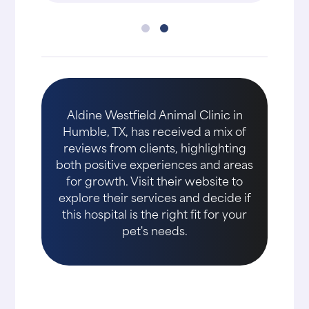
Aldine Westfield Animal Clinic in
Humble, TX, has received a mix of
reviews from clients, highlighting
both positive experiences and areas
for growth. Visit their website to
explore their services and decide if
this hospital is the right fit for your
pet's needs.