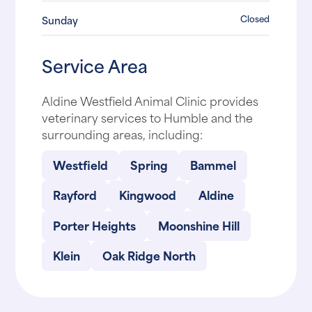
Closed
Sunday
Service Area
Aldine Westfield Animal Clinic provides
veterinary services to Humble and the
surrounding areas, including:
Westfield
Spring
Bammel
Rayford
Kingwood
Aldine
Porter Heights
Moonshine Hill
Klein
Oak Ridge North