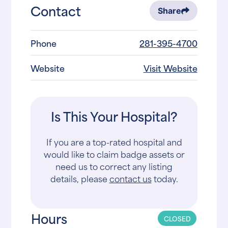
Contact
Share
Phone
281-395-4700
Website
Visit Website
Is This Your Hospital?
If you are a top-rated hospital and
would like to claim badge assets or
need us to correct any listing
details, please
contact us
today.
Hours
CLOSED