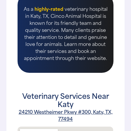
As a
highly-rated
veterinary hospital
in Katy, TX, Cinco Animal Hospital is
known for its friendly team and
quality service. Many clients praise
their attention to detail and genuine
love for animals. Learn more about
their services and book an
appointment through their website.
Veterinary Services Near
Katy
24210 Westheimer Pkwy #300, Katy, TX,
77494