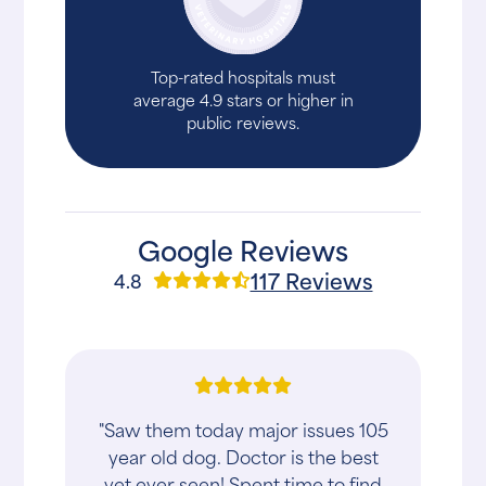
Top-rated hospitals must
average 4.9 stars or higher in
public reviews.
Google Reviews
117 Reviews
4.8
"Saw them today major issues 105
year old dog. Doctor is the best
vet ever seen! Spent time to find