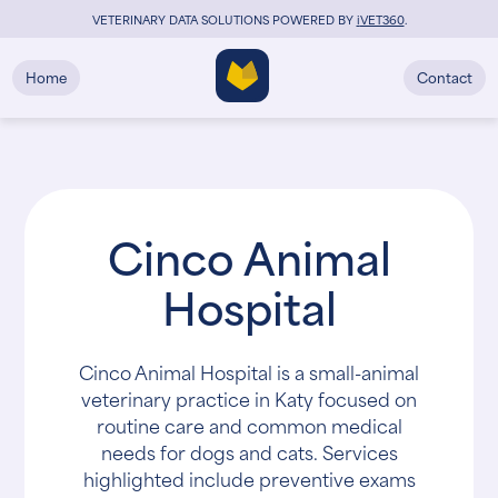
VETERINARY DATA SOLUTIONS POWERED BY
i
VET360
.
Home
Contact
Cinco Animal
Hospital
Cinco Animal Hospital is a small-animal
veterinary practice in Katy focused on
routine care and common medical
needs for dogs and cats. Services
highlighted include preventive exams