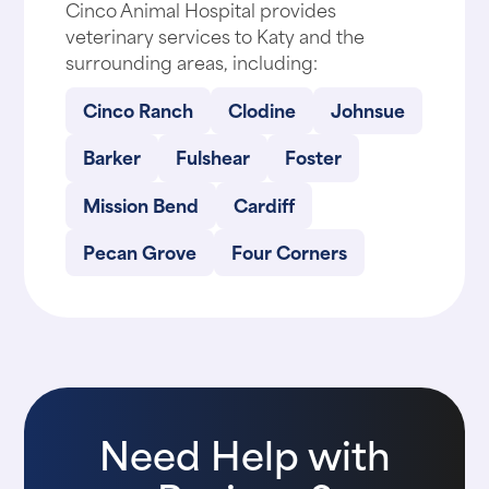
Cinco Animal Hospital provides
veterinary services to Katy and the
surrounding areas, including:
Cinco Ranch
Clodine
Johnsue
Barker
Fulshear
Foster
Mission Bend
Cardiff
Pecan Grove
Four Corners
Need Help with