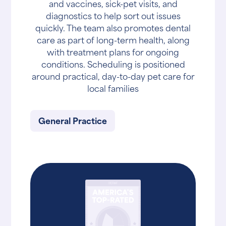
and vaccines, sick-pet visits, and
diagnostics to help sort out issues
quickly. The team also promotes dental
care as part of long-term health, along
with treatment plans for ongoing
conditions. Scheduling is positioned
around practical, day-to-day pet care for
local families
General Practice