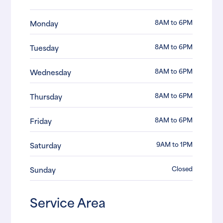
8AM to 6PM
Monday
8AM to 6PM
Tuesday
8AM to 6PM
Wednesday
8AM to 6PM
Thursday
8AM to 6PM
Friday
9AM to 1PM
Saturday
Closed
Sunday
Service Area