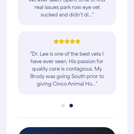
real issues park row eye vet
sucked and didn’t di..."
"Dr. Lee is one of the best vets I
have ever seen. His passion for
quality care is contagious. My
Brody was going South prior to
giving Cinco Animal Ho..."