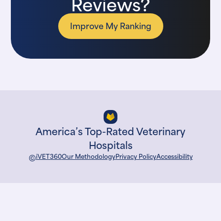
Reviews?
Improve My Ranking
America’s Top-Rated Veterinary
Hospitals
©
iVET360
Our Methodology
Privacy Policy
Accessibility