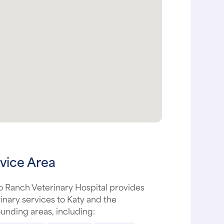
vice Area
 Ranch Veterinary Hospital provides
inary services to Katy and the
unding areas, including: