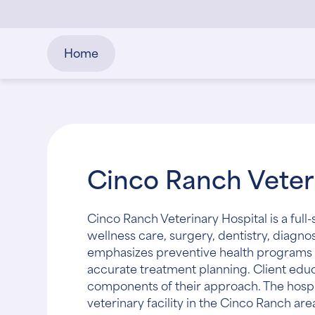
Home
Cinco Ranch Veteri
Cinco Ranch Veterinary Hospital is a ful
wellness care, surgery, dentistry, diag
emphasizes preventive health programs 
accurate treatment planning. Client edu
components of their approach. The hosp
veterinary facility in the Cinco Ranch are