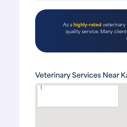
As a
highly-rated
veterinary 
quality service. Many client
Veterinary Services Near K