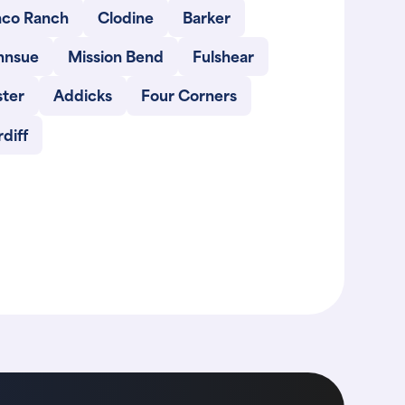
nco Ranch
Clodine
Barker
hnsue
Mission Bend
Fulshear
ster
Addicks
Four Corners
diff