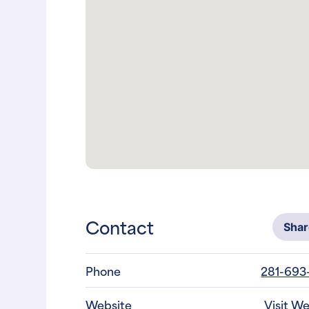
Contact
Sha
Phone
281-693
Website
Visit W