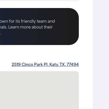
nown for its friendly team and
imals. Learn more about their
.
2519 Cinco Park Pl, Katy, TX, 77494