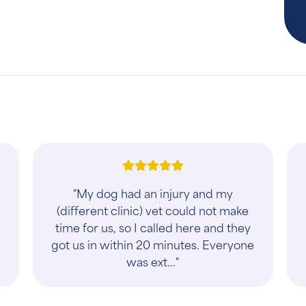
l
"My dog had an injury and my
(different clinic) vet could not make
time for us, so I called here and they
got us in within 20 minutes. Everyone
was ext..."