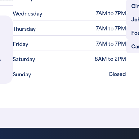
Ci
7AM to 7PM
Wednesday
Jo
7AM to 7PM
Thursday
Fo
7AM to 7PM
Friday
Car
,
8AM to 2PM
Saturday
Closed
Sunday