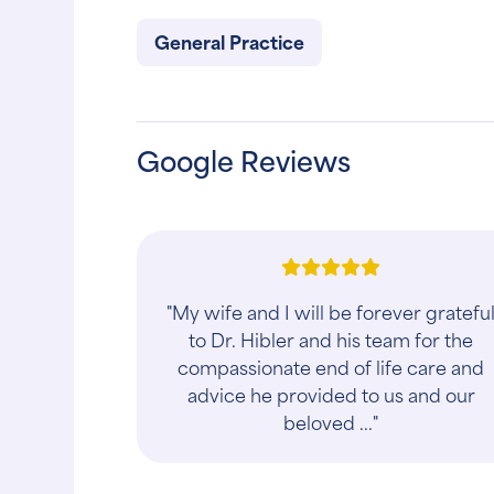
General Practice
Google Reviews
"My wife and I will be forever gratefu
to Dr. Hibler and his team for the
compassionate end of life care and
advice he provided to us and our
beloved ..."