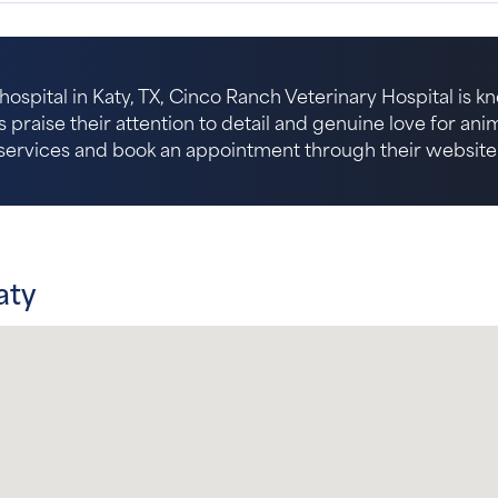
hospital in Katy, TX, Cinco Ranch Veterinary Hospital is k
s praise their attention to detail and genuine love for an
services and book an appointment through their website
aty