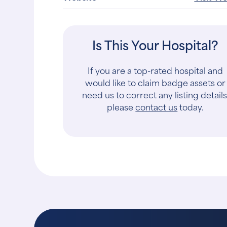
Is This Your Hospital?
If you are a top-rated hospital and
would like to claim badge assets or
need us to correct any listing details
please
contact us
today.