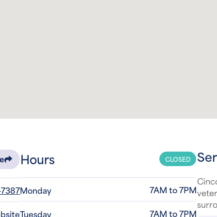
Ser
Hours
CLOSED
re
Cinco
7AM to 7PM
-7387
Monday
veter
surro
7AM to 7PM
ebsite
Tuesday