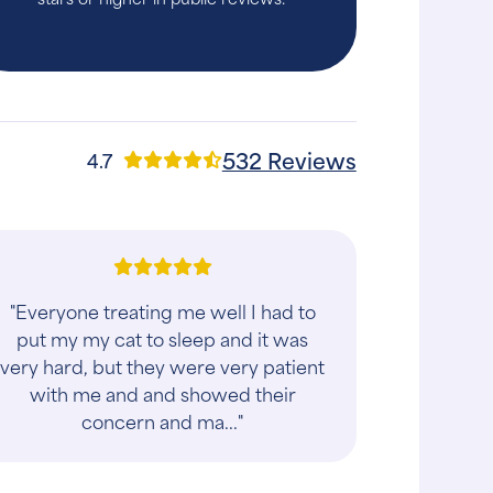
532 Reviews
4.7
"Everyone treating me well I had to
put my my cat to sleep and it was
very hard, but they were very patient
with me and and showed their
concern and ma..."