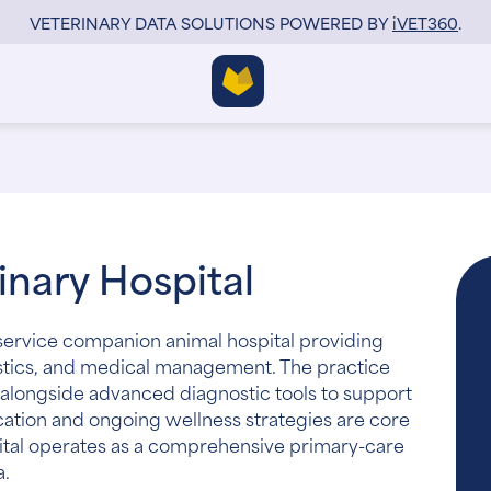
VETERINARY DATA SOLUTIONS POWERED BY
i
VET360
.
nary Hospital
l-service companion animal hospital providing
nostics, and medical management. The practice
alongside advanced diagnostic tools to support
cation and ongoing wellness strategies are core
ital operates as a comprehensive primary-care
a.