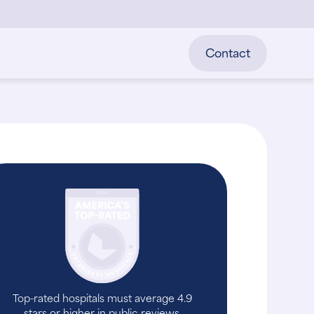
Contact
Top-rated hospitals must average 4.9
stars or higher in public reviews.