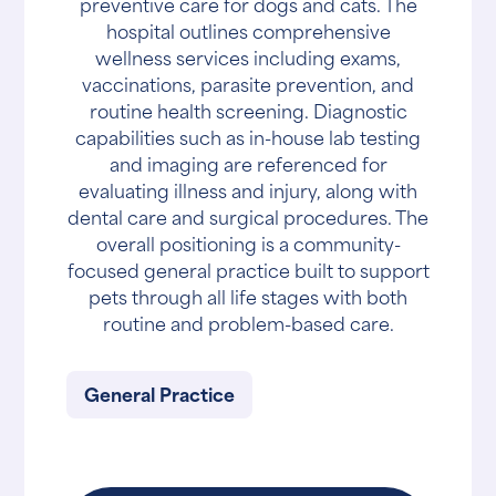
preventive care for dogs and cats. The
hospital outlines comprehensive
wellness services including exams,
vaccinations, parasite prevention, and
routine health screening. Diagnostic
capabilities such as in-house lab testing
and imaging are referenced for
evaluating illness and injury, along with
dental care and surgical procedures. The
overall positioning is a community-
focused general practice built to support
pets through all life stages with both
routine and problem-based care.
General Practice