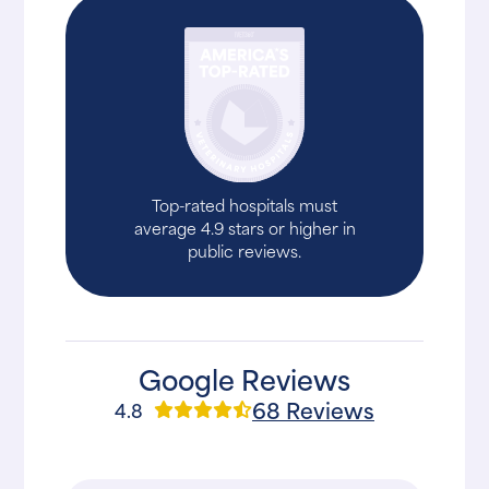
Top-rated hospitals must
average 4.9 stars or higher in
public reviews.
Google Reviews
68 Reviews
4.8