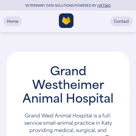
VETERINARY DATA SOLUTIONS POWERED BY
i
VET360
.
Home
Contact
Grand
Westheimer
Animal Hospital
Grand West Animal Hospital is a full-
service small-animal practice in Katy
providing medical, surgical, and