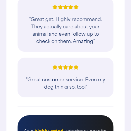
"Great get. Highly recommend.
They actually care about your
animal and even follow up to
check on them. Amazing"
"Great customer service. Even my
dog thinks so, too!"
As a
highly-rated
veterinary hospital