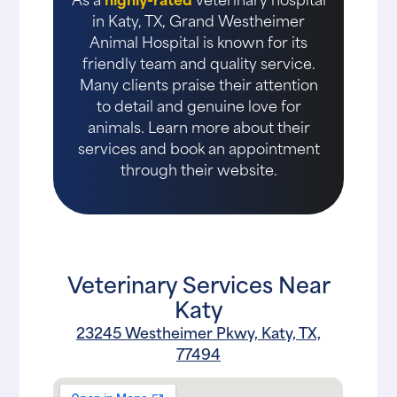
in Katy, TX, Grand Westheimer
Animal Hospital is known for its
friendly team and quality service.
Many clients praise their attention
to detail and genuine love for
animals. Learn more about their
services and book an appointment
through their website.
Veterinary Services Near
Katy
23245 Westheimer Pkwy, Katy, TX,
77494