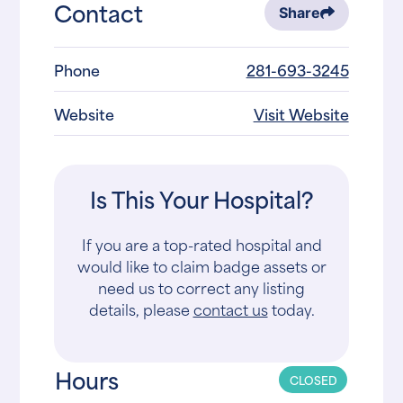
Contact
Share
Phone
281-693-3245
Website
Visit Website
Is This Your Hospital?
If you are a top-rated hospital and
would like to claim badge assets or
need us to correct any listing
details, please
contact us
today.
Hours
CLOSED