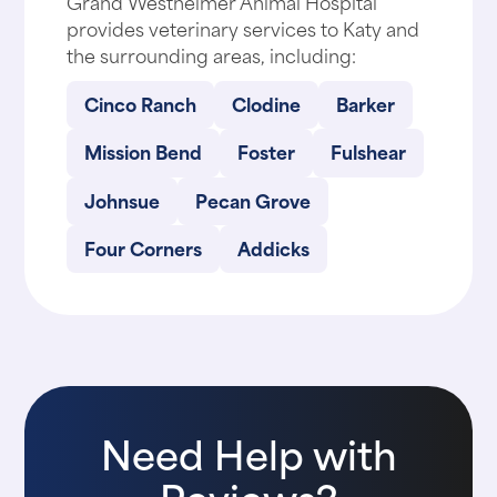
Grand Westheimer Animal Hospital
provides veterinary services to Katy and
the surrounding areas, including:
Cinco Ranch
Clodine
Barker
Mission Bend
Foster
Fulshear
Johnsue
Pecan Grove
Four Corners
Addicks
Need Help with