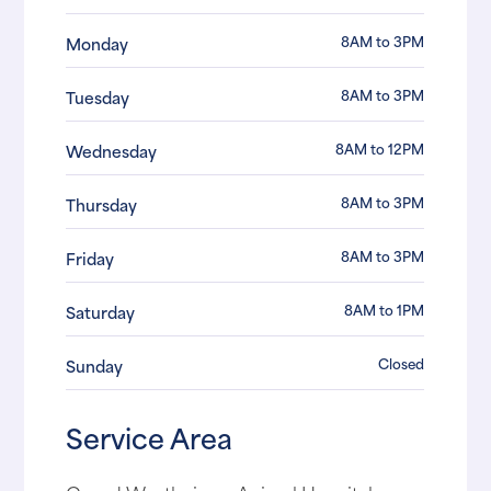
8AM to 3PM
Monday
8AM to 3PM
Tuesday
8AM to 12PM
Wednesday
8AM to 3PM
Thursday
8AM to 3PM
Friday
8AM to 1PM
Saturday
Closed
Sunday
Service Area