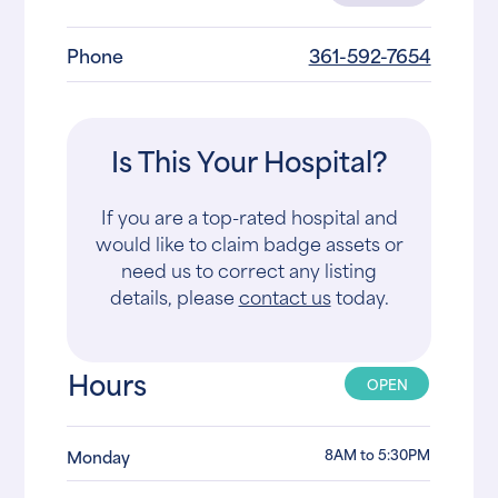
Phone
361-592-7654
Is This Your Hospital?
If you are a top-rated hospital and
would like to claim badge assets or
need us to correct any listing
details, please
contact us
today.
Hours
OPEN
8AM to 5:30PM
Monday