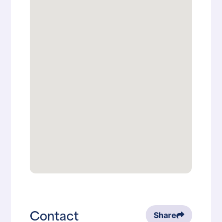
Contact
Share