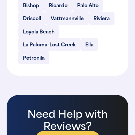
Bishop
Ricardo
Palo Alto
Driscoll
Vattmannville
Riviera
Loyola Beach
La Paloma-Lost Creek
Ella
Petronila
Need Help with
Reviews?