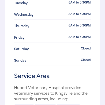
8AM to 5:30PM
Tuesday
8AM to 5:30PM
Wednesday
8AM to 5:30PM
Thursday
8AM to 5:30PM
Friday
Closed
Saturday
Closed
Sunday
Service Area
Hubert Veterinary Hospital provides
veterinary services to Kingsville and the
surrounding areas, including: