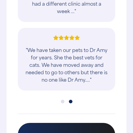
had a different clinic almost a
week ..."
"We have taken our pets to Dr Amy
for years. She the best vets for
cats. We have moved away and
needed to go to others but there is
no one like Dr Amy...."