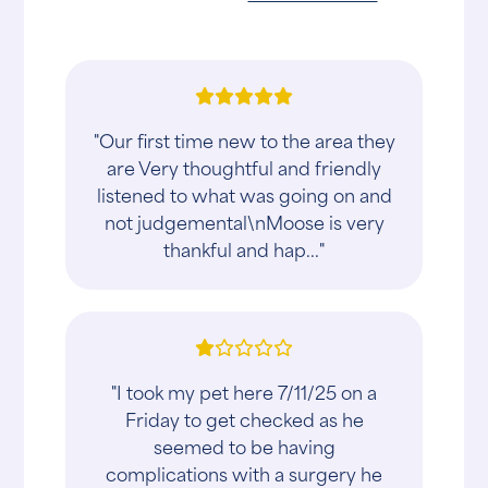
"Our first time new to the area they
are Very thoughtful and friendly
listened to what was going on and
not judgemental\nMoose is very
thankful and hap..."
"I took my pet here 7/11/25 on a
Friday to get checked as he
seemed to be having
complications with a surgery he