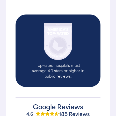
Top-rated hospitals must
average 4.9 stars or higher in
public reviews.
Google Reviews
185 Reviews
4.6