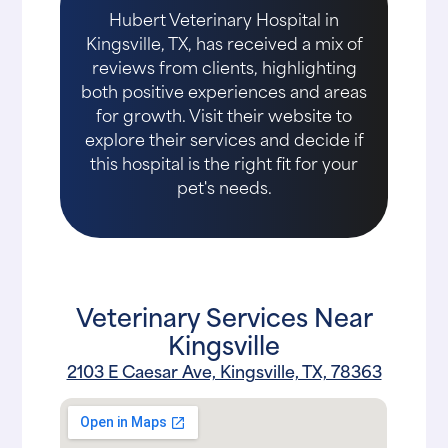
Hubert Veterinary Hospital in
Kingsville, TX, has received a mix of
reviews from clients, highlighting
both positive experiences and areas
for growth. Visit their website to
explore their services and decide if
this hospital is the right fit for your
pet's needs.
Veterinary Services Near
Kingsville
2103 E Caesar Ave, Kingsville, TX, 78363