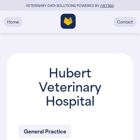
VETERINARY DATA SOLUTIONS POWERED BY
i
VET360
.
Home
Contact
Hubert
Veterinary
Hospital
General Practice