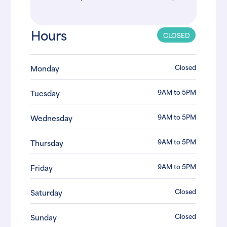
Hours
CLOSED
Closed
Monday
9AM to 5PM
Tuesday
9AM to 5PM
Wednesday
9AM to 5PM
Thursday
9AM to 5PM
Friday
Closed
Saturday
Closed
Sunday