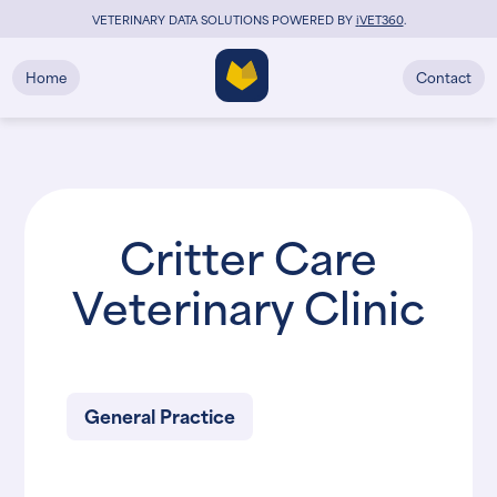
VETERINARY DATA SOLUTIONS POWERED BY
i
VET360
.
Home
Contact
Critter Care
Veterinary Clinic
General Practice