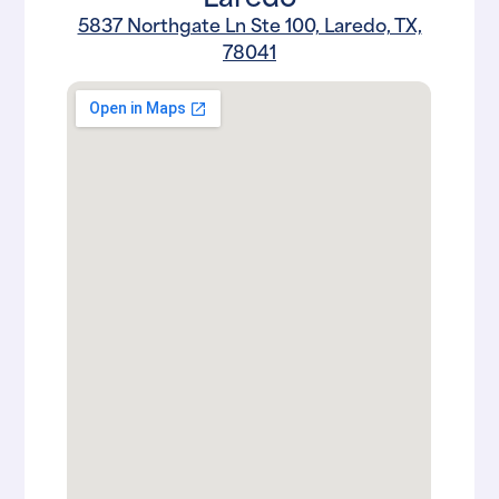
5837 Northgate Ln Ste 100, Laredo, TX,
78041