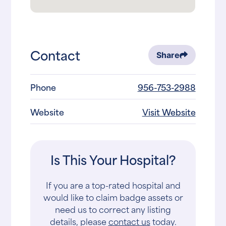
Contact
Share
Phone
956-753-2988
Website
Visit Website
Is This Your Hospital?
If you are a top-rated hospital and
would like to claim badge assets or
need us to correct any listing
details, please
contact us
today.