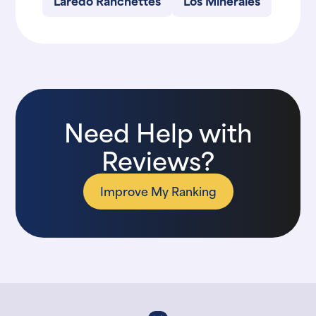
Laredo Ranchettes
Los Minerales
Need Help with
Reviews?
Improve My Ranking