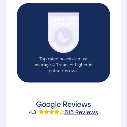
Top-rated hospitals must
average 4.9 stars or higher in
public reviews.
Google Reviews
615 Reviews
4.3