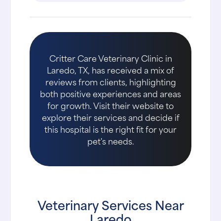
Critter Care Veterinary Clinic in
Laredo, TX, has received a mix of
reviews from clients, highlighting
both positive experiences and areas
for growth. Visit their website to
explore their services and decide if
this hospital is the right fit for your
pet's needs.
Veterinary Services Near
Laredo