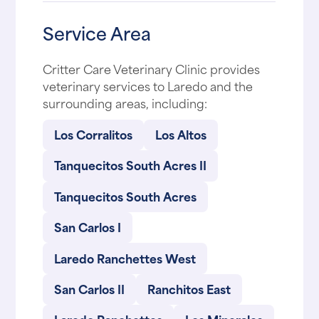
Service Area
Critter Care Veterinary Clinic provides
veterinary services to Laredo and the
surrounding areas, including:
Los Corralitos
Los Altos
Tanquecitos South Acres II
Tanquecitos South Acres
San Carlos I
Laredo Ranchettes West
San Carlos II
Ranchitos East