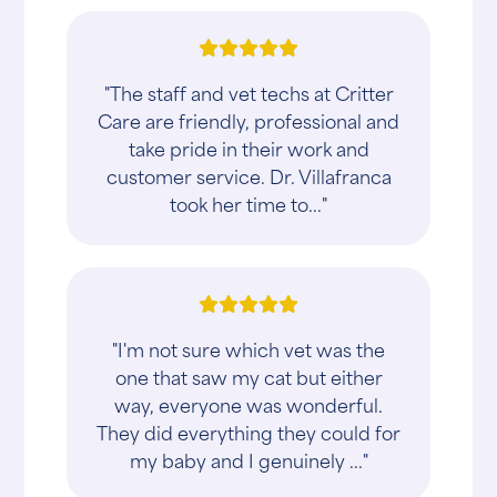
"The staff and vet techs at Critter
Care are friendly, professional and
take pride in their work and
customer service. Dr. Villafranca
took her time to..."
"I'm not sure which vet was the
one that saw my cat but either
way, everyone was wonderful.
They did everything they could for
my baby and I genuinely ..."