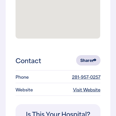
Contact
Share
Phone
281-957-0257
Website
Visit Website
Is This Your Hospital?