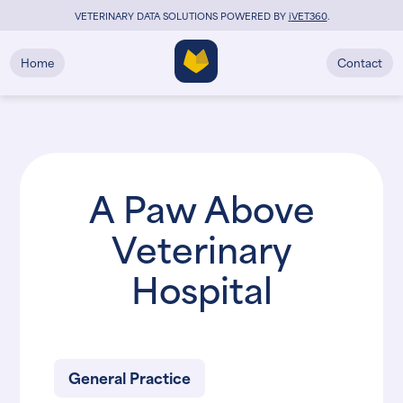
VETERINARY DATA SOLUTIONS POWERED BY
i
VET360
.
Home
Contact
A Paw Above
Veterinary
Hospital
General Practice