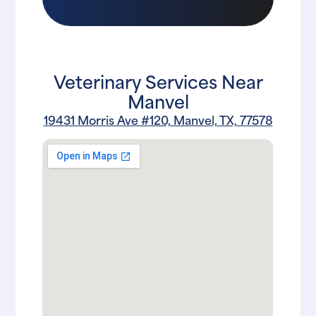
Veterinary Services Near
Manvel
19431 Morris Ave #120, Manvel, TX, 77578