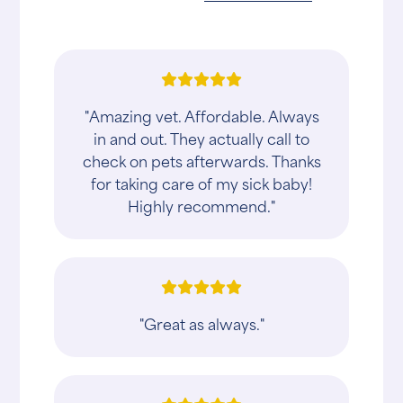
"Amazing vet. Affordable. Always
in and out. They actually call to
check on pets afterwards. Thanks
for taking care of my sick baby!
Highly recommend."
"Great as always."