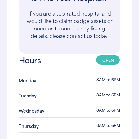
If you are a top-rated hospital and
would like to claim badge assets or
need us to correct any listing
details, please
contact us
today.
Hours
OPEN
8AM to 6PM
Monday
8AM to 6PM
Tuesday
8AM to 6PM
Wednesday
8AM to 6PM
Thursday