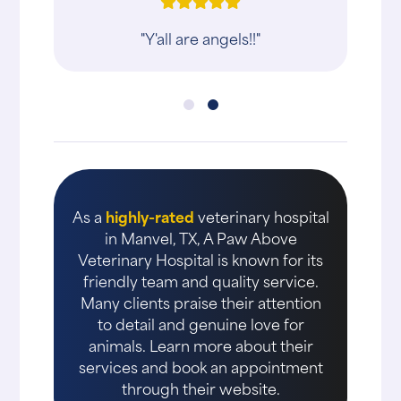
"Y'all are angels!!"
As a
highly-rated
veterinary hospital
in Manvel, TX, A Paw Above
Veterinary Hospital is known for its
friendly team and quality service.
Many clients praise their attention
to detail and genuine love for
animals. Learn more about their
services and book an appointment
through their website.