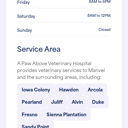
8AM to 6PM
Friday
8AM to 12PM
Saturday
Closed
Sunday
Service Area
A Paw Above Veterinary Hospital
provides veterinary services to Manvel
and the surrounding areas, including:
Iowa Colony
Hawdon
Arcola
Pearland
Juliff
Alvin
Duke
Fresno
Sienna Plantation
Sandy Point