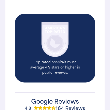
Top-rated hospitals must
average 4.9 stars or higher in
public reviews.
Google Reviews
164 Reviews
4.8