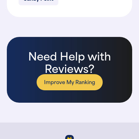
Need Help with
Reviews?
Improve My Ranking