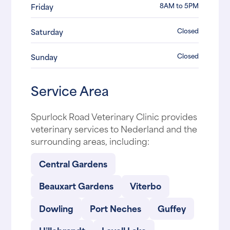
8AM to 5PM
Friday
Closed
Saturday
Closed
Sunday
Service Area
Spurlock Road Veterinary Clinic provides
veterinary services to Nederland and the
surrounding areas, including:
Central Gardens
Beauxart Gardens
Viterbo
Dowling
Port Neches
Guffey