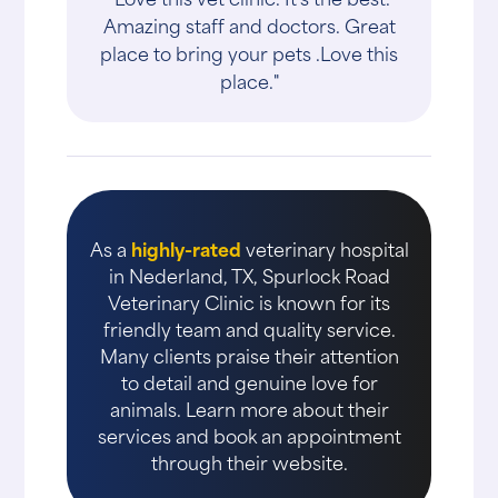
Amazing staff and doctors. Great
place to bring your pets .Love this
place."
As a
highly-rated
veterinary hospital
in Nederland, TX, Spurlock Road
Veterinary Clinic is known for its
friendly team and quality service.
Many clients praise their attention
to detail and genuine love for
animals. Learn more about their
services and book an appointment
through their website.