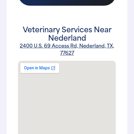
Veterinary Services Near
Nederland
2400 U.S. 69 Access Rd, Nederland, TX,
77627