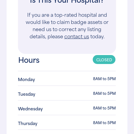
If you are a top-rated hospital and
would like to claim badge assets or
need us to correct any listing
details, please
contact us
today.
Hours
CLOSED
8AM to 5PM
Monday
8AM to 5PM
Tuesday
8AM to 5PM
Wednesday
8AM to 5PM
Thursday