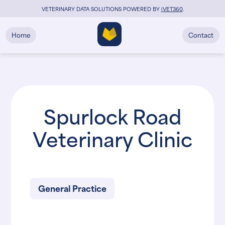
VETERINARY DATA SOLUTIONS POWERED BY
i
VET360
.
Home
Contact
Spurlock Road
Veterinary Clinic
General Practice