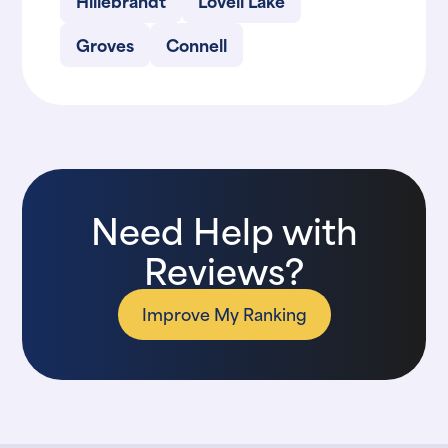
Hillebrandt
Lovell Lake
Groves
Connell
Need Help with
Reviews?
Improve My Ranking