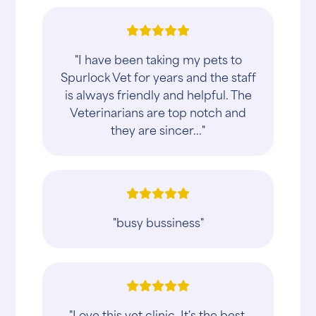
"I have been taking my pets to
Spurlock Vet for years and the staff
is always friendly and helpful. The
Veterinarians are top notch and
they are sincer..."
"busy bussiness"
"Love this vet clinic. It's the best.