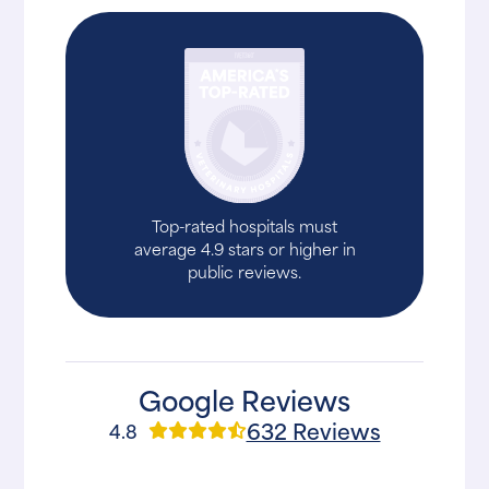
Top-rated hospitals must
average 4.9 stars or higher in
public reviews.
Google Reviews
632 Reviews
4.8