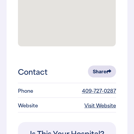
Contact
Share
Phone
409-727-0287
Website
Visit Website
Is This Your Hospital?